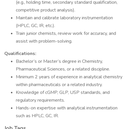
(e.g., holding time, secondary standard qualification,
competitive product analysis).
Maintain and calibrate laboratory instrumentation
(HPLC, GC, IR, etc.).
Train junior chemists, review work for accuracy, and
assist with problem-solving.
Qualifications:
Bachelor’s or Master’s degree in Chemistry,
Pharmaceutical Sciences, or a related discipline.
Minimum 2 years of experience in analytical chemistry
within pharmaceuticals or a related industry.
Knowledge of cGMP, GLP, USP standards, and
regulatory requirements.
Hands-on expertise with analytical instrumentation
such as HPLC, GC, IR.
Job Tags