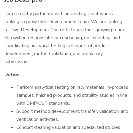
I am currently partnered with an exciting client who is
looking to grow their Development team! We are looking
for two Development Chemists to join their growing team.
You will be responsible for conducting, documenting, and
coordinating analytical testing in support of product
development, method validation, and regulatory
submissions.
Duties
:
Perform analytical testing on raw materials, in-process
samples, finished products, and stability studies in line
with GMP/GLP standards.
Support method development, transfer, validation, and
verification activities.
Conduct cleaning validation and specialized studies