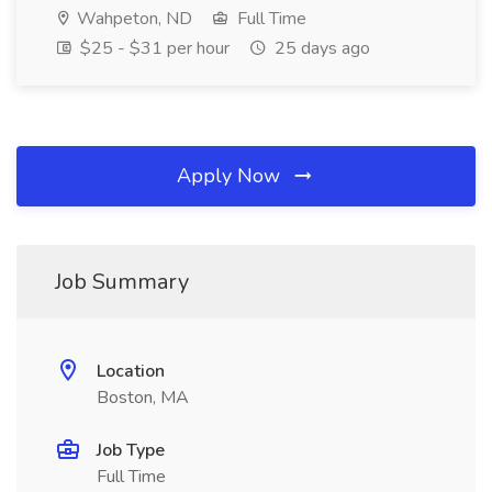
Wahpeton, ND
Full Time
$25 - $31 per hour
25 days ago
Apply Now
Job Summary
Location
Boston, MA
Job Type
Full Time