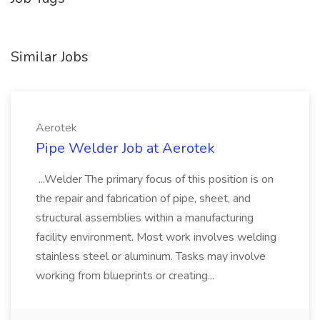
Similar Jobs
Aerotek
Pipe Welder Job at Aerotek
...Welder The primary focus of this position is on
the repair and fabrication of pipe, sheet, and
structural assemblies within a manufacturing
facility environment. Most work involves welding
stainless steel or aluminum. Tasks may involve
working from blueprints or creating...