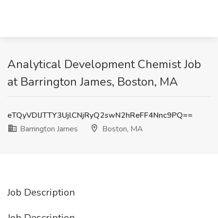
Analytical Development Chemist Job
at Barrington James, Boston, MA
eTQyVDlJTTY3UjlCNjRyQ2swN2hReFF4Nnc9PQ==
Barrington James
Boston, MA
Job Description
Job Description