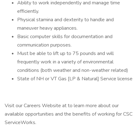
Ability to work independently and manage time
efficiently.
Physical stamina and dexterity to handle and
maneuver heavy appliances.
Basic computer skills for documentation and
communication purposes.
Must be able to lift up to 75 pounds and will
frequently work in a variety of environmental
conditions (both weather and non-weather related)
State of NH or VT Gas [LP & Natural] Service license
Visit our Careers Website at to learn more about our
available opportunities and the benefits of working for CSC
ServiceWorks.