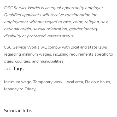
CSC ServiceWorks is an equal opportunity employer.
Qualified applicants will receive consideration for
employment without regard to race, color, religion, sex,
national origin, sexual orientation, gender identity,
disability or protected veteran status.
CSC Service Works will comply with local and state laws
regarding minimum wages, including requirements specific to
cities, counties, and municipalities.
Job Tags
Minimum wage, Temporary work, Local area, Flexible hours,
Monday to Friday,
Similar Jobs