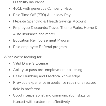
Disability Insurance
401k with generous Company Match
Paid Time Off (PTO) & Holiday Pay
Flexible Spending & Health Savings Account
Employee Discounts: Travel, Theme Parks, Home &
Auto Insurance and more!
Education Reimbursement Program
Paid employee Referral program
What we’re looking for:
Valid Driver's License
Ability to pass pre-employment screening
Basic Plumbing and Electrical knowledge
Previous experience in appliance repair or a related
field is preferred.
Good interpersonal and communication skills to
interact with customers effectively.