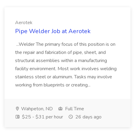
Aerotek
Pipe Welder Job at Aerotek
...Welder The primary focus of this position is on
the repair and fabrication of pipe, sheet, and
structural assemblies within a manufacturing
facility environment. Most work involves welding
stainless steel or aluminum. Tasks may involve
working from blueprints or creating...
Wahpeton, ND
Full Time
$25 - $31 per hour
26 days ago