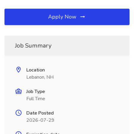
Apply Now
Job Summary
Location
Lebanon, NH
Job Type
Full Time
Date Posted
2026-07-29