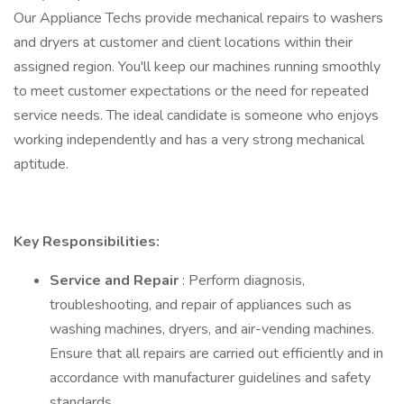
Our Appliance Techs provide mechanical repairs to washers
and dryers at customer and client locations within their
assigned region. You'll keep our machines running smoothly
to meet customer expectations or the need for repeated
service needs. The ideal candidate is someone who enjoys
working independently and has a very strong mechanical
aptitude.
Key Responsibilities:
Service and Repair
: Perform diagnosis,
troubleshooting, and repair of appliances such as
washing machines, dryers, and air-vending machines.
Ensure that all repairs are carried out efficiently and in
accordance with manufacturer guidelines and safety
standards.