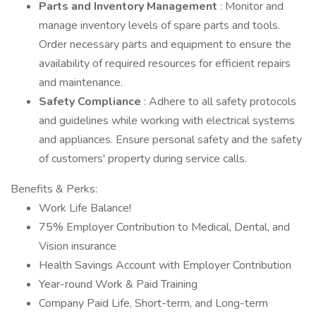
Parts and Inventory Management
: Monitor and
manage inventory levels of spare parts and tools.
Order necessary parts and equipment to ensure the
availability of required resources for efficient repairs
and maintenance.
Safety Compliance
: Adhere to all safety protocols
and guidelines while working with electrical systems
and appliances. Ensure personal safety and the safety
of customers' property during service calls.
Benefits & Perks:
Work Life Balance!
75% Employer Contribution to Medical, Dental, and
Vision insurance
Health Savings Account with Employer Contribution
Year-round Work & Paid Training
Company Paid Life, Short-term, and Long-term