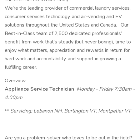
We’re the leading provider of commercial laundry services,
consumer services technology, and air-vending and EV
solutions throughout the United States and Canada. Our
Best-in-Class team of 2,500 dedicated professionals’
benefit from work that’s steady (but never boring), time to
enjoy what matters, appreciation and rewards in return for
hard work and accountability, and support in growing a
fulfilling career.
Overview:
Appliance Service Technician
Monday - Friday 7:30am -
4:00pm
**
Servicing:
Lebanon NH, Burlington VT, Montpelier VT
Are you a problem-solver who loves to be out in the field?