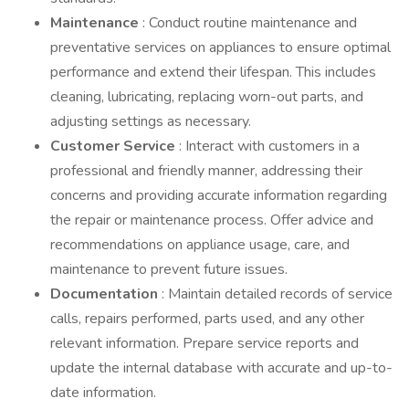
Maintenance
: Conduct routine maintenance and
preventative services on appliances to ensure optimal
performance and extend their lifespan. This includes
cleaning, lubricating, replacing worn-out parts, and
adjusting settings as necessary.
Customer Service
: Interact with customers in a
professional and friendly manner, addressing their
concerns and providing accurate information regarding
the repair or maintenance process. Offer advice and
recommendations on appliance usage, care, and
maintenance to prevent future issues.
Documentation
: Maintain detailed records of service
calls, repairs performed, parts used, and any other
relevant information. Prepare service reports and
update the internal database with accurate and up-to-
date information.