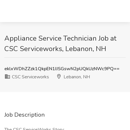
Appliance Service Technician Job at
CSC Serviceworks, Lebanon, NH
eklxWDhZZzk1QkpEN1lISGswN2pUQkUzNWc9PQ==
CSC Serviceworks
Lebanon, NH
Job Description
The CSC ServiceWorks Story: