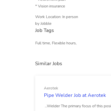
* Vision insurance
Work Location: In person
by Jobble
Job Tags
Full time, Flexible hours,
Similar Jobs
Aerotek
Pipe Welder Job at Aerotek
...Welder The primary focus of this posit