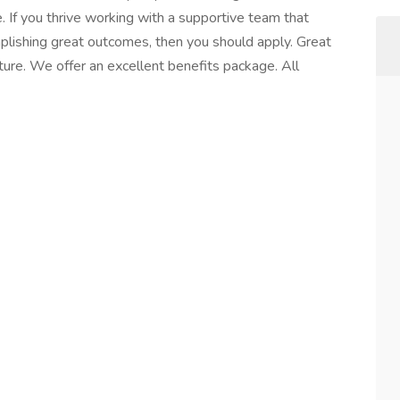
 If you thrive working with a supportive team that
plishing great outcomes, then you should apply. Great
ture. We offer an excellent benefits package. All