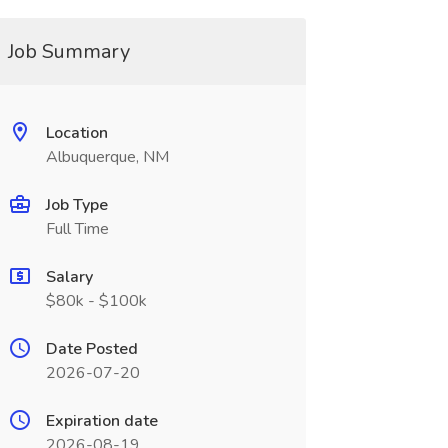
Job Summary
Location
Albuquerque, NM
Job Type
Full Time
Salary
$80k - $100k
Date Posted
2026-07-20
Expiration date
2026-08-19