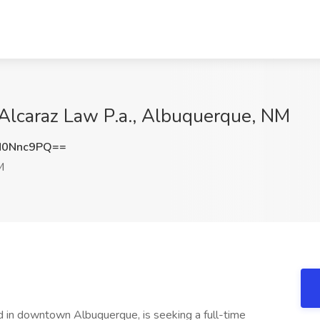
 Alcaraz Law P.a., Albuquerque, NM
M0Nnc9PQ==
M
ted in downtown Albuquerque, is seeking a full-time