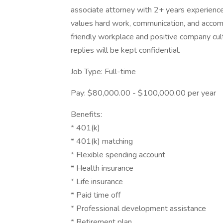
associate attorney with 2+ years experience.
values hard work, communication, and accom
friendly workplace and positive company cul
replies will be kept confidential.
Job Type: Full-time
Pay: $80,000.00 - $100,000.00 per year
Benefits:
* 401(k)
* 401(k) matching
* Flexible spending account
* Health insurance
* Life insurance
* Paid time off
* Professional development assistance
* Retirement plan