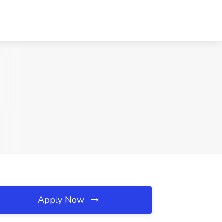
Apply Now