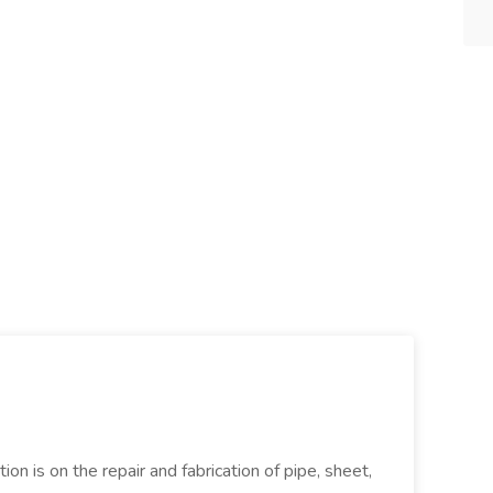
ion is on the repair and fabrication of pipe, sheet,