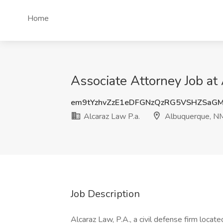
Home
Associate Attorney Job at
em9tYzhvZzE1eDFGNzQzRG5VSHZSaG
Alcaraz Law P.a.
Albuquerque, N
Job Description
Alcaraz Law, P.A., a civil defense firm loca