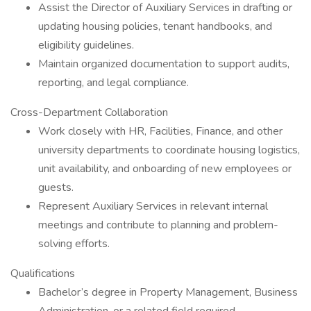
Assist the Director of Auxiliary Services in drafting or
updating housing policies, tenant handbooks, and
eligibility guidelines.
Maintain organized documentation to support audits,
reporting, and legal compliance.
Cross-Department Collaboration
Work closely with HR, Facilities, Finance, and other
university departments to coordinate housing logistics,
unit availability, and onboarding of new employees or
guests.
Represent Auxiliary Services in relevant internal
meetings and contribute to planning and problem-
solving efforts.
Qualifications
Bachelor’s degree in Property Management, Business