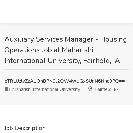
Auxiliary Services Manager - Housing
Operations Job at Maharishi
International University, Fairfield, IA
eTRLUzlvZzA1QnBPN0l2QW4wUGxSUnN6Nnc9PQ==
Maharishi International University
Fairfield, IA
Job Description