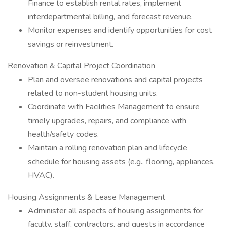
Finance to establish rental rates, implement
interdepartmental billing, and forecast revenue.
Monitor expenses and identify opportunities for cost
savings or reinvestment.
Renovation & Capital Project Coordination
Plan and oversee renovations and capital projects
related to non-student housing units.
Coordinate with Facilities Management to ensure
timely upgrades, repairs, and compliance with
health/safety codes.
Maintain a rolling renovation plan and lifecycle
schedule for housing assets (e.g., flooring, appliances,
HVAC).
Housing Assignments & Lease Management
Administer all aspects of housing assignments for
faculty, staff, contractors, and guests in accordance