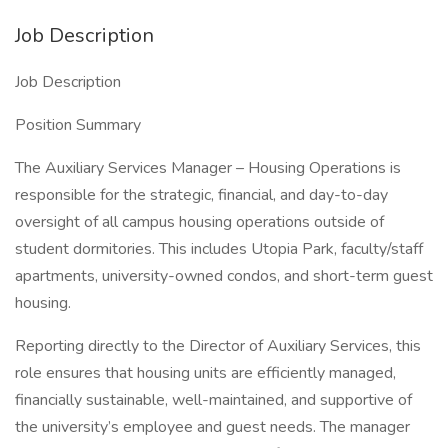
Job Description
Job Description
Position Summary
The Auxiliary Services Manager – Housing Operations is
responsible for the strategic, financial, and day-to-day
oversight of all campus housing operations outside of
student dormitories. This includes Utopia Park, faculty/staff
apartments, university-owned condos, and short-term guest
housing.
Reporting directly to the Director of Auxiliary Services, this
role ensures that housing units are efficiently managed,
financially sustainable, well-maintained, and supportive of
the university’s employee and guest needs. The manager