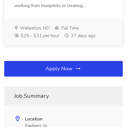
working from blueprints or creating...
Wahpeton, ND
Full Time
$25 - $31 per hour
27 days ago
Apply Now
Job Summary
Location
Fairfield, IA