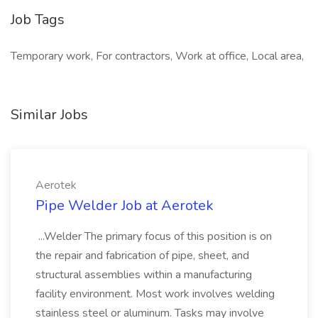
Job Tags
Temporary work, For contractors, Work at office, Local area,
Similar Jobs
Aerotek
Pipe Welder Job at Aerotek
...Welder The primary focus of this position is on
the repair and fabrication of pipe, sheet, and
structural assemblies within a manufacturing
facility environment. Most work involves welding
stainless steel or aluminum. Tasks may involve