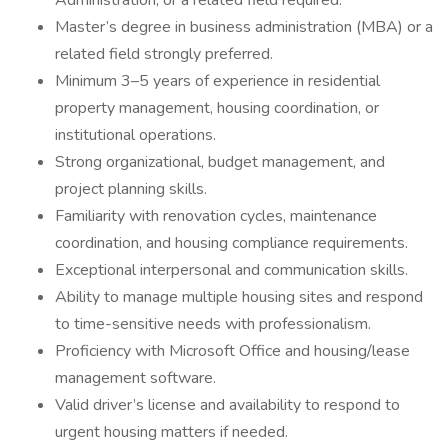
Administration, or a related field required.
Master’s degree in business administration (MBA) or a
related field strongly preferred.
Minimum 3–5 years of experience in residential
property management, housing coordination, or
institutional operations.
Strong organizational, budget management, and
project planning skills.
Familiarity with renovation cycles, maintenance
coordination, and housing compliance requirements.
Exceptional interpersonal and communication skills.
Ability to manage multiple housing sites and respond
to time-sensitive needs with professionalism.
Proficiency with Microsoft Office and housing/lease
management software.
Valid driver’s license and availability to respond to
urgent housing matters if needed.