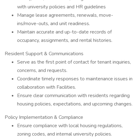
with university policies and HR guidelines
Manage lease agreements, renewals, move-
ins/move-outs, and unit readiness.
Maintain accurate and up-to-date records of
occupancy, assignments, and rental histories.
Resident Support & Communications
Serve as the first point of contact for tenant inquiries,
concerns, and requests.
Coordinate timely responses to maintenance issues in
collaboration with Facilities.
Ensure clear communication with residents regarding
housing policies, expectations, and upcoming changes.
Policy Implementation & Compliance
Ensure compliance with local housing regulations,
zoning codes, and internal university policies.