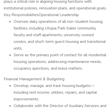
plays a critical role in aligning housing functions with
institutional policies, renovation plans, and operational goals.
Key ResponsibilitiesOperational Leadership
Oversee daily operations of all non-student housing
facilities, including Utopia Park trailer community,
faculty and staff apartments, university-owned
condos, and short-term guest housing and transitional
units.
Serve as the primary point of contact for all residential
housing operations, addressing maintenance needs,
occupancy questions, and lease matters.
Financial Management & Budgeting
Develop, manage, and track housing budgets—
including rent income, utilities, repairs, and capital
improvements.
Collaborate with the Director of Auxiliary Services and