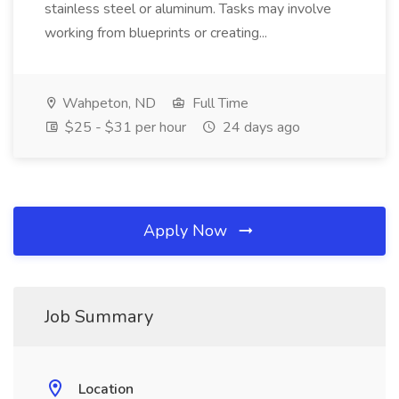
stainless steel or aluminum. Tasks may involve
working from blueprints or creating...
Wahpeton, ND
Full Time
$25 - $31 per hour
24 days ago
Apply Now
Job Summary
Location