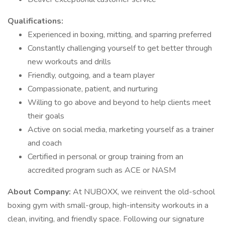
Qualifications:
Experienced in boxing, mitting, and sparring preferred
Constantly challenging yourself to get better through
new workouts and drills
Friendly, outgoing, and a team player
Compassionate, patient, and nurturing
Willing to go above and beyond to help clients meet
their goals
Active on social media, marketing yourself as a trainer
and coach
Certified in personal or group training from an
accredited program such as ACE or NASM
About Company:
At NUBOXX, we reinvent the old-school
boxing gym with small-group, high-intensity workouts in a
clean, inviting, and friendly space. Following our signature