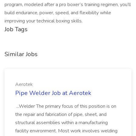
program, modeled after a pro boxer’s training regimen, you’ll
build endurance, power, speed, and flexibility while
improving your technical boxing skills.
Job Tags
Similar Jobs
Aerotek
Pipe Welder Job at Aerotek
...Welder The primary focus of this position is on
the repair and fabrication of pipe, sheet, and
structural assemblies within a manufacturing
facility environment. Most work involves welding