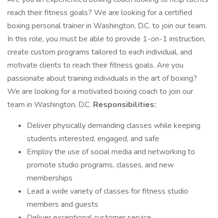
reach their fitness goals? We are looking for a certified
boxing personal trainer in Washington, D.C. to join our team.
In this role, you must be able to provide 1-on-1 instruction,
create custom programs tailored to each individual, and
motivate clients to reach their fitness goals. Are you
passionate about training individuals in the art of boxing?
We are looking for a motivated boxing coach to join our
team in Washington, D.C.
Responsibilities:
Deliver physically demanding classes while keeping
students interested, engaged, and safe
Employ the use of social media and networking to
promote studio programs, classes, and new
memberships
Lead a wide variety of classes for fitness studio
members and guests
Deliver exceptional customer service