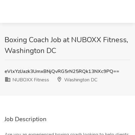
Boxing Coach Job at NUBOXX Fitness,
Washington DC
eVlxYzlJazk3UmxBNjQvRG5rN25RQk13NXc9PQ==
NUBOXX Fitness
Washington DC
Job Description
Are you an experienced boxing coach looking to help clients