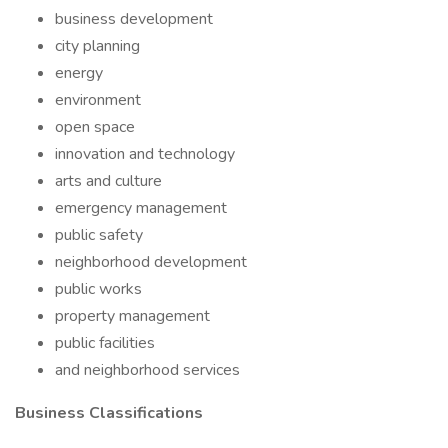
business development
city planning
energy
environment
open space
innovation and technology
arts and culture
emergency management
public safety
neighborhood development
public works
property management
public facilities
and neighborhood services
Business Classifications