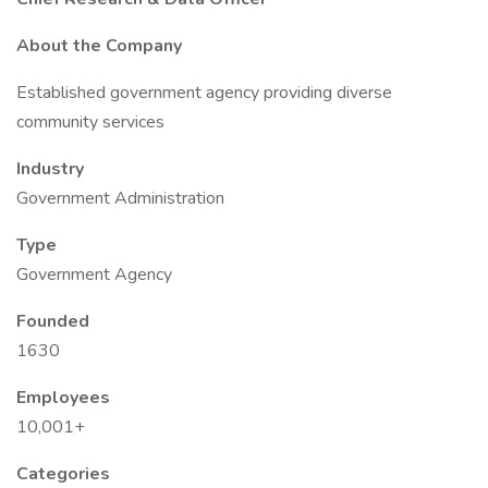
About the Company
Established government agency providing diverse
community services
Industry
Government Administration
Type
Government Agency
Founded
1630
Employees
10,001+
Categories