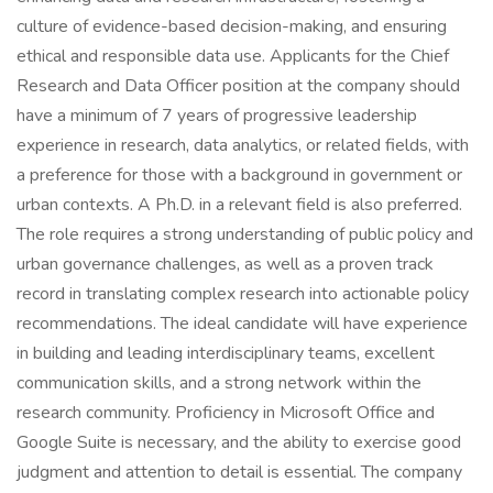
culture of evidence-based decision-making, and ensuring
ethical and responsible data use. Applicants for the Chief
Research and Data Officer position at the company should
have a minimum of 7 years of progressive leadership
experience in research, data analytics, or related fields, with
a preference for those with a background in government or
urban contexts. A Ph.D. in a relevant field is also preferred.
The role requires a strong understanding of public policy and
urban governance challenges, as well as a proven track
record in translating complex research into actionable policy
recommendations. The ideal candidate will have experience
in building and leading interdisciplinary teams, excellent
communication skills, and a strong network within the
research community. Proficiency in Microsoft Office and
Google Suite is necessary, and the ability to exercise good
judgment and attention to detail is essential. The company