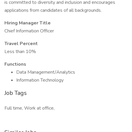
is committed to diversity and inclusion and encourages
applications from candidates of all backgrounds.
Hiring Manager Title
Chief Information Officer
Travel Percent
Less than 10%
Functions
Data Management/Analytics
Information Technology
Job Tags
Full time, Work at office,