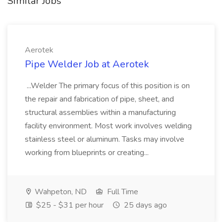
Similar Jobs
Aerotek
Pipe Welder Job at Aerotek
...Welder The primary focus of this position is on
the repair and fabrication of pipe, sheet, and
structural assemblies within a manufacturing
facility environment. Most work involves welding
stainless steel or aluminum. Tasks may involve
working from blueprints or creating...
Wahpeton, ND
Full Time
$25 - $31 per hour
25 days ago