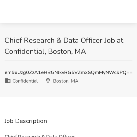
Chief Research & Data Officer Job at
Confidential, Boston, MA
em9xUzg0ZzA1eHBGNlkvRG5VZmxSQmMyNWc9PQ==
Confidential
Boston, MA
Job Description
Chief Research & Data Officer