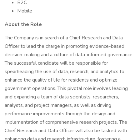
B2C
Mobile
About the Role
The Company is in search of a Chief Research and Data
Officer to lead the charge in promoting evidence-based
decision-making and a culture of data-informed governance.
The successful candidate will be responsible for
spearheading the use of data, research, and analytics to
enhance the quality of life for residents and optimize
government operations. This pivotal role involves leading
and expanding a team of data scientists, researchers,
analysts, and project managers, as well as driving
performance improvements through the design and
implementation of comprehensive research projects. The
Chief Research and Data Officer will also be tasked with
enhancing data and research infrastructure, fostering a