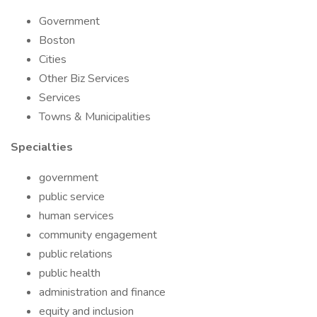
Government
Boston
Cities
Other Biz Services
Services
Towns & Municipalities
Specialties
government
public service
human services
community engagement
public relations
public health
administration and finance
equity and inclusion