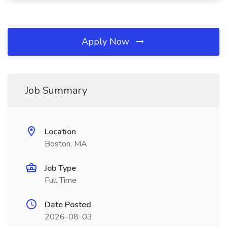
Apply Now
Job Summary
Location
Boston, MA
Job Type
Full Time
Date Posted
2026-08-03