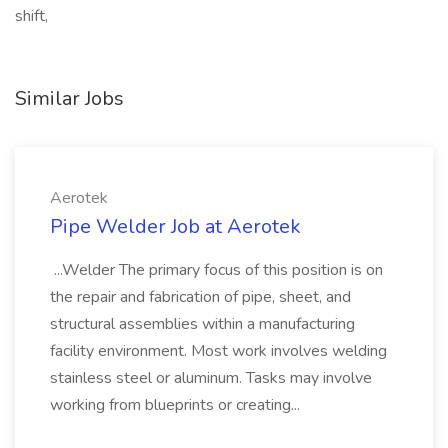
shift,
Similar Jobs
Aerotek
Pipe Welder Job at Aerotek
...Welder The primary focus of this position is on
the repair and fabrication of pipe, sheet, and
structural assemblies within a manufacturing
facility environment. Most work involves welding
stainless steel or aluminum. Tasks may involve
working from blueprints or creating...