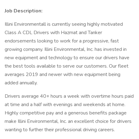
Job Description:
Illini Environmentall is currently seeing highly motivated
Class A CDL Drivers with Hazmat and Tanker
endorsements looking to work for a progressive, fast
growing company. Illini Environmental, Inc. has invested in
new equipment and technology to ensure our drivers have
the best tools available to serve our customers. Our fleet
averages 2019 and newer with new equipment being
added annually.
Drivers average 40+ hours a week with overtime hours paid
at time and a half with evenings and weekends at home.
Highly competitive pay and a generous benefits package
make Illini Environmental, Inc. an excellent choice for drivers
wanting to further their professional driving careers.