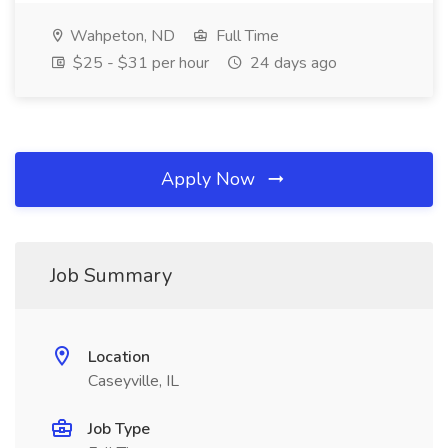
Wahpeton, ND
Full Time
$25 - $31 per hour
24 days ago
Apply Now
Job Summary
Location
Caseyville, IL
Job Type