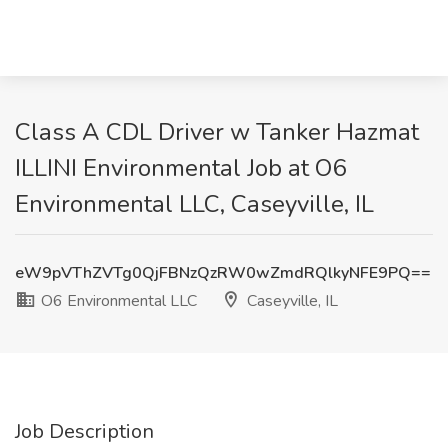
Class A CDL Driver w Tanker Hazmat
ILLINI Environmental Job at O6
Environmental LLC, Caseyville, IL
eW9pVThZVTg0QjFBNzQzRW0wZmdRQlkyNFE9PQ==
O6 Environmental LLC
Caseyville, IL
Job Description