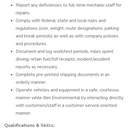
Report any deficiencies to full-time mechanic staff for
repairs.
Comply with federal, state and local rules and
regulations (size, weight, route designations, parking
and break periods) as well as with company policies
and procedures.
Document and log work/rest periods, miles spent
driving, retain fuel/to!! receipts, incident/accident
reports as necessary.
Complete pre-printed shipping documents in an
orderly manner.
Operate vehicles and equipment in a safe, courteous
manner while Illini Environmental by interacting directly
with customers/staff in a customer service oriented
manner.
Qualifications & Skills: