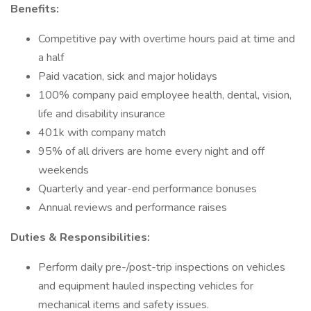
Benefits:
Competitive pay with overtime hours paid at time and
a half
Paid vacation, sick and major holidays
100% company paid employee health, dental, vision,
life and disability insurance
401k with company match
95% of all drivers are home every night and off
weekends
Quarterly and year-end performance bonuses
Annual reviews and performance raises
Duties & Responsibilities:
Perform daily pre-/post-trip inspections on vehicles
and equipment hauled inspecting vehicles for
mechanical items and safety issues.