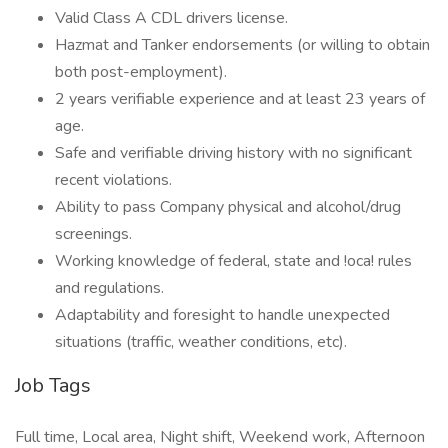
Valid Class A CDL drivers license.
Hazmat and Tanker endorsements (or willing to obtain
both post-employment).
2 years verifiable experience and at least 23 years of
age.
Safe and verifiable driving history with no significant
recent violations.
Ability to pass Company physical and alcohol/drug
screenings.
Working knowledge of federal, state and !oca! rules
and regulations.
Adaptability and foresight to handle unexpected
situations (traffic, weather conditions, etc).
Job Tags
Full time, Local area, Night shift, Weekend work, Afternoon