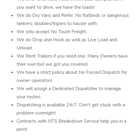
you want to drive, we have the loads!
We do Dry Vans and Refer. No flatbeds or dangerous
tankers, doubles/triples to hassle with.
We only accept No Touch Freight.
We do Drop and Hook as well as Live Load and
Unload.
We Rent Trailers if you need one. Many Owners have
their own but we got you covered.
We have a strict policy about No Forced Dispatch for
owner-operators.
We will assign a Dedicated Dispatcher to manage
your routes.
Dispatching is available 24/7. Don’t get stuck with a
problem overnight!
Contracts with NTS Breakdown Service help you in a
pinch.