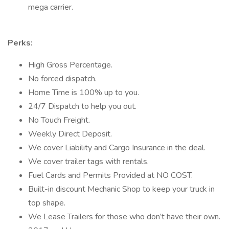
mega carrier.
Perks:
High Gross Percentage.
No forced dispatch.
Home Time is 100% up to you.
24/7 Dispatch to help you out.
No Touch Freight.
Weekly Direct Deposit.
We cover Liability and Cargo Insurance in the deal.
We cover trailer tags with rentals.
Fuel Cards and Permits Provided at NO COST.
Built-in discount Mechanic Shop to keep your truck in
top shape.
We Lease Trailers for those who don’t have their own.