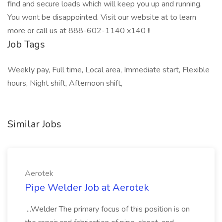
find and secure loads which will keep you up and running.
You wont be disappointed. Visit our website at to learn
more or call us at 888-602-1140 x140 !!
Job Tags
Weekly pay, Full time, Local area, Immediate start, Flexible
hours, Night shift, Afternoon shift,
Similar Jobs
Aerotek
Pipe Welder Job at Aerotek
...Welder The primary focus of this position is on