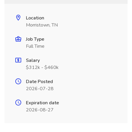
Location
Morristown, TN
Job Type
Full Time
Salary
$312k - $460k
Date Posted
2026-07-28
Expiration date
2026-08-27