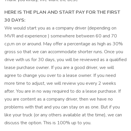
HERE IS THE PLAN AND START PAY FOR THE FIRST
30 DAYS:
We would start you as a company driver (depending on
MVR and experience ) somewhere between 60 and 70
c.p,m on or around. May offer a percentage as high as 30%
gross so that we can accommodate shorter runs. Once you
drive with us for 30 days, you will be reviewed as a qualified
lease purchase owner. If you are a good driver, we will
agree to change you over to a lease owner. If you need
more time to adjust, we will review you every 2 weeks
after. You are in no way required to do a lease purchase. If
you are content as a company driver, then we have no
problems with that and you can stay on as one. But if you
like your truck (or any others available at the time), we can
discuss the option. This is 100% up to you.