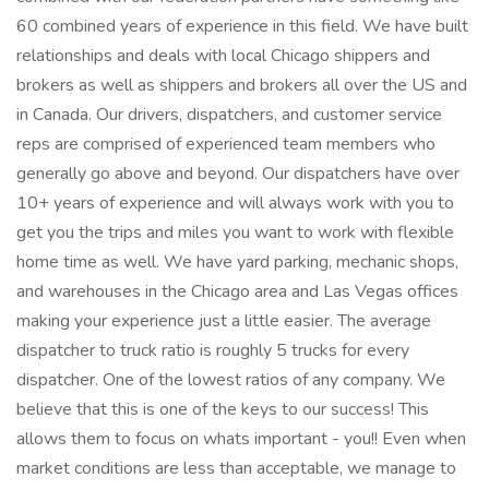
60 combined years of experience in this field. We have built
relationships and deals with local Chicago shippers and
brokers as well as shippers and brokers all over the US and
in Canada. Our drivers, dispatchers, and customer service
reps are comprised of experienced team members who
generally go above and beyond. Our dispatchers have over
10+ years of experience and will always work with you to
get you the trips and miles you want to work with flexible
home time as well. We have yard parking, mechanic shops,
and warehouses in the Chicago area and Las Vegas offices
making your experience just a little easier. The average
dispatcher to truck ratio is roughly 5 trucks for every
dispatcher. One of the lowest ratios of any company. We
believe that this is one of the keys to our success! This
allows them to focus on whats important - you!! Even when
market conditions are less than acceptable, we manage to