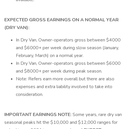
EXPECTED GROSS EARNINGS ON A NORMAL YEAR
(DRY VAN):
In Dry Van, Owner-operators gross between $4000
and $6000+ per week during slow season (January,
February, March) on a normal year.
In Dry Van, Owner-operators gross between $6000
and $8000+ per week during peak season.
Note: Refers earn more overall but there are also
expenses and extra liability involved to take into
consideration.
IMPORTANT EARNINGS NOTE:
Some years, rare dry van
seasonal peaks hit the $10,000 and $12,000 ranges for