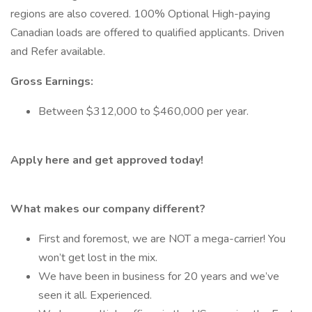
regions are also covered. 100% Optional High-paying
Canadian loads are offered to qualified applicants. Driven
and Refer available.
Gross Earnings:
Between $312,000 to $460,000 per year.
Apply here and get approved today!
What makes our company different?
First and foremost, we are NOT a mega-carrier! You
won’t get lost in the mix.
We have been in business for 20 years and we’ve
seen it all. Experienced.