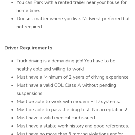
You can Park with a rented trailer near your house for
home time.
Doesn’t matter where you live. Midwest preferred but
not required.
Driver Requirements
:
Truck driving is a demanding job! You have to be
healthy able and willing to work!
Must have a Minimum of 2 years of driving experience.
Must have a valid CDL Class A without pending
suspensions.
Must be able to work with modern ELD systems.
Must be able to pass the drug test. No acceptations!
Must have a valid medical card issued.
Must have a stable work history and good references.
Must have no more than 3 moving violations and/or