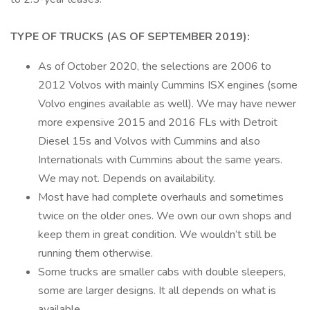
TYPE OF TRUCKS (AS OF SEPTEMBER 2019):
As of October 2020, the selections are 2006 to
2012 Volvos with mainly Cummins ISX engines (some
Volvo engines available as well). We may have newer
more expensive 2015 and 2016 FLs with Detroit
Diesel 15s and Volvos with Cummins and also
Internationals with Cummins about the same years.
We may not. Depends on availability.
Most have had complete overhauls and sometimes
twice on the older ones. We own our own shops and
keep them in great condition. We wouldn’t still be
running them otherwise.
Some trucks are smaller cabs with double sleepers,
some are larger designs. It all depends on what is
available.