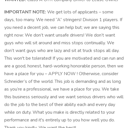
IMPORTANT NOTE:
We get lots of applicants – some
days, too many. We need “A” stringers! Division 1 players. If
you need a decent job, we can help but; we are saying this
right now: We don’t want unsafe drivers! We don’t want
guys who will sit around and miss stops continually. We
don’t want guys who are lazy and sit at truck stops all day.
This won't be tolerated! If you are motivated and can run and
are a good, honest, hard-working honorable person, then we
have a place for you – APPLY NOW ! Otherwise, consider
Schneider’s of the world. This job is demanding and as long
as you’re a professional, we have a place for you. We take
this business seriously and we want serious drivers who will
do the job to the best of their ability each and every day
while on duty. What you make is directly related to your
performance and it's entirely up to you how well you do.
Thank you kindly, We want the best!