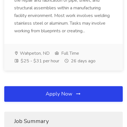
the repair and fabrication of pipe, sheet, and
structural assemblies within a manufacturing
facility environment. Most work involves welding
stainless steel or aluminum. Tasks may involve
working from blueprints or creating...
Wahpeton, ND
Full Time
$25 - $31 per hour
26 days ago
Apply Now
Job Summary