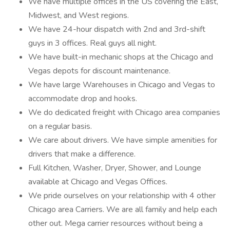
We have multiple offices in the US covering the East,
Midwest, and West regions.
We have 24-hour dispatch with 2nd and 3rd-shift
guys in 3 offices. Real guys all night.
We have built-in mechanic shops at the Chicago and
Vegas depots for discount maintenance.
We have large Warehouses in Chicago and Vegas to
accommodate drop and hooks.
We do dedicated freight with Chicago area companies
on a regular basis.
We care about drivers. We have simple amenities for
drivers that make a difference.
Full Kitchen, Washer, Dryer, Shower, and Lounge
available at Chicago and Vegas Offices.
We pride ourselves on your relationship with 4 other
Chicago area Carriers. We are all family and help each
other out. Mega carrier resources without being a