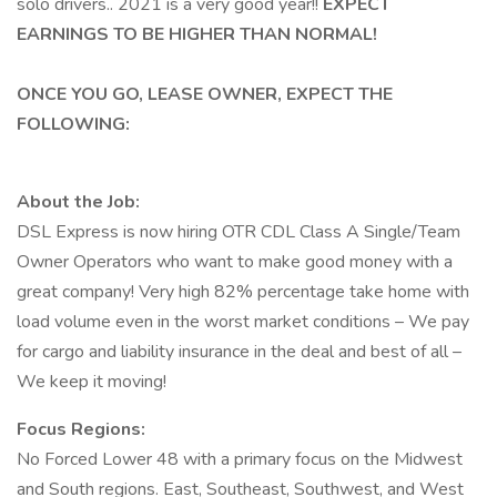
solo drivers.. 2021 is a very good year!!
EXPECT
EARNINGS TO BE HIGHER THAN NORMAL!
ONCE YOU GO, LEASE OWNER, EXPECT THE
FOLLOWING:
About the Job:
DSL Express is now hiring OTR CDL Class A Single/Team
Owner Operators who want to make good money with a
great company! Very high 82% percentage take home with
load volume even in the worst market conditions – We pay
for cargo and liability insurance in the deal and best of all –
We keep it moving!
Focus Regions:
No Forced Lower 48 with a primary focus on the Midwest
and South regions. East, Southeast, Southwest, and West