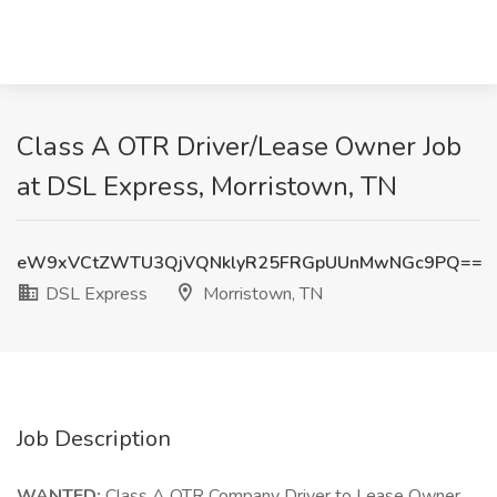
Class A OTR Driver/Lease Owner Job
at DSL Express, Morristown, TN
eW9xVCtZWTU3QjVQNklyR25FRGpUUnMwNGc9PQ==
DSL Express
Morristown, TN
Job Description
WANTED:
Class A OTR Company Driver to Lease Owner