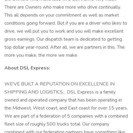
There are Owners who make more who drive continually.
This all depends on your commitment as well as market
conditions going forward. But if you are a driver who likes to
drive, we will put you to work and you will make excellent
gross earnings. Our dispatch team is dedicated to getting
top dollar year-round. After all, we are partners in this. The
more you make, the more we make.
About DSL Express:
WE'VE BUILT A REPUTATION ON EXCELLENCE IN
SHIPPING AND LOGISTICS... DSL Express is a family
owned and operated company that has been operating in
the Midwest, West coast, and East coast for over 15 years.
We are part of a federation of 5 companies with a combined
fleet size of roughly 500 trucks total. Our company
combined with our federation partners have something like