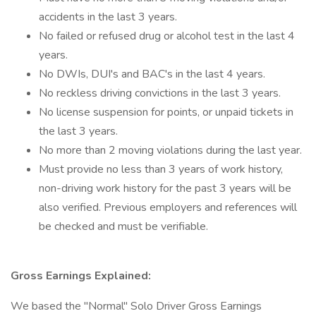
accidents in the last 3 years.
No failed or refused drug or alcohol test in the last 4
years.
No DWIs, DUI's and BAC's in the last 4 years.
No reckless driving convictions in the last 3 years.
No license suspension for points, or unpaid tickets in
the last 3 years.
No more than 2 moving violations during the last year.
Must provide no less than 3 years of work history,
non-driving work history for the past 3 years will be
also verified. Previous employers and references will
be checked and must be verifiable.
Gross Earnings Explained:
We based the "Normal" Solo Driver Gross Earnings