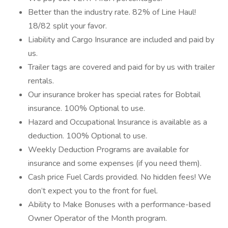
Better than the industry rate. 82% of Line Haul!
18/82 split your favor.
Liability and Cargo Insurance are included and paid by
us.
Trailer tags are covered and paid for by us with trailer
rentals.
Our insurance broker has special rates for Bobtail
insurance. 100% Optional to use.
Hazard and Occupational Insurance is available as a
deduction. 100% Optional to use.
Weekly Deduction Programs are available for
insurance and some expenses (if you need them).
Cash price Fuel Cards provided. No hidden fees! We
don’t expect you to the front for fuel.
Ability to Make Bonuses with a performance-based
Owner Operator of the Month program.