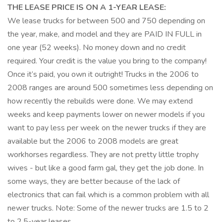
THE LEASE PRICE IS ON A 1-YEAR LEASE:
We lease trucks for between 500 and 750 depending on
the year, make, and model and they are PAID IN FULL in
one year (52 weeks). No money down and no credit
required. Your credit is the value you bring to the company!
Once it’s paid, you own it outright! Trucks in the 2006 to
2008 ranges are around 500 sometimes less depending on
how recently the rebuilds were done. We may extend
weeks and keep payments lower on newer models if you
want to pay less per week on the newer trucks if they are
available but the 2006 to 2008 models are great
workhorses regardless. They are not pretty little trophy
wives - but like a good farm gal, they get the job done. In
some ways, they are better because of the lack of
electronics that can fail which is a common problem with all
newer trucks. Note: Some of the newer trucks are 1.5 to 2
to 2.5-year leases.