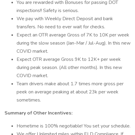
You are rewarded with Bonuses for passing DOT
inspections!! Safety is serious.
We pay with Weekly Direct Deposit and bank
transfers. No need to ever wait for checks.
Expect an OTR average Gross of 7K to 10K per week
during the slow season (Jan-Mar / Jul-Aug). In this new
COVID market.
Expect OTR average Gross 9K to 12K+ per week
during peak season. (All other months). In this new
COVID market.
Team drivers make about 1.7 times more gross per
peek on average peaking at about 23k per week
sometimes.
Summary of Other Incentives:
Hometime is 100% negotiable! You set your schedule.
We offer Unlimited miles within ELD Compliance. If