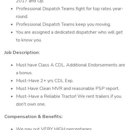
2017 and Up.
Professional Dispatch Teams fight for top rates year-
round.
Professional Dispatch Teams keep you moving.
You are assigned a dedicated dispatcher who will get
to know you.
Job Description:
Must have Class A CDL. Additional Endorsements are
a bonus.
Must-Have 2+ yrs CDL Exp.
Must Have Clean MVR and reasonable PSP report.
Must-Have a Reliable Tractor! We rent trailers if you
don’t own one.
Compensation & Benefits:
We pay out VERY HIGH percentages.