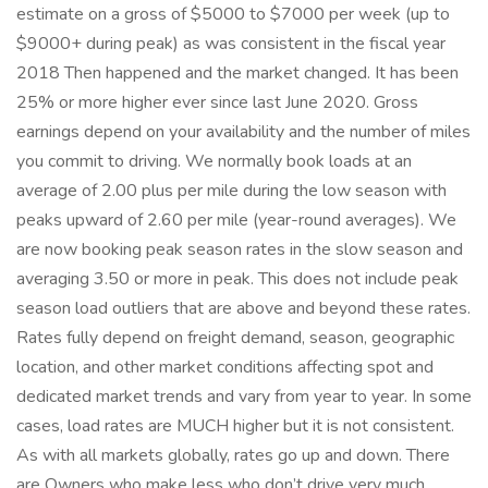
estimate on a gross of $5000 to $7000 per week (up to
$9000+ during peak) as was consistent in the fiscal year
2018 Then happened and the market changed. It has been
25% or more higher ever since last June 2020. Gross
earnings depend on your availability and the number of miles
you commit to driving. We normally book loads at an
average of 2.00 plus per mile during the low season with
peaks upward of 2.60 per mile (year-round averages). We
are now booking peak season rates in the slow season and
averaging 3.50 or more in peak. This does not include peak
season load outliers that are above and beyond these rates.
Rates fully depend on freight demand, season, geographic
location, and other market conditions affecting spot and
dedicated market trends and vary from year to year. In some
cases, load rates are MUCH higher but it is not consistent.
As with all markets globally, rates go up and down. There
are Owners who make less who don’t drive very much.