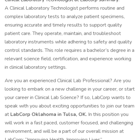
A Clinical Laboratory Technologist performs routine and
complex laboratory tests to analyze patient specimens,
ensuring accurate and timely results to support quality
patient care. They operate, maintain, and troubleshoot
laboratory instruments while adhering to safety and quality
control standards. This role requires a bachelor’s degree in a
relevant science field, certification, and experience working
in clinical laboratory settings.
Are you an experienced Clinical Lab Professional? Are you
looking to embark on a new challenge in your career, or start
your career in Clinical Lab Science? If so, LabCorp wants to
speak with you about exciting opportunities to join our team
at
LabCorp Oklahoma in Tulsa, OK.
In this position you
will work in a fast paced, customer focused, and challenging
environment, and will be a part of our overall mission at
LabCorp: “Improving Health, Improving Lives”.