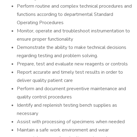
Perform routine and complex technical procedures and
functions according to departmental Standard
Operating Procedures
Monitor, operate and troubleshoot instrumentation to
ensure proper functionality
Demonstrate the ability to make technical decisions
regarding testing and problem solving.
Prepare, test and evaluate new reagents or controls
Report accurate and timely test results in order to
deliver quality patient care
Perform and document preventive maintenance and
quality control procedures
Identify and replenish testing bench supplies as
necessary
Assist with processing of specimens when needed
Maintain a safe work environment and wear