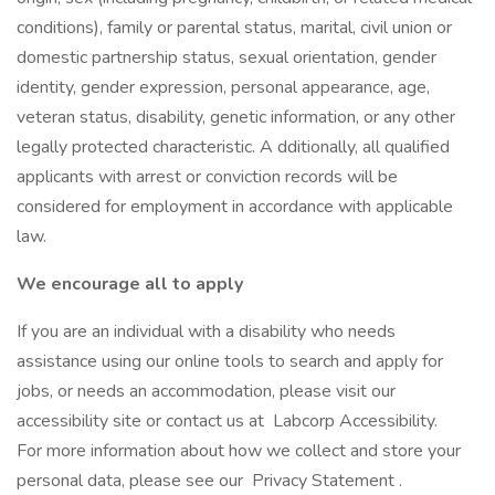
conditions), family or parental status, marital, civil union or
domestic partnership status, sexual orientation, gender
identity, gender expression, personal appearance, age,
veteran status, disability, genetic information, or any other
legally protected characteristic. A dditionally, all qualified
applicants with arrest or conviction records will be
considered for employment in accordance with applicable
law.
We encourage all to apply
If you are an individual with a disability who needs
assistance using our online tools to search and apply for
jobs, or needs an accommodation, please visit our
accessibility site or contact us at Labcorp Accessibility.
For more information about how we collect and store your
personal data, please see our Privacy Statement .