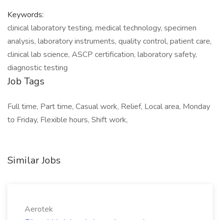
Keywords:
clinical laboratory testing, medical technology, specimen
analysis, laboratory instruments, quality control, patient care,
clinical lab science, ASCP certification, laboratory safety,
diagnostic testing
Job Tags
Full time, Part time, Casual work, Relief, Local area, Monday
to Friday, Flexible hours, Shift work,
Similar Jobs
Aerotek