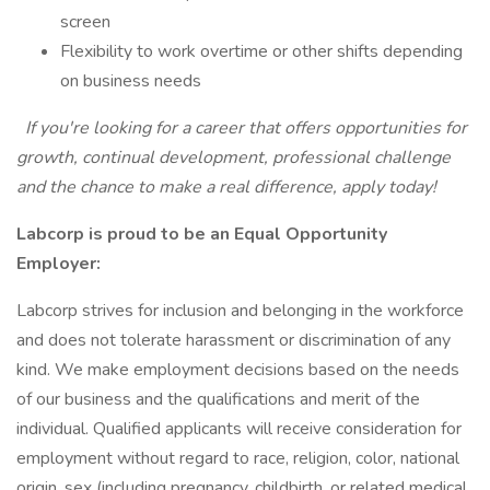
screen
Flexibility to work overtime or other shifts depending
on business needs
If you're looking for a career that offers opportunities for
growth, continual development, professional challenge
and the chance to make a real difference, apply today!
Labcorp is proud to be an Equal Opportunity
Employer:
Labcorp strives for inclusion and belonging in the workforce
and does not tolerate harassment or discrimination of any
kind. We make employment decisions based on the needs
of our business and the qualifications and merit of the
individual. Qualified applicants will receive consideration for
employment without regard to race, religion, color, national
origin, sex (including pregnancy, childbirth, or related medical