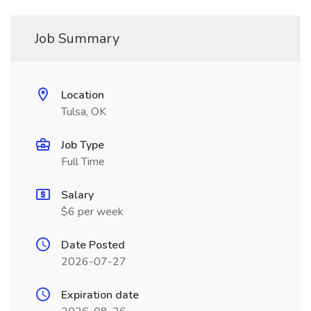
Job Summary
Location
Tulsa, OK
Job Type
Full Time
Salary
$6 per week
Date Posted
2026-07-27
Expiration date