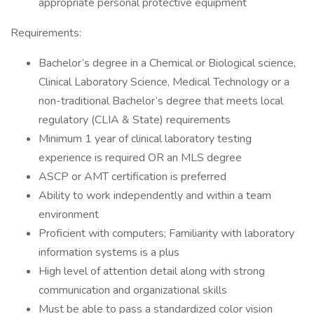
appropriate personal protective equipment
Requirements:
Bachelor’s degree in a Chemical or Biological science,
Clinical Laboratory Science, Medical Technology or a
non-traditional Bachelor’s degree that meets local
regulatory (CLIA & State) requirements
Minimum 1 year of clinical laboratory testing
experience is required OR an MLS degree
ASCP or AMT certification is preferred
Ability to work independently and within a team
environment
Proficient with computers; Familiarity with laboratory
information systems is a plus
High level of attention detail along with strong
communication and organizational skills
Must be able to pass a standardized color vision