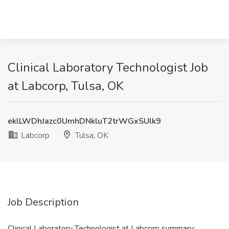
Clinical Laboratory Technologist Job
at Labcorp, Tulsa, OK
eklLWDhJazc0UmhDNkluT2trWGxSUlk9
Labcorp
Tulsa, OK
Job Description
Clinical Laboratory Technologist at Labcorp summary: