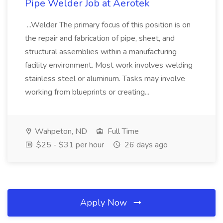
Pipe Welder Job at Aerotek
...Welder The primary focus of this position is on
the repair and fabrication of pipe, sheet, and
structural assemblies within a manufacturing
facility environment. Most work involves welding
stainless steel or aluminum. Tasks may involve
working from blueprints or creating...
Wahpeton, ND
Full Time
$25 - $31 per hour
26 days ago
Apply Now