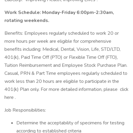
Work Schedule: Monday-Friday 6:00pm-2:30am,
rotating weekends.
Benefits: Employees regularly scheduled to work 20 or
more hours per week are eligible for comprehensive
benefits including: Medical, Dental, Vision, Life, STD/LTD,
401(k), Paid Time Off (PTO) or Flexible Time Off (FTO),
Tuition Reimbursement and Employee Stock Purchase Plan.
Casual, PRN & Part Time employees regularly scheduled to
work less than 20 hours are eligible to participate in the
401(k) Plan only. For more detailed information, please click
here .
Job Responsibilities:
Determine the acceptability of specimens for testing
according to established criteria