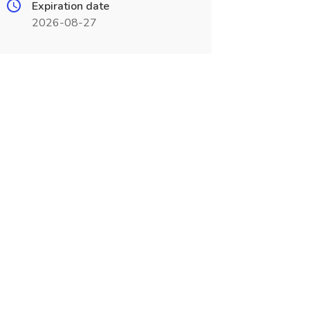
Expiration date
2026-08-27