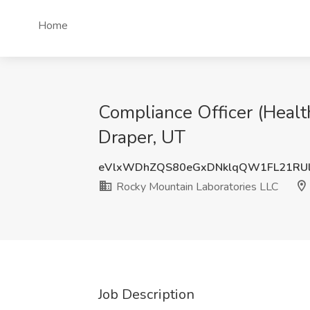
Home
Compliance Officer (Healt
Draper, UT
eVlxWDhZQS80eGxDNklqQW1FL21RU
Rocky Mountain Laboratories LLC
Job Description