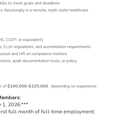
kills to meet goals and deadlines
s-functionally in a remote, multi-state healthcare
HC, CCEP, or equivalent)
s, CLIA regulations, and accreditation requirements
Counsel and HR on compliance matters
ystems, audit documentation tools, or policy
ge of
$100,000–$125,000
, depending on experience.
 Members:
 1, 2026.***
first full month of full-time employment.