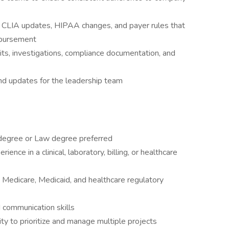
 CLIA updates, HIPAA changes, and payer rules that
mbursement
ts, investigations, compliance documentation, and
nd updates for the leadership team
 degree or Law degree preferred
ence in a clinical, laboratory, billing, or healthcare
Medicare, Medicaid, and healthcare regulatory
d communication skills
lity to prioritize and manage multiple projects