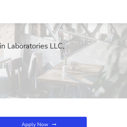
n Laboratories LLC,
Apply Now