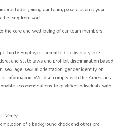
interested in joining our team, please submit your
o hearing from you!
ize the care and well-being of our team members.
ortunity Employer committed to diversity in its
eral and state laws and prohibit discrimination based
igin, sex, age, sexual orientation, gender identity or
enetic information. We also comply with the Americans
sonable accommodations to qualified individuals with
E-Verify.
ompletion of a background check and other pre-