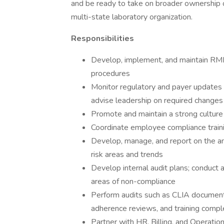
and be ready to take on broader ownership 
multi-state laboratory organization.
Responsibilities
Develop, implement, and maintain RML’
procedures
Monitor regulatory and payer updates
advise leadership on required changes
Promote and maintain a strong culture 
Coordinate employee compliance train
Develop, manage, and report on the ann
risk areas and trends
Develop internal audit plans; conduct a
areas of non-compliance
Perform audits such as CLIA documenta
adherence reviews, and training compl
Partner with HR, Billing, and Operati