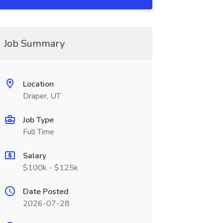
Job Summary
Location
Draper, UT
Job Type
Full Time
Salary
$100k - $125k
Date Posted
2026-07-28