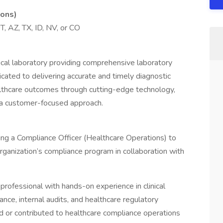
ions)
, AZ, TX, ID, NV, or CO
ical laboratory providing comprehensive laboratory
cated to delivering accurate and timely diagnostic
lthcare outcomes through cutting-edge technology,
d a customer-focused approach.
ng a Compliance Officer (Healthcare Operations) to
rganization’s compliance program in collaboration with
 professional with hands-on experience in clinical
ance, internal audits, and healthcare regulatory
 or contributed to healthcare compliance operations