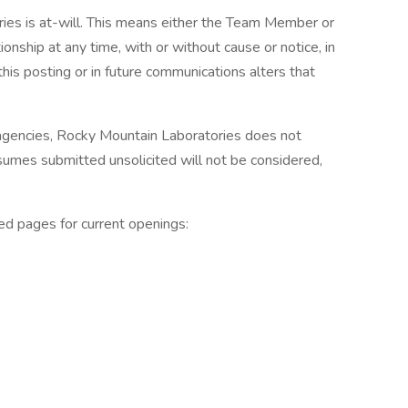
es is at-will. This means either the Team Member or
ship at any time, with or without cause or notice, in
his posting or in future communications alters that
 agencies, Rocky Mountain Laboratories does not
sumes submitted unsolicited will not be considered,
ed pages for current openings: