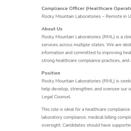
Compliance Officer (Healthcare Operat
Rocky Mountain Laboratories – Remote in UT
About Us
Rocky Mountain Laboratories (RML) is a clin
services across multiple states. We are dedi
information and committed to improving hea
strong healthcare compliance practices, an
Position
Rocky Mountain Laboratories (RML) is seeki
help develop, strengthen, and oversee our o
Legal Counsel.
This role is ideal for a healthcare compliance
laboratory compliance, medical billing compli
oversight. Candidates should have supported