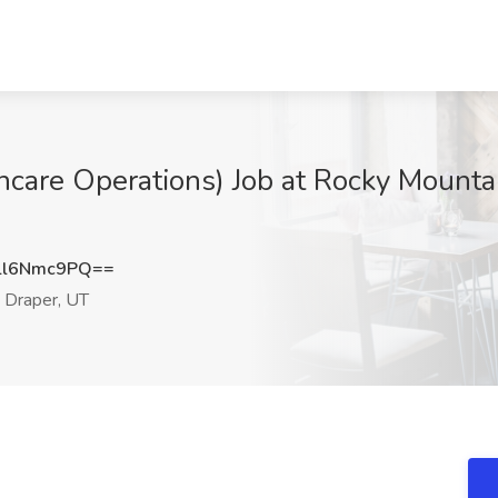
hcare Operations) Job at Rocky Mountai
ll6Nmc9PQ==
Draper, UT