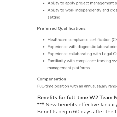
Ability to apply project management s
Ability to work independently and cros
setting
Preferred Qualifications
Healthcare compliance certification (C
Experience with diagnostic laboratorie
Experience collaborating with Legal 
Familiarity with compliance tracking s
management platforms
Compensation
Full-time position with an annual salary ran
Benefits for full-time W2 Team
*** New benefits effective January
Benefits begin 60 days after the 