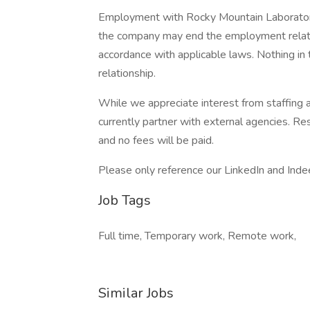
Employment with Rocky Mountain Laboratori
the company may end the employment relation
accordance with applicable laws. Nothing in t
relationship.
While we appreciate interest from staffing
currently partner with external agencies. Re
and no fees will be paid.
Please only reference our LinkedIn and Inde
Job Tags
Full time, Temporary work, Remote work,
Similar Jobs