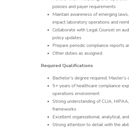
policies and payer requirements
Maintain awareness of emerging laws,
impact laboratory operations and rei
Collaborate with Legal Counsel on audi
policy updates
Prepare periodic compliance reports a
Other duties as assigned
Required Qualifications
Bachelor’s degree required; Master’s
5+ years of healthcare compliance experi
operations environment
Strong understanding of CLIA, HIPAA, 
frameworks
Excellent organizational, analytical, an
Strong attention to detail with the abi