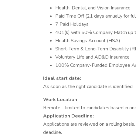
Health, Dental, and Vision Insurance
Paid Time Off (21 days annually for f
7 Paid Holidays
401(k) with 50% Company Match up 
Health Savings Account (HSA)
Short-Term & Long-Term Disability (
Voluntary Life and AD&D Insurance
100% Company-Funded Employee Ass
Ideal start date:
As soon as the right candidate is identified
Work Location
Remote – limited to candidates based in one
Application Deadline:
Applications are reviewed on a rolling basis
deadline.