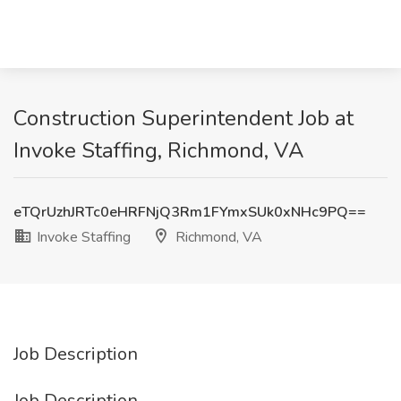
Construction Superintendent Job at
Invoke Staffing, Richmond, VA
eTQrUzhJRTc0eHRFNjQ3Rm1FYmxSUk0xNHc9PQ==
Invoke Staffing
Richmond, VA
Job Description
Job Description