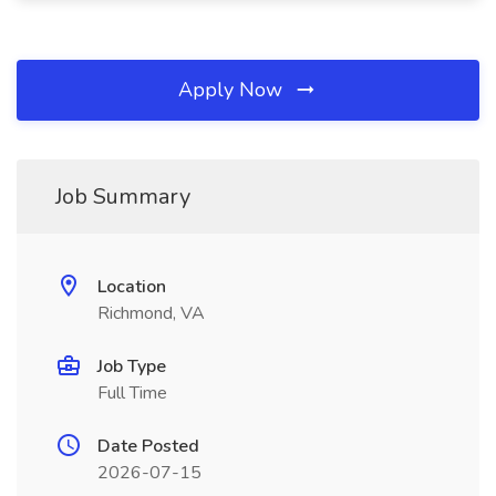
Apply Now
Job Summary
Location
Richmond, VA
Job Type
Full Time
Date Posted
2026-07-15