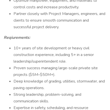
Optimize manpower, equipment, and materials to
control costs and increase productivity.
Partner closely with Project Managers, engineers, and
clients to ensure smooth communication and
successful project delivery.
Reqiurements:
10+ years of site development or heavy civil
construction experience, including 5+ in a senior
leadership/superintendent role.
Proven success managing large-scale private site
projects ($5M–$50M+).
Deep knowledge of grading, utilities, stormwater, and
paving operations.
Strong leadership, problem-solving, and
communication skills.
Expertise in safety, scheduling, and resource