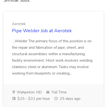
Similar Jobs
Aerotek
Pipe Welder Job at Aerotek
...Welder The primary focus of this position is on
the repair and fabrication of pipe, sheet, and
structural assemblies within a manufacturing
facility environment. Most work involves welding
stainless steel or aluminum. Tasks may involve
working from blueprints or creating...
Wahpeton, ND
Full Time
$25 - $31 per hour
25 days ago