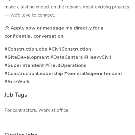
make a lasting impact on the region’s most exciting projects
— we’d love to connect.
📩
Apply now or message me directly for a
confidential conversation.
#ConstructionJobs #CivilConstruction
#SiteDevelopment #DataCenters #HeavyCivil
#Superintendent #FieldOperations
#ConstructionLeadership #GeneralSuperintendent
#SiteWork
Job Tags
For contractors, Work at office,