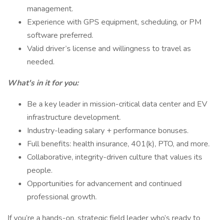
management.
Experience with GPS equipment, scheduling, or PM
software preferred.
Valid driver’s license and willingness to travel as
needed.
What's in it for you:
Be a key leader in mission-critical data center and EV
infrastructure development.
Industry-leading salary + performance bonuses.
Full benefits: health insurance, 401(k), PTO, and more.
Collaborative, integrity-driven culture that values its
people.
Opportunities for advancement and continued
professional growth.
If you’re a hands-on, strategic field leader who’s ready to