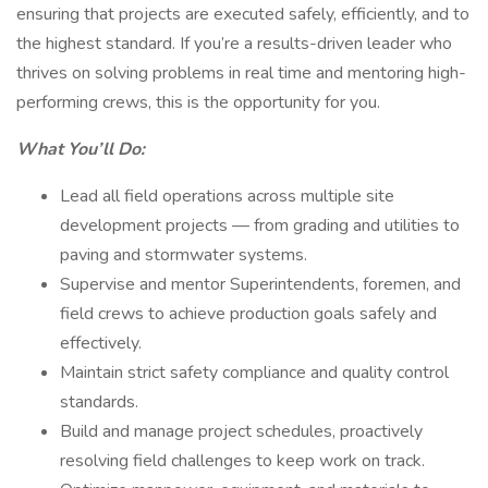
ensuring that projects are executed safely, efficiently, and to
the highest standard. If you’re a results-driven leader who
thrives on solving problems in real time and mentoring high-
performing crews, this is the opportunity for you.
What You’ll Do:
Lead all field operations across multiple site
development projects — from grading and utilities to
paving and stormwater systems.
Supervise and mentor Superintendents, foremen, and
field crews to achieve production goals safely and
effectively.
Maintain strict safety compliance and quality control
standards.
Build and manage project schedules, proactively
resolving field challenges to keep work on track.