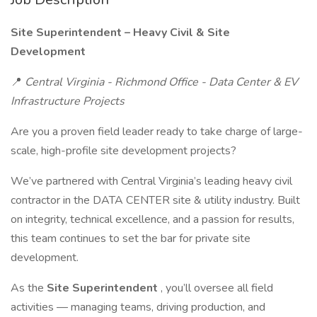
Site Superintendent – Heavy Civil & Site
Development
📍
Central Virginia - Richmond Office - Data Center & EV
Infrastructure Projects
Are you a proven field leader ready to take charge of large-
scale, high-profile site development projects?
We’ve partnered with Central Virginia’s leading heavy civil
contractor in the DATA CENTER site & utility industry. Built
on integrity, technical excellence, and a passion for results,
this team continues to set the bar for private site
development.
As the
Site Superintendent
, you’ll oversee all field
activities — managing teams, driving production, and