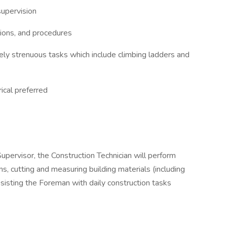
supervision
ations, and procedures
ly strenuous tasks which include climbing ladders and
ical preferred
Supervisor, the Construction Technician will perform
ions, cutting and measuring building materials (including
ssisting the Foreman with daily construction tasks