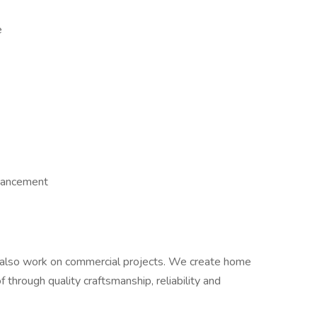
e
dvancement
lso work on commercial projects. We create home
 through quality craftsmanship, reliability and