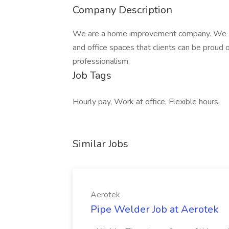
Company Description
We are a home improvement company. We a
and office spaces that clients can be proud of
professionalism.
Job Tags
Hourly pay, Work at office, Flexible hours,
Similar Jobs
Aerotek
Pipe Welder Job at Aerotek