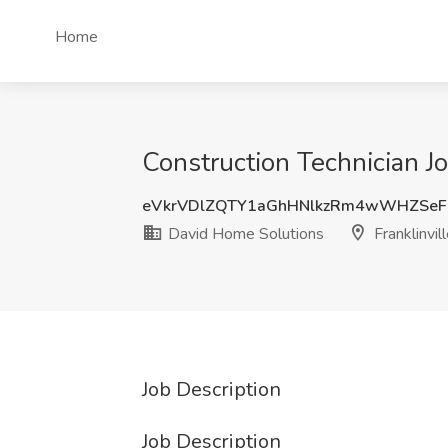
Home
Construction Technician Jo
eVkrVDlZQTY1aGhHNlkzRm4wWHZSeF
David Home Solutions
Franklinvill
Job Description
Job Description