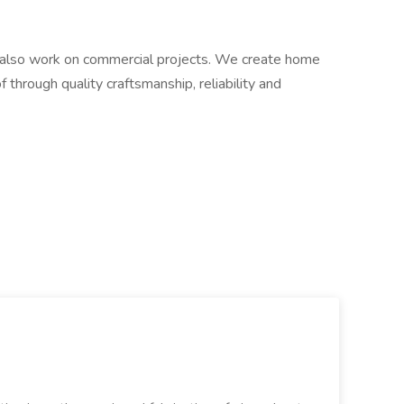
lso work on commercial projects. We create home
 through quality craftsmanship, reliability and