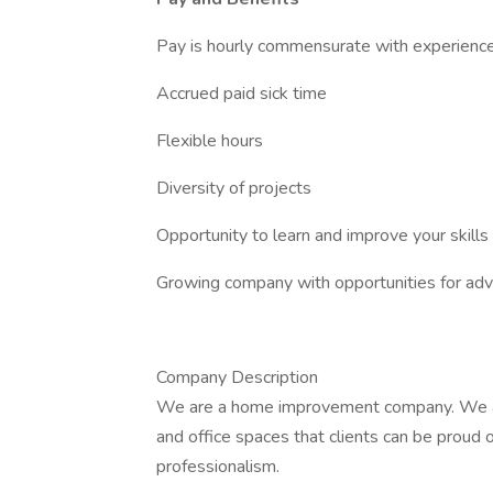
Pay is hourly commensurate with experienc
Accrued paid sick time
Flexible hours
Diversity of projects
Opportunity to learn and improve your skills
Growing company with opportunities for a
Company Description
We are a home improvement company. We a
and office spaces that clients can be proud of
professionalism.