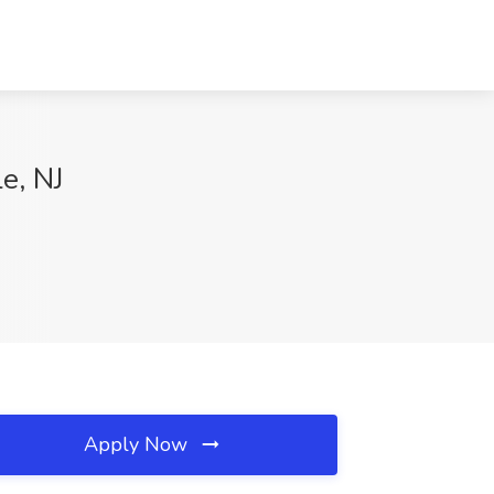
e, NJ
Apply Now