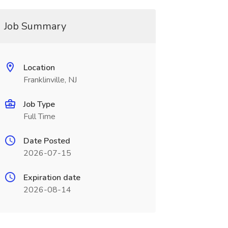
Job Summary
Location
Franklinville, NJ
Job Type
Full Time
Date Posted
2026-07-15
Expiration date
2026-08-14