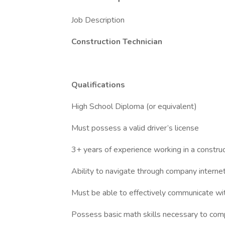
Job Description
Construction Technician
Qualifications
High School Diploma (or equivalent)
Must possess a valid driver’s license
3+ years of experience working in a construc
Ability to navigate through company intern
Must be able to effectively communicate w
Possess basic math skills necessary to com