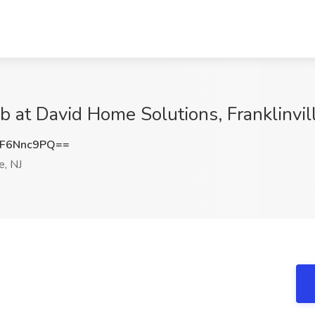
b at David Home Solutions, Franklinvill
F6Nnc9PQ==
e, NJ