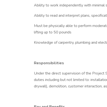
Ability to work independently with minimal 
Ability to read and interpret plans, specific
Must be physically able to perform moderate
lifting up to 50 pounds
Knowledge of carpentry, plumbing and electr
Responsibilities
Under the direct supervision of the Project 
duties including but not limited to: installat
drywall), demolition, customer interaction, a
Pay and Benefits