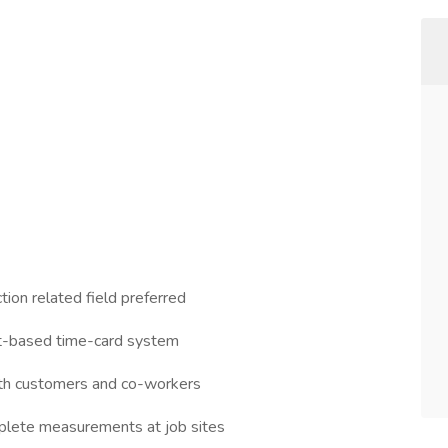
tion related field preferred
et-based time-card system
ith customers and co-workers
plete measurements at job sites