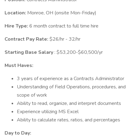
Location:
Monroe, OH (onsite Mon-Friday)
Hire Type:
6 month contract to full time hire
Contract Pay Rate:
$26/hr - 32/hr
Starting Base Salary
: $53,200-$60,500/yr
Must Haves:
3 years of experience as a Contracts Administrator
Understanding of Field Operations, procedures, and
scope of work
Ability to read, organize, and interpret documents
Experience utilizing MS Excel
Ability to calculate rates, ratios, and percentages
Day to Day: