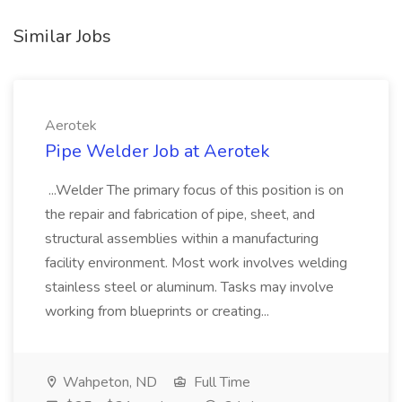
Similar Jobs
Aerotek
Pipe Welder Job at Aerotek
...Welder The primary focus of this position is on
the repair and fabrication of pipe, sheet, and
structural assemblies within a manufacturing
facility environment. Most work involves welding
stainless steel or aluminum. Tasks may involve
working from blueprints or creating...
Wahpeton, ND
Full Time