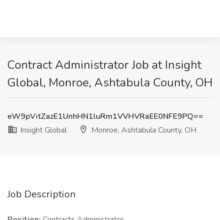
Contract Administrator Job at Insight
Global, Monroe, Ashtabula County, OH
eW9pVitZazE1UnhHN1luRm1VVHVRaEE0NFE9PQ==
Insight Global
Monroe, Ashtabula County, OH
Job Description
Position:
Contracts Administrator