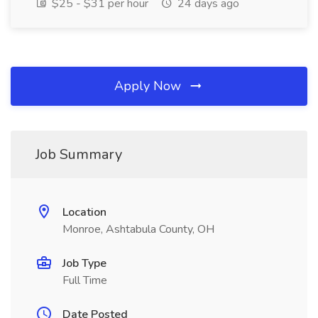
$25 - $31 per hour
24 days ago
Apply Now
Job Summary
Location
Monroe, Ashtabula County, OH
Job Type
Full Time
Date Posted