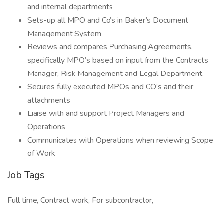
and internal departments
Sets-up all MPO and Co’s in Baker’s Document
Management System
Reviews and compares Purchasing Agreements,
specifically MPO’s based on input from the Contracts
Manager, Risk Management and Legal Department.
Secures fully executed MPOs and CO’s and their
attachments
Liaise with and support Project Managers and
Operations
Communicates with Operations when reviewing Scope
of Work
Job Tags
Full time, Contract work, For subcontractor,