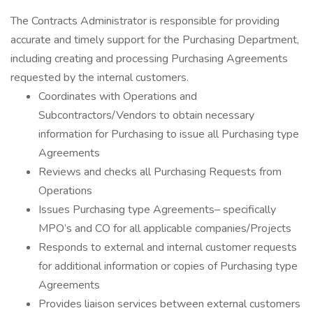
The Contracts Administrator is responsible for providing
accurate and timely support for the Purchasing Department,
including creating and processing Purchasing Agreements
requested by the internal customers.
Coordinates with Operations and
Subcontractors/Vendors to obtain necessary
information for Purchasing to issue all Purchasing type
Agreements
Reviews and checks all Purchasing Requests from
Operations
Issues Purchasing type Agreements– specifically
MPO’s and CO for all applicable companies/Projects
Responds to external and internal customer requests
for additional information or copies of Purchasing type
Agreements
Provides liaison services between external customers