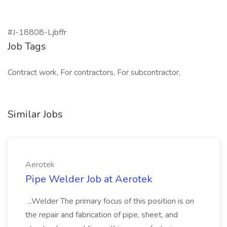
#J-18808-Ljbffr
Job Tags
Contract work, For contractors, For subcontractor,
Similar Jobs
Aerotek
Pipe Welder Job at Aerotek
...Welder The primary focus of this position is on
the repair and fabrication of pipe, sheet, and