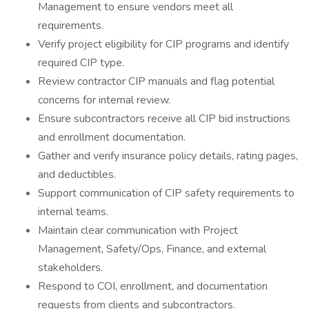
Management to ensure vendors meet all
requirements.
Verify project eligibility for CIP programs and identify
required CIP type.
Review contractor CIP manuals and flag potential
concerns for internal review.
Ensure subcontractors receive all CIP bid instructions
and enrollment documentation.
Gather and verify insurance policy details, rating pages,
and deductibles.
Support communication of CIP safety requirements to
internal teams.
Maintain clear communication with Project
Management, Safety/Ops, Finance, and external
stakeholders.
Respond to COI, enrollment, and documentation
requests from clients and subcontractors.