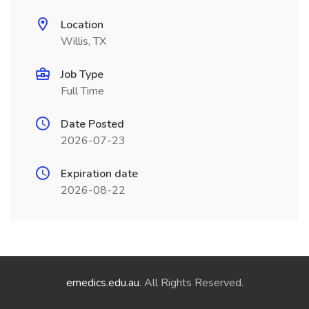
Location
Willis, TX
Job Type
Full Time
Date Posted
2026-07-23
Expiration date
2026-08-22
emedics.edu.au
. All Rights Reserved.