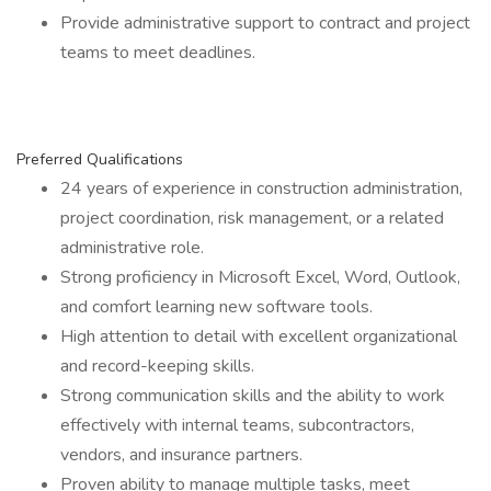
Provide administrative support to contract and project
teams to meet deadlines.
Preferred Qualifications
24 years of experience in construction administration,
project coordination, risk management, or a related
administrative role.
Strong proficiency in Microsoft Excel, Word, Outlook,
and comfort learning new software tools.
High attention to detail with excellent organizational
and record-keeping skills.
Strong communication skills and the ability to work
effectively with internal teams, subcontractors,
vendors, and insurance partners.
Proven ability to manage multiple tasks, meet