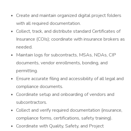
Create and maintain organized digital project folders
with all required documentation.
Collect, track, and distribute standard Certificates of
Insurance (COIs); coordinate with insurance brokers as
needed.
Maintain logs for subcontracts, MSAs, NDAs, CIP
documents, vendor enrollments, bonding, and
permitting.
Ensure accurate filing and accessibility of all legal and
compliance documents.
Coordinate setup and onboarding of vendors and
subcontractors.
Collect and verify required documentation (insurance,
compliance forms, certifications, safety training).
Coordinate with Quality, Safety, and Project