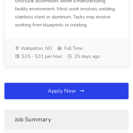
structural assemblies within a manufacturing
facility environment. Most work involves welding
stainless steel or aluminum. Tasks may involve
working from blueprints or creating...
Wahpeton, ND
Full Time
$25 - $31 per hour
25 days ago
Apply Now
Job Summary