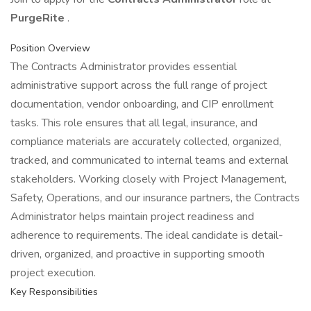
PurgeRite
.
Position Overview
The Contracts Administrator provides essential
administrative support across the full range of project
documentation, vendor onboarding, and CIP enrollment
tasks. This role ensures that all legal, insurance, and
compliance materials are accurately collected, organized,
tracked, and communicated to internal teams and external
stakeholders. Working closely with Project Management,
Safety, Operations, and our insurance partners, the Contracts
Administrator helps maintain project readiness and
adherence to requirements. The ideal candidate is detail-
driven, organized, and proactive in supporting smooth
project execution.
Key Responsibilities