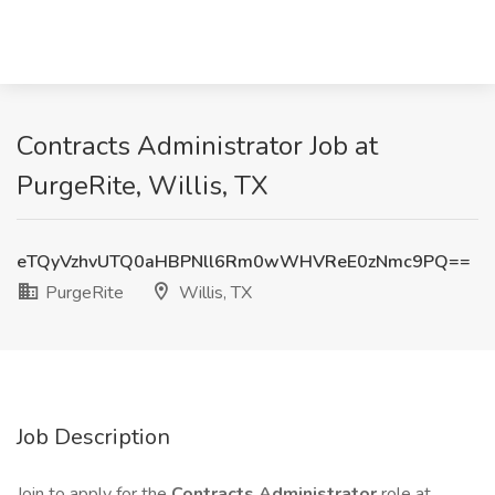
Contracts Administrator Job at
PurgeRite, Willis, TX
eTQyVzhvUTQ0aHBPNll6Rm0wWHVReE0zNmc9PQ==
PurgeRite
Willis, TX
Job Description
Join to apply for the
Contracts Administrator
role at