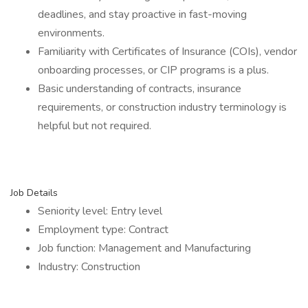
deadlines, and stay proactive in fast-moving
environments.
Familiarity with Certificates of Insurance (COIs), vendor
onboarding processes, or CIP programs is a plus.
Basic understanding of contracts, insurance
requirements, or construction industry terminology is
helpful but not required.
Job Details
Seniority level: Entry level
Employment type: Contract
Job function: Management and Manufacturing
Industry: Construction