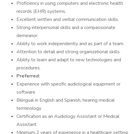
Proficiency in using computers and electronic health
records (EHR) systems.
Excellent written and verbal communication skills.
Strong interpersonal skills and a compassionate
demeanor.
Ability to work independently and as part of a team.
Attention to detail and strong organizational skills.
Ability to learn and adapt to new technologies and
procedures.
Preferred:
Experience with specific audiological equipment or
software
Bilingual in English and Spanish, hearing medical
terminology
Certification as an Audiology Assistant or Medical
Assistant
Minimum 2 years of experience in a healthcare setting,