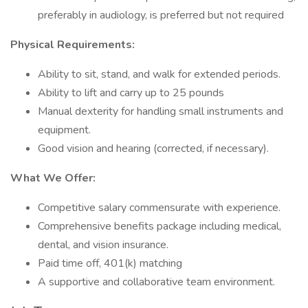
preferably in audiology, is preferred but not required
Physical Requirements:
Ability to sit, stand, and walk for extended periods.
Ability to lift and carry up to 25 pounds
Manual dexterity for handling small instruments and
equipment.
Good vision and hearing (corrected, if necessary).
What We Offer:
Competitive salary commensurate with experience.
Comprehensive benefits package including medical,
dental, and vision insurance.
Paid time off, 401(k) matching
A supportive and collaborative team environment.