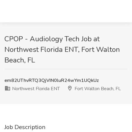
CPOP - Audiology Tech Job at
Northwest Florida ENT, Fort Walton
Beach, FL
em82UThvRTQ3QjVIN0luR24wYm1UQkUz
Northwest Florida ENT
Fort Walton Beach, FL
Job Description