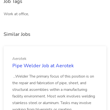
Job Tags
Work at office,
Similar Jobs
Aerotek
Pipe Welder Job at Aerotek
...Welder The primary focus of this position is on
the repair and fabrication of pipe, sheet, and
structural assemblies within a manufacturing
facility environment. Most work involves welding
stainless steel or aluminum. Tasks may involve
working from blueprints or creating...