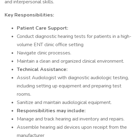
and interpersonal skills.
Key Responsibilities:
Patient Care Support:
Conduct diagnostic hearing tests for patients in a high-
volume ENT clinic office setting
Navigate clinic processes.
Maintain a clean and organized clinical environment.
Technical Assistance:
Assist Audiologist with diagnostic audiologic testing,
including setting up equipment and preparing test
rooms.
Sanitize and maintain audiological equipment.
Responsibilities may include:
Manage and track hearing aid inventory and repairs.
Assemble hearing aid devices upon receipt from the
manufacturer