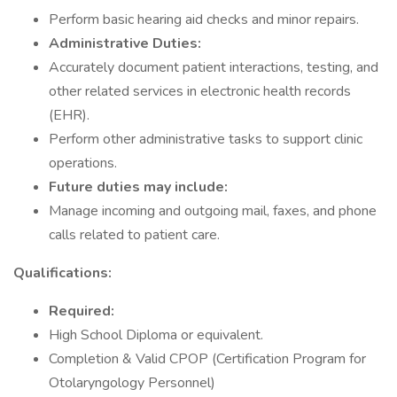
Perform basic hearing aid checks and minor repairs.
Administrative Duties:
Accurately document patient interactions, testing, and
other related services in electronic health records
(EHR).
Perform other administrative tasks to support clinic
operations.
Future duties may include:
Manage incoming and outgoing mail, faxes, and phone
calls related to patient care.
Qualifications:
Required:
High School Diploma or equivalent.
Completion & Valid CPOP (Certification Program for
Otolaryngology Personnel)