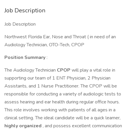
Job Description
Job Description
Northwest Florida Ear, Nose and Throat ( in need of an
Audiology Technician, OTO-Tech, CPOP
Position Summary
:
The Audiology Technician
CPOP
will play a vital role in
supporting our team of 1 ENT Physician, 2 Physician
Assistants, and 1 Nurse Practitioner. The CPOP will be
responsible for conducting a variety of audiologic tests to
assess hearing and ear health during regular office hours.
This role involves working with patients of all ages in a
clinical setting. The ideal candidate will be a quick learner,
highly organized
, and possess excellent communication