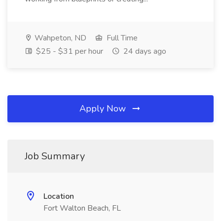
Wahpeton, ND
Full Time
$25 - $31 per hour
24 days ago
Apply Now
Job Summary
Location
Fort Walton Beach, FL