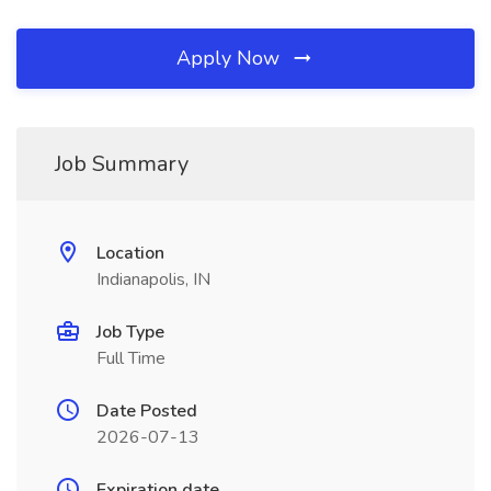
Apply Now
Job Summary
Location
Indianapolis, IN
Job Type
Full Time
Date Posted
2026-07-13
Expiration date