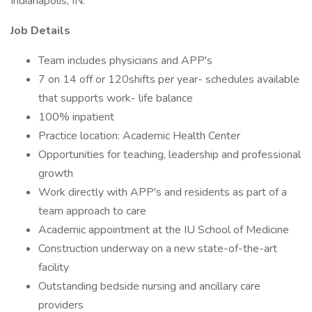
Indianapolis, IN.
Job Details
Team includes physicians and APP's
7 on 14 off or 120shifts per year- schedules available
that supports work- life balance
100% inpatient
Practice location: Academic Health Center
Opportunities for teaching, leadership and professional
growth
Work directly with APP's and residents as part of a
team approach to care
Academic appointment at the IU School of Medicine
Construction underway on a new state-of-the-art
facility
Outstanding bedside nursing and ancillary care
providers