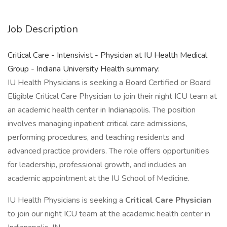
Job Description
Critical Care - Intensivist - Physician at IU Health Medical
Group - Indiana University Health summary:
IU Health Physicians is seeking a Board Certified or Board
Eligible Critical Care Physician to join their night ICU team at
an academic health center in Indianapolis. The position
involves managing inpatient critical care admissions,
performing procedures, and teaching residents and
advanced practice providers. The role offers opportunities
for leadership, professional growth, and includes an
academic appointment at the IU School of Medicine.
IU Health Physicians is seeking a
Critical Care Physician
to join our night ICU team at the academic health center in