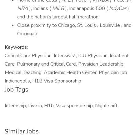
Home of the Colts (
NFL
), Fever (
WNBA
), Pacers (
NBA
), Indians (
MiLB
), Indianapolis 500 (
IndyCar
)
and the nation's largest half marathon
Close proximity to Chicago, St. Louis
,
Louisville
,
and
Cincinnati
Keywords:
Critical Care Physician, Intensivist, ICU Physician, Inpatient
Care, Pulmonary and Critical Care, Physician Leadership,
Medical Teaching, Academic Health Center, Physician Job
Indianapolis, H1B Visa Sponsorship
Job Tags
Internship, Live in, H1b, Visa sponsorship, Night shift,
Similar Jobs