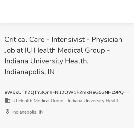
Critical Care - Intensivist - Physician
Job at IU Health Medical Group -
Indiana University Health,
Indianapolis, IN
eW9xUThZQTY3QnhFNll2QW1FZmxReG93NHc9PQ==
IU Health Medical Group - Indiana University Health
Indianapolis, IN