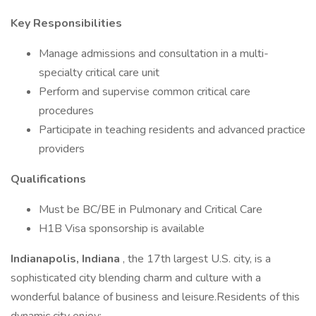
Key Responsibilities
Manage admissions and consultation in a multi-
specialty critical care unit
Perform and supervise common critical care
procedures
Participate in teaching residents and advanced practice
providers
Qualifications
Must be BC/BE in Pulmonary and Critical Care
H1B Visa sponsorship is available
Indianapolis, Indiana
, the 17th largest U.S. city, is a
sophisticated city blending charm and culture with a
wonderful balance of business and leisure.Residents of this