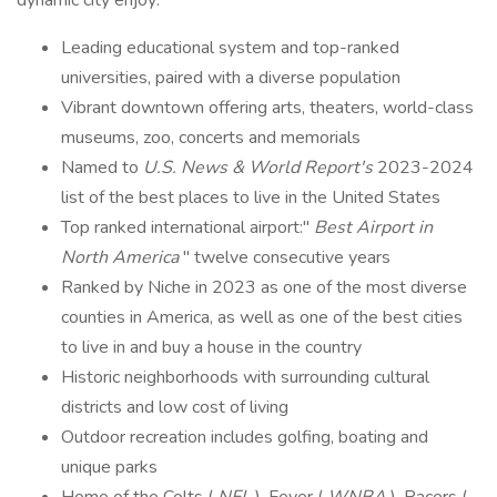
dynamic city enjoy:
Leading educational system and top-ranked
universities, paired with a diverse population
Vibrant downtown offering arts, theaters, world-class
museums, zoo, concerts and memorials
Named to
U.S. News & World Report's
2023-2024
list of the best places to live in the United States
Top ranked international airport:"
Best Airport in
North America
" twelve consecutive years
Ranked by Niche in 2023 as one of the most diverse
counties in America, as well as one of the best cities
to live in and buy a house in the country
Historic neighborhoods with surrounding cultural
districts and low cost of living
Outdoor recreation includes golfing, boating and
unique parks