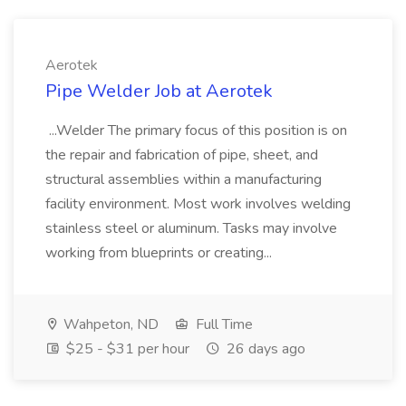
Aerotek
Pipe Welder Job at Aerotek
...Welder The primary focus of this position is on
the repair and fabrication of pipe, sheet, and
structural assemblies within a manufacturing
facility environment. Most work involves welding
stainless steel or aluminum. Tasks may involve
working from blueprints or creating...
Wahpeton, ND
Full Time
$25 - $31 per hour
26 days ago