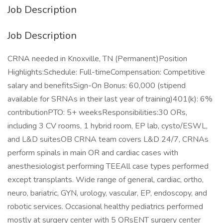
Job Description
Job Description
CRNA needed in Knoxville, TN (Permanent)Position
Highlights:Schedule: Full-timeCompensation: Competitive
salary and benefitsSign-On Bonus: 60,000 (stipend
available for SRNAs in their last year of training)401(k): 6%
contributionPTO: 5+ weeksResponsibilities:30 ORs,
including 3 CV rooms, 1 hybrid room, EP lab, cysto/ESWL,
and L&D suitesOB CRNA team covers L&D 24/7, CRNAs
perform spinals in main OR and cardiac cases with
anesthesiologist performing TEEAll case types performed
except transplants. Wide range of general, cardiac, ortho,
neuro, bariatric, GYN, urology, vascular, EP, endoscopy, and
robotic services. Occasional healthy pediatrics performed
mostly at surgery center with 5 ORsENT surgery center