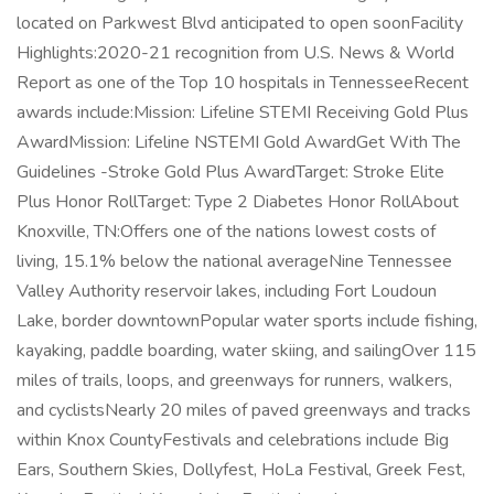
located on Parkwest Blvd anticipated to open soonFacility
Highlights:2020-21 recognition from U.S. News & World
Report as one of the Top 10 hospitals in TennesseeRecent
awards include:Mission: Lifeline STEMI Receiving Gold Plus
AwardMission: Lifeline NSTEMI Gold AwardGet With The
Guidelines -Stroke Gold Plus AwardTarget: Stroke Elite
Plus Honor RollTarget: Type 2 Diabetes Honor RollAbout
Knoxville, TN:Offers one of the nations lowest costs of
living, 15.1% below the national averageNine Tennessee
Valley Authority reservoir lakes, including Fort Loudoun
Lake, border downtownPopular water sports include fishing,
kayaking, paddle boarding, water skiing, and sailingOver 115
miles of trails, loops, and greenways for runners, walkers,
and cyclistsNearly 20 miles of paved greenways and tracks
within Knox CountyFestivals and celebrations include Big
Ears, Southern Skies, Dollyfest, HoLa Festival, Greek Fest,