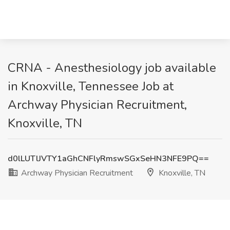
CRNA - Anesthesiology job available
in Knoxville, Tennessee Job at
Archway Physician Recruitment,
Knoxville, TN
d0lLUTlJVTY1aGhCNFlyRmswSGxSeHN3NFE9PQ==
Archway Physician Recruitment
Knoxville, TN