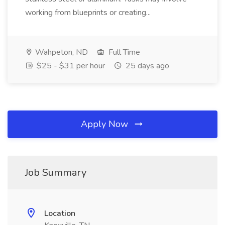
working from blueprints or creating...
Wahpeton, ND
Full Time
$25 - $31 per hour
25 days ago
Apply Now
Job Summary
Location