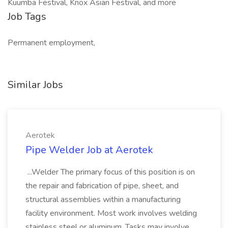
Kuumba Festival, Knox Asian Festival, and more
Job Tags
Permanent employment,
Similar Jobs
Aerotek
Pipe Welder Job at Aerotek
...Welder The primary focus of this position is on
the repair and fabrication of pipe, sheet, and
structural assemblies within a manufacturing
facility environment. Most work involves welding
stainless steel or aluminum. Tasks may involve