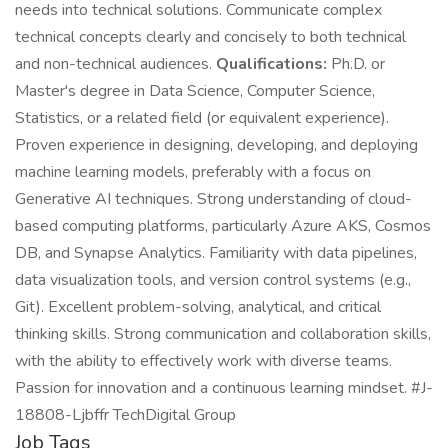
needs into technical solutions. Communicate complex
technical concepts clearly and concisely to both technical
and non-technical audiences.
Qualifications:
Ph.D. or
Master's degree in Data Science, Computer Science,
Statistics, or a related field (or equivalent experience).
Proven experience in designing, developing, and deploying
machine learning models, preferably with a focus on
Generative AI techniques. Strong understanding of cloud-
based computing platforms, particularly Azure AKS, Cosmos
DB, and Synapse Analytics. Familiarity with data pipelines,
data visualization tools, and version control systems (e.g.,
Git). Excellent problem-solving, analytical, and critical
thinking skills. Strong communication and collaboration skills,
with the ability to effectively work with diverse teams.
Passion for innovation and a continuous learning mindset. #J-
18808-Ljbffr TechDigital Group
Job Tags