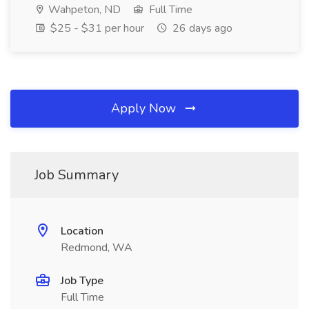
Wahpeton, ND
Full Time
$25 - $31 per hour
26 days ago
Apply Now
Job Summary
Location
Redmond, WA
Job Type
Full Time