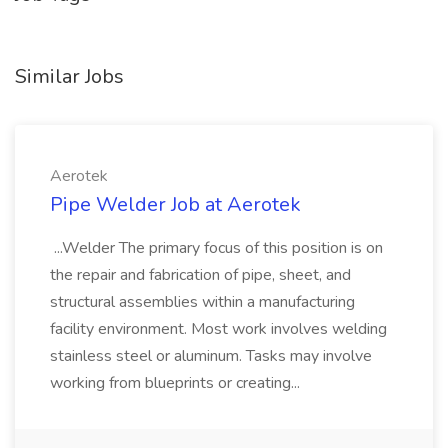
Similar Jobs
Aerotek
Pipe Welder Job at Aerotek
...Welder The primary focus of this position is on
the repair and fabrication of pipe, sheet, and
structural assemblies within a manufacturing
facility environment. Most work involves welding
stainless steel or aluminum. Tasks may involve
working from blueprints or creating...