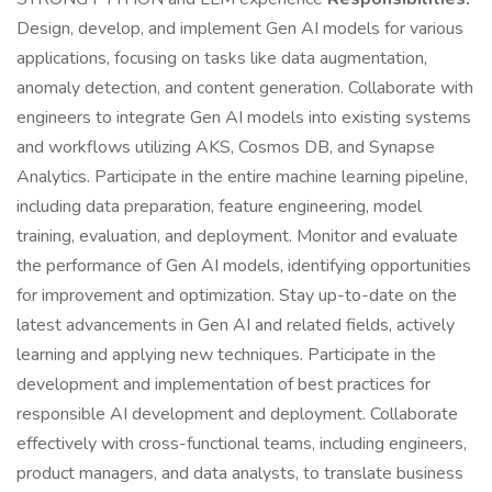
Design, develop, and implement Gen AI models for various
applications, focusing on tasks like data augmentation,
anomaly detection, and content generation. Collaborate with
engineers to integrate Gen AI models into existing systems
and workflows utilizing AKS, Cosmos DB, and Synapse
Analytics. Participate in the entire machine learning pipeline,
including data preparation, feature engineering, model
training, evaluation, and deployment. Monitor and evaluate
the performance of Gen AI models, identifying opportunities
for improvement and optimization. Stay up-to-date on the
latest advancements in Gen AI and related fields, actively
learning and applying new techniques. Participate in the
development and implementation of best practices for
responsible AI development and deployment. Collaborate
effectively with cross-functional teams, including engineers,
product managers, and data analysts, to translate business