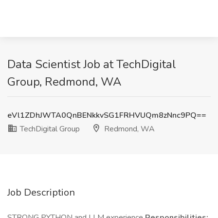
Data Scientist Job at TechDigital
Group, Redmond, WA
eVl1ZDhJWTA0QnBENkkvSG1FRHVUQm8zNnc9PQ==
TechDigital Group
Redmond, WA
Job Description
STRONG PYTHON and LLM experience
Responsibilities: