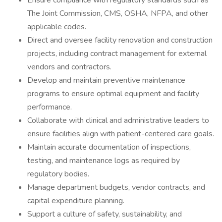
Ensure compliance with regulatory standards such as
The Joint Commission, CMS, OSHA, NFPA, and other
applicable codes.
Direct and oversee facility renovation and construction
projects, including contract management for external
vendors and contractors.
Develop and maintain preventive maintenance
programs to ensure optimal equipment and facility
performance.
Collaborate with clinical and administrative leaders to
ensure facilities align with patient-centered care goals.
Maintain accurate documentation of inspections,
testing, and maintenance logs as required by
regulatory bodies.
Manage department budgets, vendor contracts, and
capital expenditure planning.
Support a culture of safety, sustainability, and