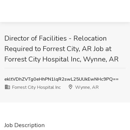
Director of Facilities - Relocation
Required to Forrest City, AR Job at
Forrest City Hospital Inc, Wynne, AR
ekltVDhZVTg0eHhPN1lqR2swL25UUkEwNHc9PQ==
Forrest City Hospital Inc
Wynne, AR
Job Description