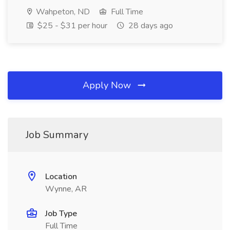
Wahpeton, ND
Full Time
$25 - $31 per hour
28 days ago
Apply Now
Job Summary
Location
Wynne, AR
Job Type
Full Time