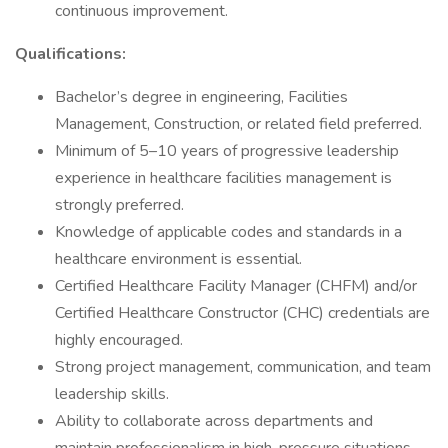
continuous improvement.
Qualifications:
Bachelor’s degree in engineering, Facilities
Management, Construction, or related field preferred.
Minimum of 5–10 years of progressive leadership
experience in healthcare facilities management is
strongly preferred.
Knowledge of applicable codes and standards in a
healthcare environment is essential.
Certified Healthcare Facility Manager (CHFM) and/or
Certified Healthcare Constructor (CHC) credentials are
highly encouraged.
Strong project management, communication, and team
leadership skills.
Ability to collaborate across departments and