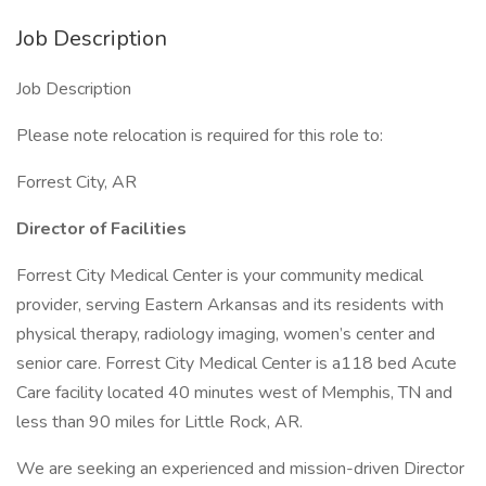
Job Description
Job Description
Please note relocation is required for this role to:
Forrest City, AR
Director of Facilities
Forrest City Medical Center is your community medical
provider, serving Eastern Arkansas and its residents with
physical therapy, radiology imaging, women’s center and
senior care. Forrest City Medical Center is a118 bed Acute
Care facility located 40 minutes west of Memphis, TN and
less than 90 miles for Little Rock, AR.
We are seeking an experienced and mission-driven Director