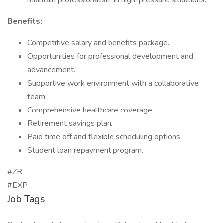
maintain professionalism in high-pressure situations.
Benefits:
Competitive salary and benefits package.
Opportunities for professional development and
advancement.
Supportive work environment with a collaborative
team.
Comprehensive healthcare coverage.
Retirement savings plan.
Paid time off and flexible scheduling options.
Student loan repayment program.
#ZR
#EXP
Job Tags