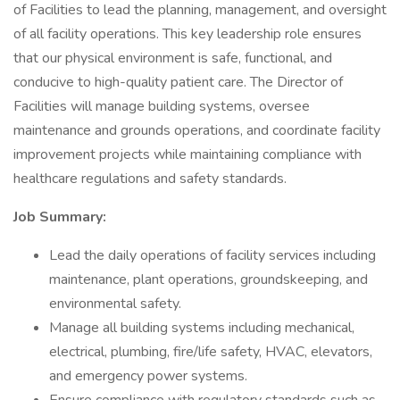
of Facilities to lead the planning, management, and oversight
of all facility operations. This key leadership role ensures
that our physical environment is safe, functional, and
conducive to high-quality patient care. The Director of
Facilities will manage building systems, oversee
maintenance and grounds operations, and coordinate facility
improvement projects while maintaining compliance with
healthcare regulations and safety standards.
Job Summary:
Lead the daily operations of facility services including
maintenance, plant operations, groundskeeping, and
environmental safety.
Manage all building systems including mechanical,
electrical, plumbing, fire/life safety, HVAC, elevators,
and emergency power systems.