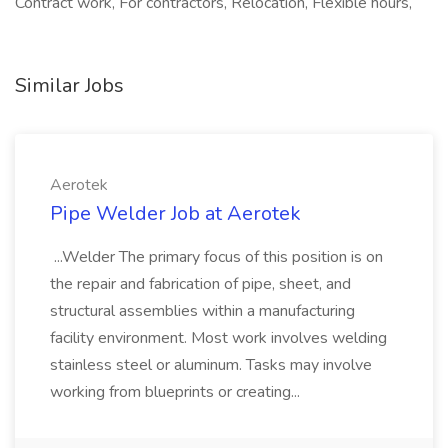
Contract work, For contractors, Relocation, Flexible hours,
Similar Jobs
Aerotek
Pipe Welder Job at Aerotek
...Welder The primary focus of this position is on
the repair and fabrication of pipe, sheet, and
structural assemblies within a manufacturing
facility environment. Most work involves welding
stainless steel or aluminum. Tasks may involve
working from blueprints or creating...