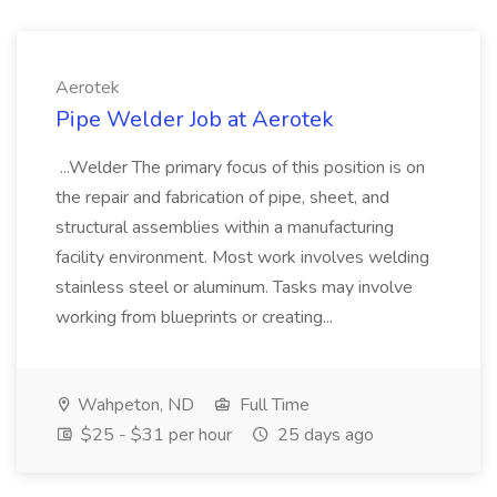
Aerotek
Pipe Welder Job at Aerotek
...Welder The primary focus of this position is on
the repair and fabrication of pipe, sheet, and
structural assemblies within a manufacturing
facility environment. Most work involves welding
stainless steel or aluminum. Tasks may involve
working from blueprints or creating...
Wahpeton, ND
Full Time
$25 - $31 per hour
25 days ago