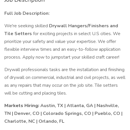
Full Job Description:
We're seeking skilled
Drywall Hangers/Finishers and
Tile Setters
for exciting projects in select U.S cities. We
prioritize your safety and value your expertise. We offer
flexible interview times and an easy-to-follow application
process. Apply now to jumpstart your skilled craft career!
Drywall professionals tasks are the installation and finishing
of drywall on commercial, industrial and civil projects, as well
as any repairs that may occur on the job site. Tile setters
will be cutting and placing tiles.
Markets Hiring:
Austin, TX | Atlanta, GA | Nashville,
TN | Denver, CO | Colorado Springs, CO | Pueblo, CO |
Charlotte, NC | Orlando, FL