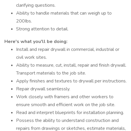
clarifying questions.
Ability to handle materials that can weigh up to
200Ibs.
Strong attention to detail.
Here's what you'll be doing:
Install and repair drywall in commercial, industrial or
civil work sites.
Ability to measure, cut, install, repair and finish drywall.
Transport materials to the job site.
Apply finishes and textures to drywall per instructions.
Repair drywall seamlessly.
Work closely with framers and other workers to
ensure smooth and efficient work on the job site.
Read and interpret blueprints for installation planning.
Possess the ability to understand construction and
repairs from drawings or sketches, estimate materials,