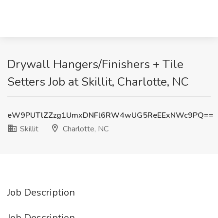
Drywall Hangers/Finishers + Tile
Setters Job at Skillit, Charlotte, NC
eW9PUTlZZzg1UmxDNFl6RW4wUG5ReEExNWc9PQ==
Skillit
Charlotte, NC
Job Description
Job Description