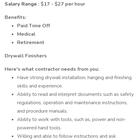
Salary Range
: $17 - $27 per hour
Benefits:
Paid Time Off
Medical
Retirement
Drywall Finishers
Here's what contractor needs from you:
Have strong drywall installation, hanging and finishing
skills and experience.
Ability to read and interpret documents such as safety
regulations, operation and maintenance instructions,
and procedure manuals.
Ability to work with tools, such as, power and non-
powered hand tools.
Willing and able to follow instructions and ask