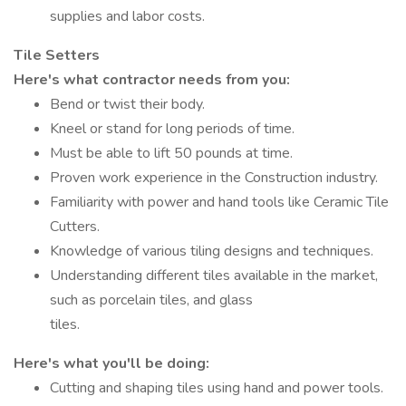
supplies and labor costs.
Tile Setters
Here's what contractor needs from you:
Bend or twist their body.
Kneel or stand for long periods of time.
Must be able to lift 50 pounds at time.
Proven work experience in the Construction industry.
Familiarity with power and hand tools like Ceramic Tile
Cutters.
Knowledge of various tiling designs and techniques.
Understanding different tiles available in the market,
such as porcelain tiles, and glass
tiles.
Here's what you'll be doing:
Cutting and shaping tiles using hand and power tools.