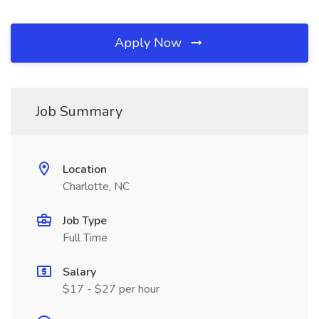
Apply Now
Job Summary
Location
Charlotte, NC
Job Type
Full Time
Salary
$17 - $27 per hour