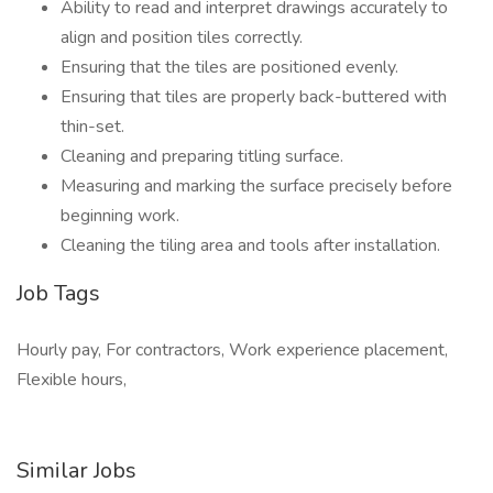
Ability to read and interpret drawings accurately to
align and position tiles correctly.
Ensuring that the tiles are positioned evenly.
Ensuring that tiles are properly back-buttered with
thin-set.
Cleaning and preparing titling surface.
Measuring and marking the surface precisely before
beginning work.
Cleaning the tiling area and tools after installation.
Job Tags
Hourly pay, For contractors, Work experience placement,
Flexible hours,
Similar Jobs