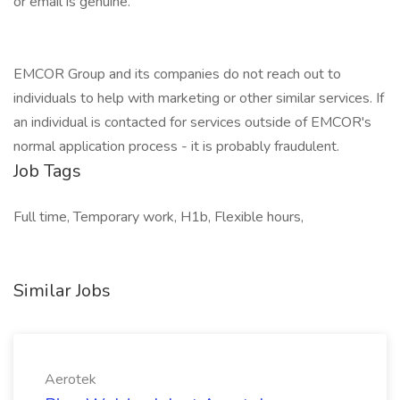
or email is genuine.
EMCOR Group and its companies do not reach out to
individuals to help with marketing or other similar services. If
an individual is contacted for services outside of EMCOR's
normal application process - it is probably fraudulent.
Job Tags
Full time, Temporary work, H1b, Flexible hours,
Similar Jobs
Aerotek