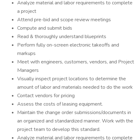
Analyze material and labor requirements to complete
a project
Attend pre-bid and scope review meetings
Compute and submit bids
Read & thoroughly understand blueprints
Perform fully on-screen electronic takeoffs and
markups
Meet with engineers, customers, vendors, and Project
Managers
Visually inspect project locations to determine the
amount of labor and materials needed to do the work
Contact vendors for pricing
Assess the costs of leasing equipment.
Maintain the change order submissions/documents in
an organized and standardized manner. Work with the
project team to develop this standard.
Analyze material and labor requirements to complete