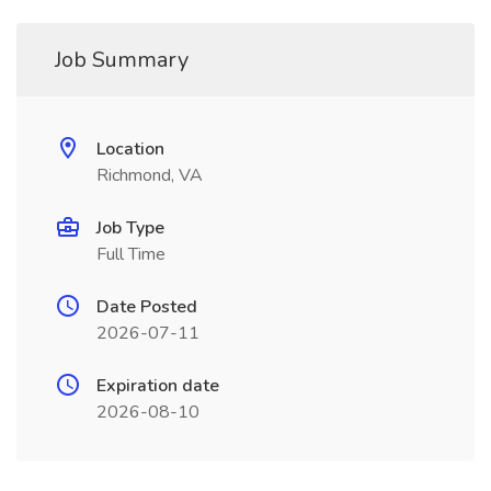
Job Summary
Location
Richmond, VA
Job Type
Full Time
Date Posted
2026-07-11
Expiration date
2026-08-10