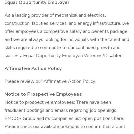
Equal Opportunity Employer
As a leading provider of mechanical and electrical
construction, facilities services, and energy infrastructure, we
offer employees a competitive salary and benefits package
and we are always looking for individuals with the talent and
skills required to contribute to our continued growth and
success. Equal Opportunity Employer/Veterans/Disabled
Affirmative Action Policy
Please review our Affirmative Action Policy.
Notice to Prospective Employees
Notice to prospective employees: There have been
fraudulent postings and emails regarding job openings.
EMCOR Group and its companies list open positions here.
Please check our available positions to confirm that a post