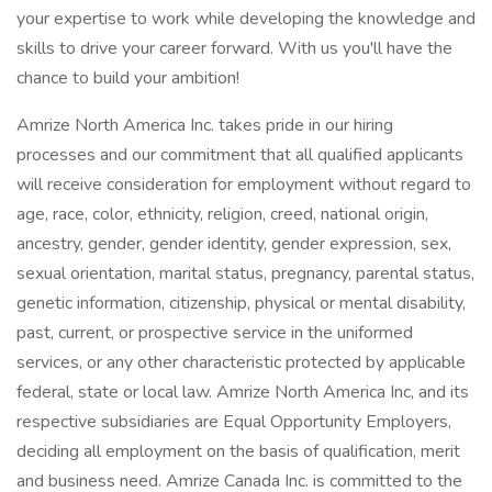
your expertise to work while developing the knowledge and
skills to drive your career forward. With us you'll have the
chance to build your ambition!
Amrize North America Inc. takes pride in our hiring
processes and our commitment that all qualified applicants
will receive consideration for employment without regard to
age, race, color, ethnicity, religion, creed, national origin,
ancestry, gender, gender identity, gender expression, sex,
sexual orientation, marital status, pregnancy, parental status,
genetic information, citizenship, physical or mental disability,
past, current, or prospective service in the uniformed
services, or any other characteristic protected by applicable
federal, state or local law. Amrize North America Inc, and its
respective subsidiaries are Equal Opportunity Employers,
deciding all employment on the basis of qualification, merit
and business need. Amrize Canada Inc. is committed to the