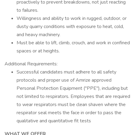
proactively to prevent breakdowns, not just reacting
to failures.
Willingness and ability to work in rugged, outdoor, or
dusty quarry conditions with exposure to heat, cold,
and heavy machinery.
Must be able to lift, climb, crouch, and work in confined
spaces or at heights.
Additional Requirements:
Successful candidates must adhere to all safety
protocols and proper use of Amrize approved
Personal Protection Equipment ("PPE"), including but
not limited to respirators. Employees that are required
to wear respirators must be clean shaven where the
respirator seal meets the face in order to pass the
qualitative and quantitative fit tests
WHAT WE OFFER