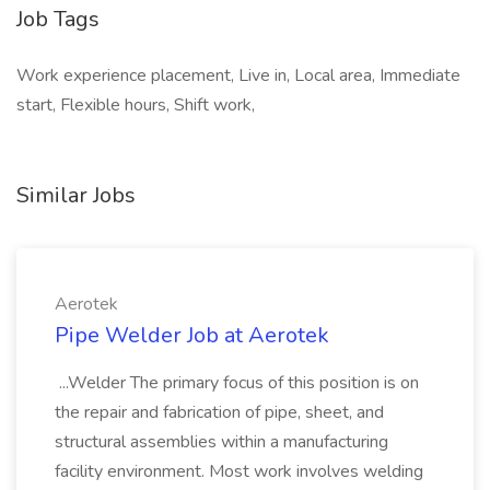
Job Tags
Work experience placement, Live in, Local area, Immediate
start, Flexible hours, Shift work,
Similar Jobs
Aerotek
Pipe Welder Job at Aerotek
...Welder The primary focus of this position is on
the repair and fabrication of pipe, sheet, and
structural assemblies within a manufacturing
facility environment. Most work involves welding