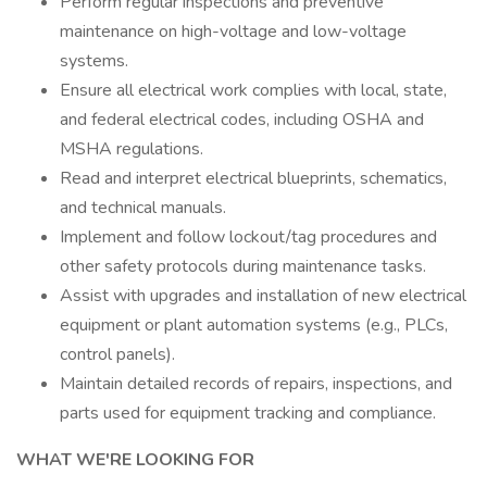
Perform regular inspections and preventive
maintenance on high-voltage and low-voltage
systems.
Ensure all electrical work complies with local, state,
and federal electrical codes, including OSHA and
MSHA regulations.
Read and interpret electrical blueprints, schematics,
and technical manuals.
Implement and follow lockout/tag procedures and
other safety protocols during maintenance tasks.
Assist with upgrades and installation of new electrical
equipment or plant automation systems (e.g., PLCs,
control panels).
Maintain detailed records of repairs, inspections, and
parts used for equipment tracking and compliance.
WHAT WE'RE LOOKING FOR