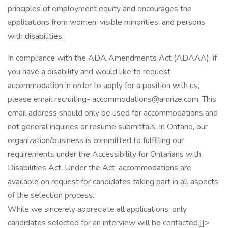
principles of employment equity and encourages the
applications from women, visible minorities, and persons
with disabilities.
In compliance with the ADA Amendments Act (ADAAA), if
you have a disability and would like to request
accommodation in order to apply for a position with us,
please email recruiting- accommodations@amrize.com. This
email address should only be used for accommodations and
not general inquiries or resume submittals. In Ontario, our
organization/business is committed to fulfilling our
requirements under the Accessibility for Ontarians with
Disabilities Act. Under the Act, accommodations are
available on request for candidates taking part in all aspects
of the selection process.
While we sincerely appreciate all applications, only
candidates selected for an interview will be contacted.]]>