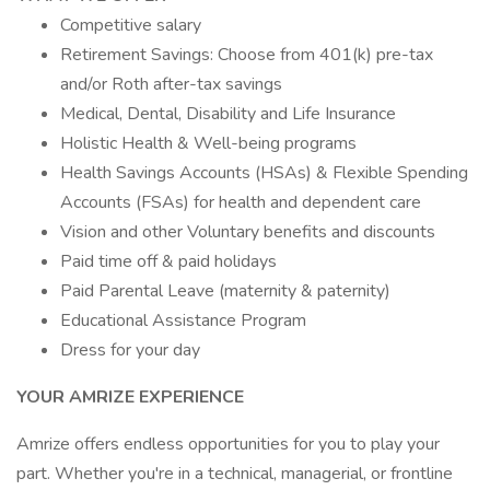
Competitive salary
Retirement Savings: Choose from 401(k) pre-tax
and/or Roth after-tax savings
Medical, Dental, Disability and Life Insurance
Holistic Health & Well-being programs
Health Savings Accounts (HSAs) & Flexible Spending
Accounts (FSAs) for health and dependent care
Vision and other Voluntary benefits and discounts
Paid time off & paid holidays
Paid Parental Leave (maternity & paternity)
Educational Assistance Program
Dress for your day
YOUR AMRIZE EXPERIENCE
Amrize offers endless opportunities for you to play your
part. Whether you're in a technical, managerial, or frontline