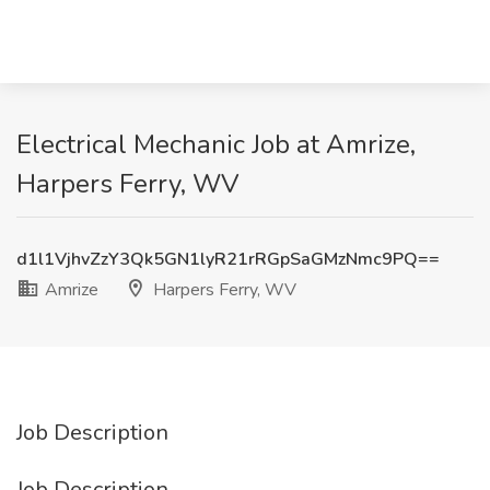
Electrical Mechanic Job at Amrize,
Harpers Ferry, WV
d1l1VjhvZzY3Qk5GN1lyR21rRGpSaGMzNmc9PQ==
Amrize
Harpers Ferry, WV
Job Description
Job Description