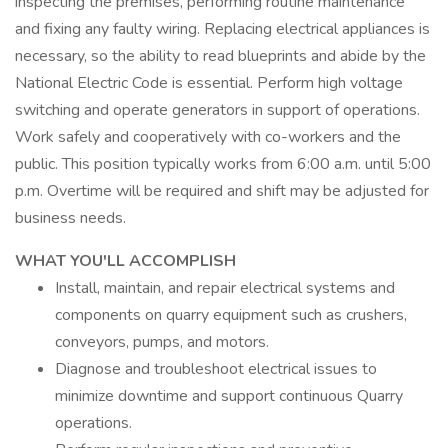
inspecting the premises, performing routine maintenance
and fixing any faulty wiring. Replacing electrical appliances is
necessary, so the ability to read blueprints and abide by the
National Electric Code is essential. Perform high voltage
switching and operate generators in support of operations.
Work safely and cooperatively with co-workers and the
public. This position typically works from 6:00 a.m. until 5:00
p.m. Overtime will be required and shift may be adjusted for
business needs.
WHAT YOU'LL ACCOMPLISH
Install, maintain, and repair electrical systems and
components on quarry equipment such as crushers,
conveyors, pumps, and motors.
Diagnose and troubleshoot electrical issues to
minimize downtime and support continuous Quarry
operations.