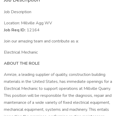
Job Description
Location: Millville Agg WV
Job Req ID:
12164
Join our amazing team and contribute as a:
Electrical Mechanic
ABOUT THE ROLE
Amrize, a leading supplier of quality, construction building
materials in the United States, has immediate openings for a
Electrical Mechanic to support operations at Millville Quarry.
This position will be responsible for the diagnosis, repair and
maintenance of a wide variety of fixed electrical equipment,
mechanical equipment, systems and machinery. This entails