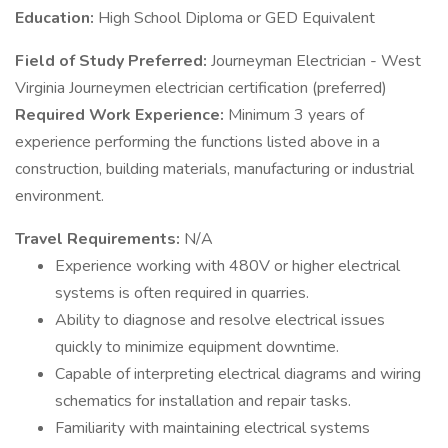
Education:
High School Diploma or GED Equivalent
Field of Study Preferred:
Journeyman Electrician - West
Virginia Journeymen electrician certification (preferred)
Required Work Experience:
Minimum 3 years of
experience performing the functions listed above in a
construction, building materials, manufacturing or industrial
environment.
Travel Requirements:
N/A
Experience working with 480V or higher electrical
systems is often required in quarries.
Ability to diagnose and resolve electrical issues
quickly to minimize equipment downtime.
Capable of interpreting electrical diagrams and wiring
schematics for installation and repair tasks.
Familiarity with maintaining electrical systems