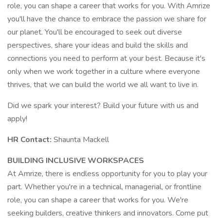
role, you can shape a career that works for you. With Amrize
you'll have the chance to embrace the passion we share for
our planet. You'll be encouraged to seek out diverse
perspectives, share your ideas and build the skills and
connections you need to perform at your best. Because it's
only when we work together in a culture where everyone
thrives, that we can build the world we all want to live in.
Did we spark your interest? Build your future with us and
apply!
HR Contact:
Shaunta Mackell
BUILDING INCLUSIVE WORKSPACES
At Amrize, there is endless opportunity for you to play your
part. Whether you're in a technical, managerial, or frontline
role, you can shape a career that works for you. We're
seeking builders, creative thinkers and innovators. Come put