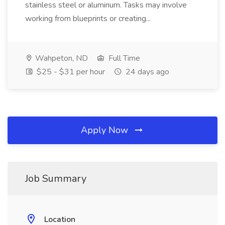
stainless steel or aluminum. Tasks may involve
working from blueprints or creating...
Wahpeton, ND
Full Time
$25 - $31 per hour
24 days ago
Apply Now
Job Summary
Location