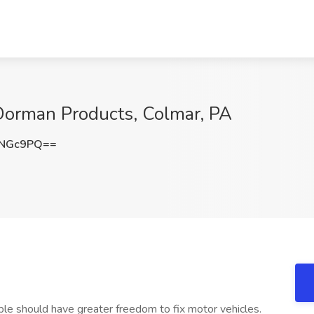
 Dorman Products, Colmar, PA
zNGc9PQ==
le should have greater freedom to fix motor vehicles.