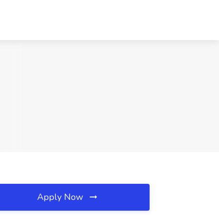
Apply Now