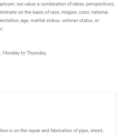
loyer; we value a combination of ideas, perspectives,
minate on the basis of race, religion, color, national
ientation, age, marital status, veteran status, or
V.
, Monday to Thursday,
ion is on the repair and fabrication of pipe, sheet,