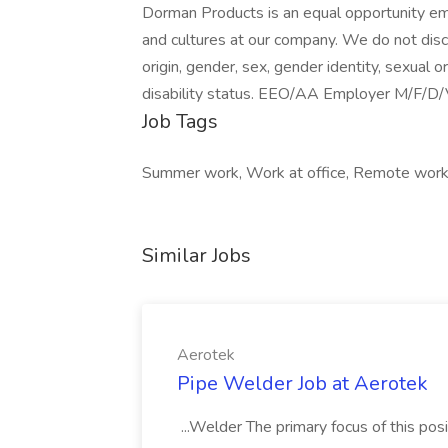
Dorman Products is an equal opportunity emp
and cultures at our company. We do not discri
origin, gender, sex, gender identity, sexual or
disability status. EEO/AA Employer M/F/D/
Job Tags
Summer work, Work at office, Remote work
Similar Jobs
Aerotek
Pipe Welder Job at Aerotek
...Welder The primary focus of this posit