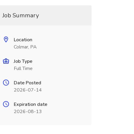
Job Summary
Location
Colmar, PA
Job Type
Full Time
Date Posted
2026-07-14
Expiration date
2026-08-13