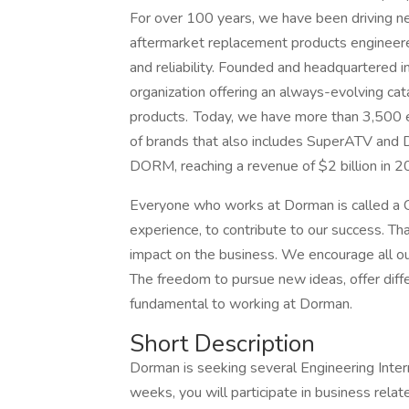
For over 100 years, we have been driving ne
aftermarket replacement products engineer
and reliability. Founded and headquartered i
organization offering an always-evolving cat
products. Today, we have more than 3,500 em
of brands that also includes SuperATV and D
DORM, reaching a revenue of $2 billion in 2
Everyone who works at Dorman is called a C
experience, to contribute to our success. T
impact on the business. We encourage all our
The freedom to pursue new ideas, offer diffe
fundamental to working at Dorman.
Short Description
Dorman is seeking several Engineering Inte
weeks, you will participate in business relat