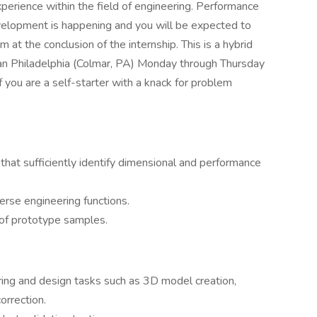
perience within the field of engineering. Performance
velopment is happening and you will be expected to
 at the conclusion of the internship. This is a hybrid
ban Philadelphia (Colmar, PA) Monday through Thursday
If you are a self-starter with a knack for problem
that sufficiently identify dimensional and performance
rse engineering functions.
n of prototype samples.
ng and design tasks such as 3D model creation,
orrection.