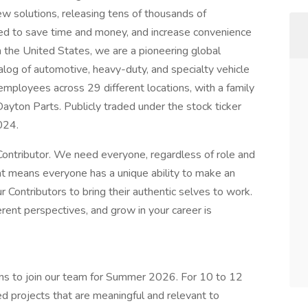
w solutions, releasing tens of thousands of
ed to save time and money, and increase convenience
n the United States, we are a pioneering global
alog of automotive, heavy-duty, and specialty vehicle
ployees across 29 different locations, with a family
ayton Parts. Publicly traded under the stock ticker
024.
ontributor. We need everyone, regardless of role and
hat means everyone has a unique ability to make an
 Contributors to bring their authentic selves to work.
rent perspectives, and grow in your career is
rns to join our team for Summer 2026. For 10 to 12
ed projects that are meaningful and relevant to