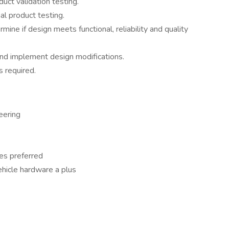
duct validation testing.
al product testing.
ine if design meets functional, reliability and quality
nd implement design modifications.
s required.
eering
es preferred
hicle hardware a plus