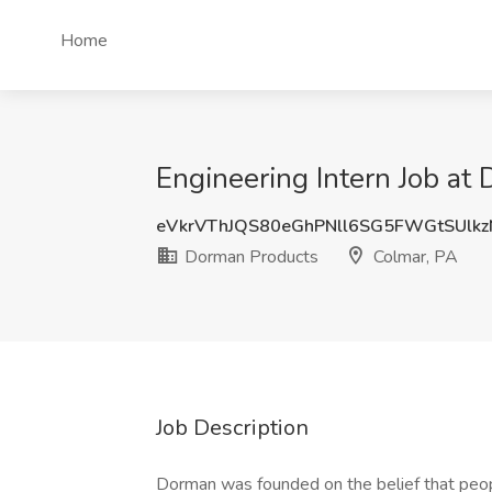
Home
Engineering Intern Job at
eVkrVThJQS80eGhPNll6SG5FWGtSUlk
Dorman Products
Colmar, PA
Job Description
Dorman was founded on the belief that peop