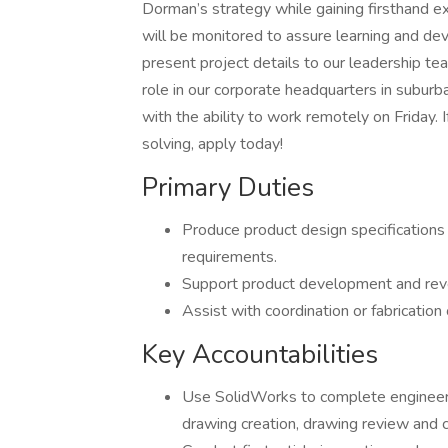
Dorman’s strategy while gaining firsthand ex
will be monitored to assure learning and de
present project details to our leadership team
role in our corporate headquarters in subur
with the ability to work remotely on Friday. 
solving, apply today!
Primary Duties
Produce product design specifications 
requirements.
Support product development and reve
Assist with coordination or fabricatio
Key Accountabilities
Use SolidWorks to complete engineeri
drawing creation, drawing review and c