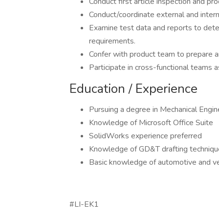
Conduct first article inspection and pro
Conduct/coordinate external and intern
Examine test data and reports to determ
requirements.
Confer with product team to prepare a
Participate in cross-functional teams a
Education / Experience
Pursuing a degree in Mechanical Engin
Knowledge of Microsoft Office Suite
SolidWorks experience preferred
Knowledge of GD&T drafting techniqu
Basic knowledge of automotive and ve
#LI-EK1