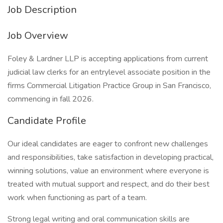
Job Description
Job Overview
Foley & Lardner LLP is accepting applications from current
judicial law clerks for an entrylevel associate position in the
firms Commercial Litigation Practice Group in San Francisco,
commencing in fall 2026.
Candidate Profile
Our ideal candidates are eager to confront new challenges
and responsibilities, take satisfaction in developing practical,
winning solutions, value an environment where everyone is
treated with mutual support and respect, and do their best
work when functioning as part of a team.
Strong legal writing and oral communication skills are