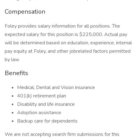
Compensation
Foley provides salary information for all positions. The
expected salary for this position is $225,000. Actual pay
will be determined based on education, experience, internal
pay equity at Foley, and other jobrelated factors permitted
by law.
Benefits
Medical, Dental and Vision insurance
401(k) retirement plan
Disability and life insurance
Adoption assistance
Backup care for dependents
We are not accepting search firm submissions for this