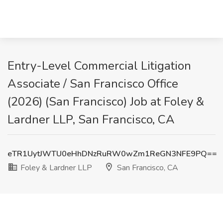
Entry-Level Commercial Litigation
Associate / San Francisco Office
(2026) (San Francisco) Job at Foley &
Lardner LLP, San Francisco, CA
eTR1UytJWTU0eHhDNzRuRW0wZm1ReGN3NFE9PQ==
Foley & Lardner LLP
San Francisco, CA