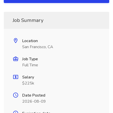
Job Summary
Location
San Francisco, CA
Job Type
Full Time
Salary
$225k
Date Posted
2026-08-09