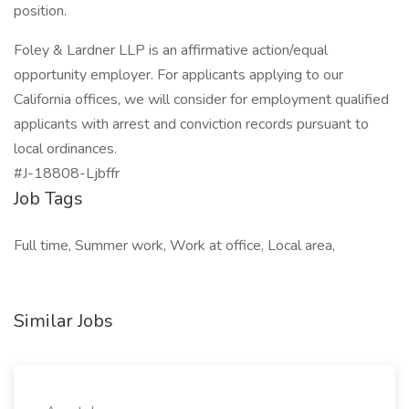
position.
Foley & Lardner LLP is an affirmative action/equal
opportunity employer. For applicants applying to our
California offices, we will consider for employment qualified
applicants with arrest and conviction records pursuant to
local ordinances.
#J-18808-Ljbffr
Job Tags
Full time, Summer work, Work at office, Local area,
Similar Jobs