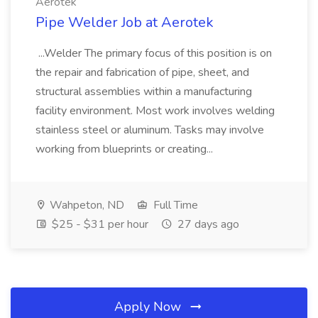
Aerotek
Pipe Welder Job at Aerotek
...Welder The primary focus of this position is on
the repair and fabrication of pipe, sheet, and
structural assemblies within a manufacturing
facility environment. Most work involves welding
stainless steel or aluminum. Tasks may involve
working from blueprints or creating...
Wahpeton, ND
Full Time
$25 - $31 per hour
27 days ago
Apply Now