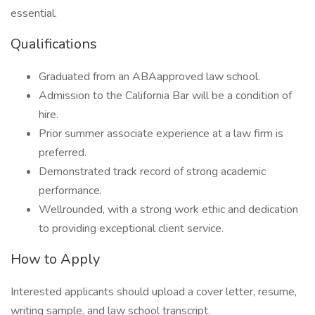
essential.
Qualifications
Graduated from an ABAapproved law school.
Admission to the California Bar will be a condition of
hire.
Prior summer associate experience at a law firm is
preferred.
Demonstrated track record of strong academic
performance.
Wellrounded, with a strong work ethic and dedication
to providing exceptional client service.
How to Apply
Interested applicants should upload a cover letter, resume,
writing sample, and law school transcript.