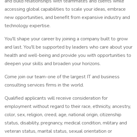
and build relationships with teammates and clients while
accessing global capabilities to scale your ideas, embrace
new opportunities, and benefit from expansive industry and
technology expertise.
You'll shape your career by joining a company built to grow
and last. You'll be supported by leaders who care about your
health and well-being and provide you with opportunities to
deepen your skills and broaden your horizons.
Come join our team-one of the largest IT and business
consulting services firms in the world.
Qualified applicants will receive consideration for
employment without regard to their race, ethnicity, ancestry,
color, sex, religion, creed, age, national origin, citizenship
status, disability, pregnancy, medical condition, military and
veteran status, marital status, sexual orientation or