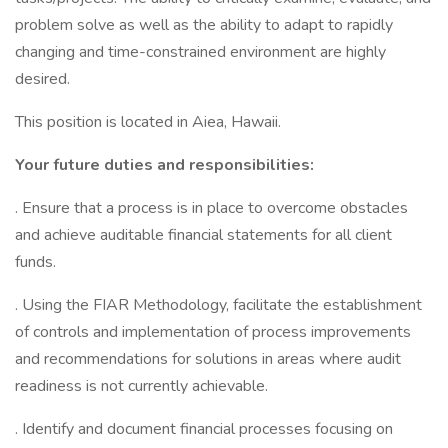
problem solve as well as the ability to adapt to rapidly
changing and time-constrained environment are highly
desired.
This position is located in Aiea, Hawaii.
Your future duties and responsibilities:
. Ensure that a process is in place to overcome obstacles
and achieve auditable financial statements for all client
funds.
. Using the FIAR Methodology, facilitate the establishment
of controls and implementation of process improvements
and recommendations for solutions in areas where audit
readiness is not currently achievable.
. Identify and document financial processes focusing on