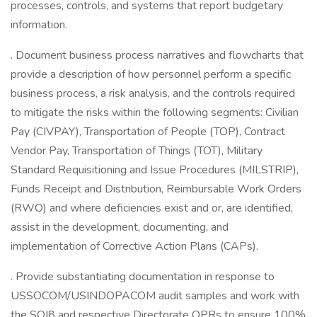
processes, controls, and systems that report budgetary
information.
. Document business process narratives and flowcharts that
provide a description of how personnel perform a specific
business process, a risk analysis, and the controls required
to mitigate the risks within the following segments: Civilian
Pay (CIVPAY), Transportation of People (TOP), Contract
Vendor Pay, Transportation of Things (TOT), Military
Standard Requisitioning and Issue Procedures (MILSTRIP),
Funds Receipt and Distribution, Reimbursable Work Orders
(RWO) and where deficiencies exist and or, are identified,
assist in the development, documenting, and
implementation of Corrective Action Plans (CAPs).
. Provide substantiating documentation in response to
USSOCOM/USINDOPACOM audit samples and work with
the SOJ8 and respective Directorate OPRs to ensure 100%