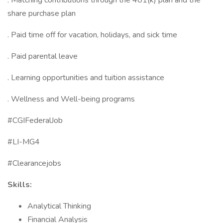
. Matching contributions through the 401(k) plan and the
share purchase plan
. Paid time off for vacation, holidays, and sick time
. Paid parental leave
. Learning opportunities and tuition assistance
. Wellness and Well-being programs
#CGIFederalJob
#LI-MG4
#Clearancejobs
Skills:
Analytical Thinking
Financial Analysis