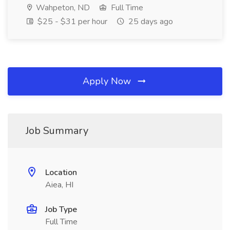
Wahpeton, ND
Full Time
$25 - $31 per hour
25 days ago
Apply Now
Job Summary
Location
Aiea, HI
Job Type
Full Time