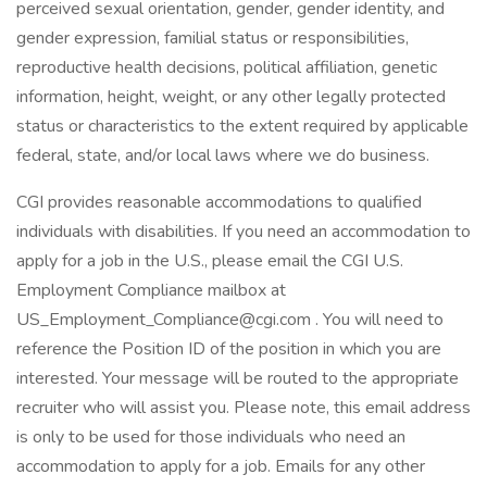
perceived sexual orientation, gender, gender identity, and
gender expression, familial status or responsibilities,
reproductive health decisions, political affiliation, genetic
information, height, weight, or any other legally protected
status or characteristics to the extent required by applicable
federal, state, and/or local laws where we do business.
CGI provides reasonable accommodations to qualified
individuals with disabilities. If you need an accommodation to
apply for a job in the U.S., please email the CGI U.S.
Employment Compliance mailbox at
US_Employment_Compliance@cgi.com . You will need to
reference the Position ID of the position in which you are
interested. Your message will be routed to the appropriate
recruiter who will assist you. Please note, this email address
is only to be used for those individuals who need an
accommodation to apply for a job. Emails for any other