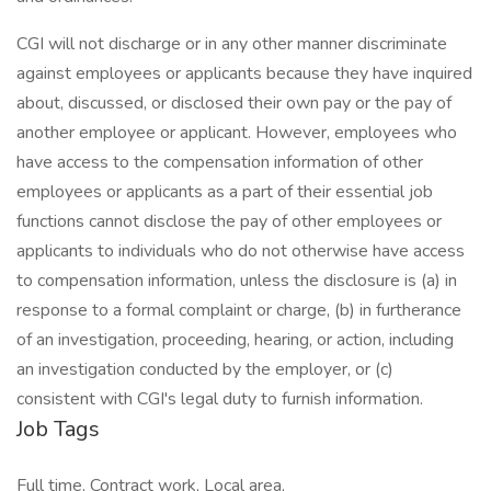
CGI will not discharge or in any other manner discriminate
against employees or applicants because they have inquired
about, discussed, or disclosed their own pay or the pay of
another employee or applicant. However, employees who
have access to the compensation information of other
employees or applicants as a part of their essential job
functions cannot disclose the pay of other employees or
applicants to individuals who do not otherwise have access
to compensation information, unless the disclosure is (a) in
response to a formal complaint or charge, (b) in furtherance
of an investigation, proceeding, hearing, or action, including
an investigation conducted by the employer, or (c)
consistent with CGI's legal duty to furnish information.
Job Tags
Full time, Contract work, Local area,