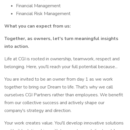
Financial Management
Financial Risk Management
What you can expect from us:
Together, as owners, let's turn meaningful insights
into action.
Life at CGI is rooted in ownership, teamwork, respect and
belonging. Here, you'll reach your full potential because...
You are invited to be an owner from day 1 as we work
together to bring our Dream to life. That's why we call
ourselves CGI Partners rather than employees. We benefit
from our collective success and actively shape our
company's strategy and direction.
Your work creates value. You'll develop innovative solutions