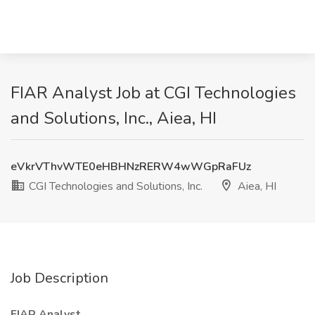
FIAR Analyst Job at CGI Technologies
and Solutions, Inc., Aiea, HI
eVkrVThvWTE0eHBHNzRERW4wWGpRaFUz
CGI Technologies and Solutions, Inc.
Aiea, HI
Job Description
FIAR Analyst