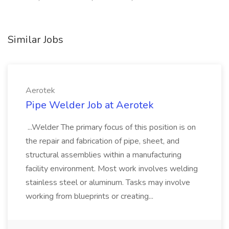
Similar Jobs
Aerotek
Pipe Welder Job at Aerotek
...Welder The primary focus of this position is on
the repair and fabrication of pipe, sheet, and
structural assemblies within a manufacturing
facility environment. Most work involves welding
stainless steel or aluminum. Tasks may involve
working from blueprints or creating...