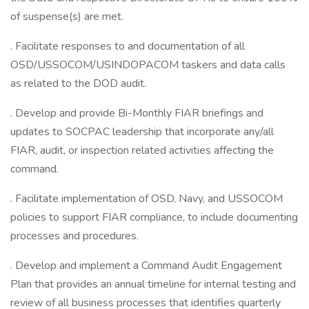
of suspense(s) are met.
. Facilitate responses to and documentation of all
OSD/USSOCOM/USINDOPACOM taskers and data calls
as related to the DOD audit.
. Develop and provide Bi-Monthly FIAR briefings and
updates to SOCPAC leadership that incorporate any/all
FIAR, audit, or inspection related activities affecting the
command.
. Facilitate implementation of OSD, Navy, and USSOCOM
policies to support FIAR compliance, to include documenting
processes and procedures.
. Develop and implement a Command Audit Engagement
Plan that provides an annual timeline for internal testing and
review of all business processes that identifies quarterly