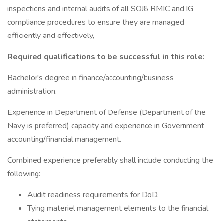
inspections and internal audits of all SOJ8 RMIC and IG
compliance procedures to ensure they are managed
efficiently and effectively,
Required qualifications to be successful in this role:
Bachelor's degree in finance/accounting/business
administration.
Experience in Department of Defense (Department of the
Navy is preferred) capacity and experience in Government
accounting/financial management.
Combined experience preferably shall include conducting the
following:
Audit readiness requirements for DoD.
Tying materiel management elements to the financial