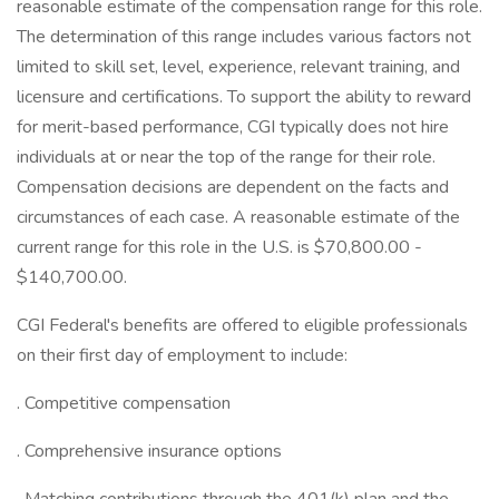
reasonable estimate of the compensation range for this role.
The determination of this range includes various factors not
limited to skill set, level, experience, relevant training, and
licensure and certifications. To support the ability to reward
for merit-based performance, CGI typically does not hire
individuals at or near the top of the range for their role.
Compensation decisions are dependent on the facts and
circumstances of each case. A reasonable estimate of the
current range for this role in the U.S. is $70,800.00 -
$140,700.00.
CGI Federal's benefits are offered to eligible professionals
on their first day of employment to include:
. Competitive compensation
. Comprehensive insurance options