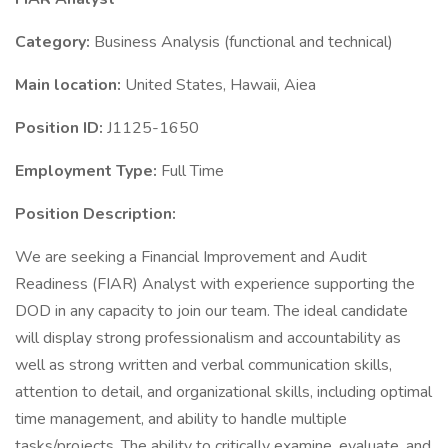
Category:
Business Analysis (functional and technical)
Main location:
United States, Hawaii, Aiea
Position ID:
J1125-1650
Employment Type:
Full Time
Position Description:
We are seeking a Financial Improvement and Audit
Readiness (FIAR) Analyst with experience supporting the
DOD in any capacity to join our team. The ideal candidate
will display strong professionalism and accountability as
well as strong written and verbal communication skills,
attention to detail, and organizational skills, including optimal
time management, and ability to handle multiple
tasks/projects. The ability to critically examine, evaluate, and