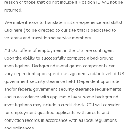
reason or those that do not include a Position ID will not be
returned.
We make it easy to translate military experience and skills!
Clickhere ( to be directed to our site that is dedicated to
veterans and transitioning service members.
All CGI offers of employment in the U.S. are contingent
upon the ability to successfully complete a background
investigation. Background investigation components can
vary dependent upon specific assignment and/or level of US
government security clearance held. Dependent upon role
and/or federal government security clearance requirements,
and in accordance with applicable laws, some background
investigations may include a credit check. CGI will consider
for employment qualified applicants with arrests and
conviction records in accordance with all local regulations
and ordinances.