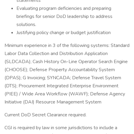
statements
Evaluating program deficiencies and preparing
briefings for senior DoD leadership to address
solutions.
Justifying policy change or budget justification
Minimum experience in 3 of the following systems: Standard
Labor Data Collection and Distribution Application
(SLDCADA); Cash History On-Line Operator Search Engine
(CHOOSE); Defense Property Accountability System
(DPAS); G Invoicing; SYNCADA; Defense Travel System
(DTS); Procurement Integrated Enterprise Environment
(PIEE) / Wide Area Workflow (WAWF); Defense Agency
Initiative (DAI) Resource Management System
Current DoD Secret Clearance required.
CGI is required by law in some jurisdictions to include a