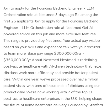
Join to apply for the Founding Backend Engineer - LLM
Orchestration role at Nestmed 3 days ago Be among the
first 25 applicants Join to apply for the Founding Backend
Engineer - LLM Orchestration role at Nestmed Get AI-
powered advice on this job and more exclusive features.
This range is provided by Nestmed. Your actual pay will be
based on your skills and experience talk with your recruiter
to learn more. Base pay range $300,000.00/yr -
$360,000.00/yr About Nestmed Nestmed is redefining
post-acute healthcare with AI-driven technology that helps
clinicians work more efficiently and provide better patient
care. Within one year, we've processed over half a million
patient visits, with tens of thousands of clinicians using our
product daily. We're now working with 7 of the top 10
post-acute healthcare enterprises in the U.S., helping shape
the future of home healthcare delivery. Founded by Stanford