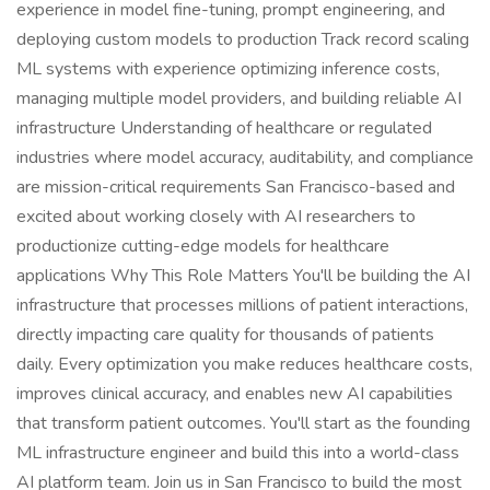
experience in model fine-tuning, prompt engineering, and
deploying custom models to production Track record scaling
ML systems with experience optimizing inference costs,
managing multiple model providers, and building reliable AI
infrastructure Understanding of healthcare or regulated
industries where model accuracy, auditability, and compliance
are mission-critical requirements San Francisco-based and
excited about working closely with AI researchers to
productionize cutting-edge models for healthcare
applications Why This Role Matters You'll be building the AI
infrastructure that processes millions of patient interactions,
directly impacting care quality for thousands of patients
daily. Every optimization you make reduces healthcare costs,
improves clinical accuracy, and enables new AI capabilities
that transform patient outcomes. You'll start as the founding
ML infrastructure engineer and build this into a world-class
AI platform team. Join us in San Francisco to build the most