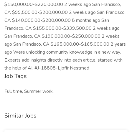
$150,000.00-$220,000.00 2 weeks ago San Francisco,
CA $99,500.00-$200,000.00 2 weeks ago San Francisco,
CA $140,000.00-$280,000.00 8 months ago San
Francisco, CA $155,000.00-$339,500.00 2 weeks ago
San Francisco, CA $190,000.00-$250,000.00 2 weeks
ago San Francisco, CA $165,000.00-$165,000.00 2 years
ago Were unlocking community knowledge in a new way.
Experts add insights directly into each article, started with
the help of AI. #J-18808-Ljbffr Nestmed
Job Tags
Full time, Summer work,
Similar Jobs