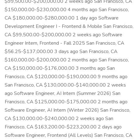
$99,500.00-$200,000.00 2 weeks ago San Francisco, CA
$150,000.00-$230,000.00 4 months ago San Francisco,
CA $180,000.00-$280,000.00 1 day ago Software
Development Engineer I - Frontend & Mobile San Francisco,
CA $99,500.00-$200,000.00 2 weeks ago Software
Engineer Intern, Frontend - Fall 2025 San Francisco, CA
$56.25-$137,000.00 3 days ago San Francisco, CA
$160,000.00-$200,000.00 2 months ago San Francisco,
CA $150,000.00-$176,000.00 3 months ago San
Francisco, CA $120,000.00-$190,000.00 9 months ago
San Francisco, CA $130,000.00-$140,000.00 2 weeks
ago Software Engineer, AI Intern (Summer 2026) San
Francisco, CA $125,000.00-$175,000.00 2 months ago
Software Engineer, AI Intern (Winter 2026) San Francisco,
CA $130,000.00-$240,000.00 2 weeks ago San
Francisco, CA $163,200.00-$223,200.00 2 days ago
Software Engineer, Frontend (All Levels) San Francisco, CA