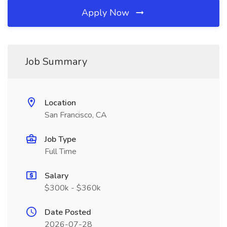
Apply Now
Job Summary
Location
San Francisco, CA
Job Type
Full Time
Salary
$300k - $360k
Date Posted
2026-07-28