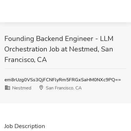
Founding Backend Engineer - LLM
Orchestration Job at Nestmed, San
Francisco, CA
em8rUzg0VSs3QjFCNFlyRm5FRGxSaHM0NXc9PQ==
Nestmed
San Francisco, CA
Job Description