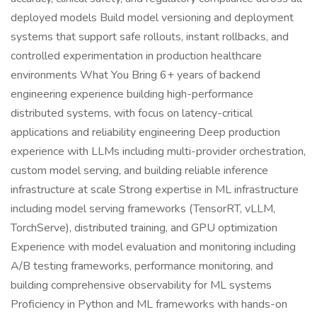
deployed models Build model versioning and deployment
systems that support safe rollouts, instant rollbacks, and
controlled experimentation in production healthcare
environments What You Bring 6+ years of backend
engineering experience building high-performance
distributed systems, with focus on latency-critical
applications and reliability engineering Deep production
experience with LLMs including multi-provider orchestration,
custom model serving, and building reliable inference
infrastructure at scale Strong expertise in ML infrastructure
including model serving frameworks (TensorRT, vLLM,
TorchServe), distributed training, and GPU optimization
Experience with model evaluation and monitoring including
A/B testing frameworks, performance monitoring, and
building comprehensive observability for ML systems
Proficiency in Python and ML frameworks with hands-on