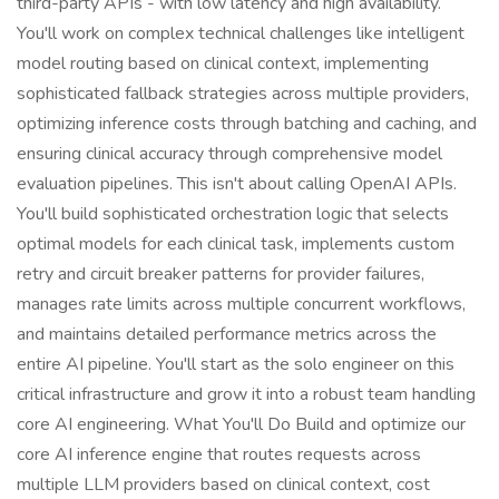
third-party APIs - with low latency and high availability.
You'll work on complex technical challenges like intelligent
model routing based on clinical context, implementing
sophisticated fallback strategies across multiple providers,
optimizing inference costs through batching and caching, and
ensuring clinical accuracy through comprehensive model
evaluation pipelines. This isn't about calling OpenAI APIs.
You'll build sophisticated orchestration logic that selects
optimal models for each clinical task, implements custom
retry and circuit breaker patterns for provider failures,
manages rate limits across multiple concurrent workflows,
and maintains detailed performance metrics across the
entire AI pipeline. You'll start as the solo engineer on this
critical infrastructure and grow it into a robust team handling
core AI engineering. What You'll Do Build and optimize our
core AI inference engine that routes requests across
multiple LLM providers based on clinical context, cost