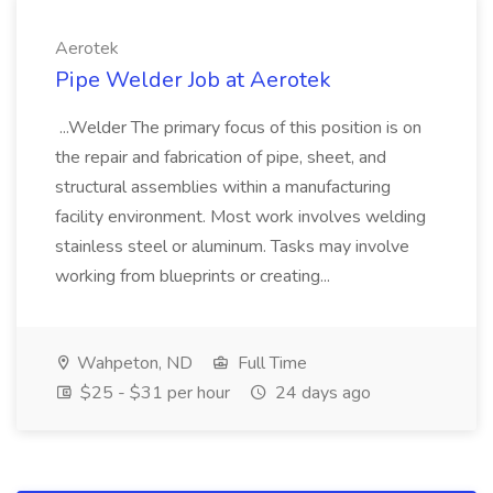
Aerotek
Pipe Welder Job at Aerotek
...Welder The primary focus of this position is on
the repair and fabrication of pipe, sheet, and
structural assemblies within a manufacturing
facility environment. Most work involves welding
stainless steel or aluminum. Tasks may involve
working from blueprints or creating...
Wahpeton, ND
Full Time
$25 - $31 per hour
24 days ago