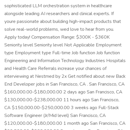
sophisticated LLM orchestration system in healthcare
alongside leading AI researchers and clinical experts. If
youre passionate about building high-impact products that
solve real-world problems, wed love to hear from you.
Apply today! Compensation Range: $300K - $360K
Seniority level Seniority level Not Applicable Employment
type Employment type Full-time Job function Job function
Engineering and Information Technology Industries Hospitals
and Health Care Referrals increase your chances of
interviewing at Nestmed by 2x Get notified about new Back
End Developer jobs in San Francisco, CA . San Francisco, CA
$160,000.00-$180,000.00 2 days ago San Francisco, CA
$130,000.00-$238,000.00 11 hours ago San Francisco,
CA $150,000.00-$250,000.00 3 weeks ago Full-Stack
Software Engineer (Jr/Mid level) San Francisco, CA
$120,000.00-$180,000.00 1 month ago San Francisco, CA