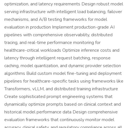
optimization, and latency requirements Design robust model
serving infrastructure with intelligent load balancing, failover
mechanisms, and A/B testing frameworks for model
evaluation in production Implement production-grade AI
pipelines with comprehensive observability, distributed
tracing, and real-time performance monitoring for
healthcare-critical workloads Optimize inference costs and
latency through intelligent request batching, response
caching, model quantization, and dynamic provider selection
algorithms Build custom model fine-tuning and deployment
pipelines for healthcare-specific tasks using frameworks like
Transformers, vLLM, and distributed training infrastructure
Create sophisticated prompt engineering systems that
dynamically optimize prompts based on clinical context and
historical model performance data Design comprehensive
evaluation frameworks that continuously monitor model
accuracy, clinical safety, and regulatory compliance across all