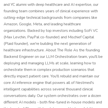
and YC alumni with deep healthcare and AI expertise, our
founding team combines years of clinical experience with
cutting-edge technical backgrounds from companies like
Amazon, Google, Meta, and leading healthcare
organizations. Backed by top investors including SciFi VC
(Max Levchin, PayPal co-founder) and Mischief Capital
(Plaid founder), we're building the next generation of
healthcare infrastructure. About The Role As the founding
Backend Engineer on our LLM Orchestration team, you'll be
deploying and managing LLMs at scale, learning how to
orchestrate them in complex production scenarios that
directly impact patient care. You'll rebuild and maintain our
core AI inference engine that powers all of Nestmed's
intelligent capabilities across several thousand clinical
conversations daily. Our system orchestrates over a dozen
different AI models - both fine-tuned in-house models and