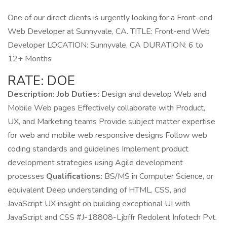
One of our direct clients is urgently looking for a Front-end
Web Developer at Sunnyvale, CA. TITLE: Front-end Web
Developer LOCATION: Sunnyvale, CA DURATION: 6 to
12+ Months
RATE: DOE
Description: Job Duties:
Design and develop Web and
Mobile Web pages Effectively collaborate with Product,
UX, and Marketing teams Provide subject matter expertise
for web and mobile web responsive designs Follow web
coding standards and guidelines Implement product
development strategies using Agile development
processes
Qualifications:
BS/MS in Computer Science, or
equivalent Deep understanding of HTML, CSS, and
JavaScript UX insight on building exceptional UI with
JavaScript and CSS #J-18808-Ljbffr Redolent Infotech Pvt.