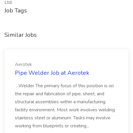
Ltd.
Job Tags
Similar Jobs
Aerotek
Pipe Welder Job at Aerotek
...Welder The primary focus of this position is on
the repair and fabrication of pipe, sheet, and
structural assemblies within a manufacturing
facility environment. Most work involves welding
stainless steel or aluminum. Tasks may involve
working from blueprints or creating...