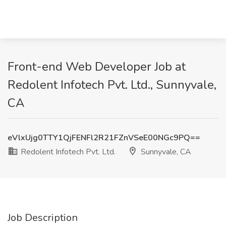
Front-end Web Developer Job at
Redolent Infotech Pvt. Ltd., Sunnyvale,
CA
eVlxUjg0TTY1QjFENFl2R21FZnVSeE00NGc9PQ==
Redolent Infotech Pvt. Ltd.
Sunnyvale, CA
Job Description