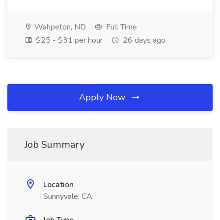
Wahpeton, ND
Full Time
$25 - $31 per hour
26 days ago
Apply Now
Job Summary
Location
Sunnyvale, CA