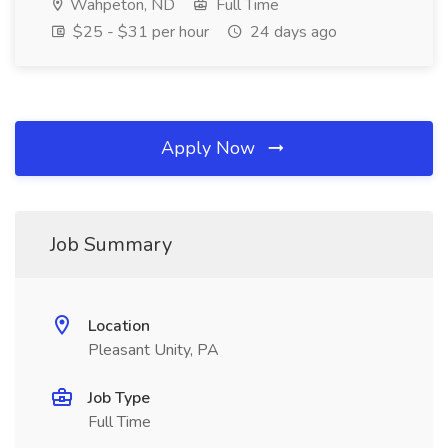
Wahpeton, ND
Full Time
$25 - $31 per hour
24 days ago
Apply Now
Job Summary
Location
Pleasant Unity, PA
Job Type
Full Time