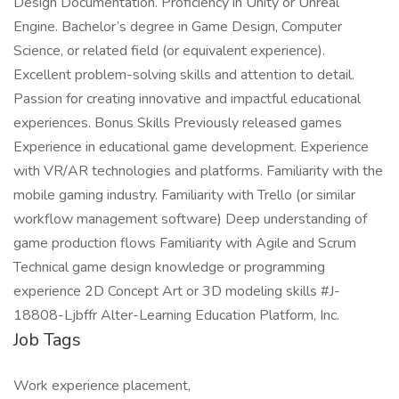
Design Documentation. Proficiency in Unity or Unreal
Engine. Bachelor’s degree in Game Design, Computer
Science, or related field (or equivalent experience).
Excellent problem-solving skills and attention to detail.
Passion for creating innovative and impactful educational
experiences. Bonus Skills Previously released games
Experience in educational game development. Experience
with VR/AR technologies and platforms. Familiarity with the
mobile gaming industry. Familiarity with Trello (or similar
workflow management software) Deep understanding of
game production flows Familiarity with Agile and Scrum
Technical game design knowledge or programming
experience 2D Concept Art or 3D modeling skills #J-
18808-Ljbffr Alter-Learning Education Platform, Inc.
Job Tags
Work experience placement,