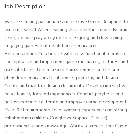
Job Description
We are seeking passionate and creative Game Designers to
join our team at Alter Learning. As a member of our dynamic
team, you will play a key role in designing and developing
engaging games that revolutionize education.
Responsibilities Collaborate with cross functional teams to
conceptualize and implement game mechanics, features, and
user interfaces. Use research from scientists and lesson
plans from educators to influence gameplay and design.
Create and maintain design documents. Develop interactive,
educationally focused experiences. Conduct playtests and
gather feedback to iterate and improve game development.
Skills & Requirements Team working experience and strong
collaboration abilities. Google workspace (G suite)
professional usage knowledge. Ability to create clear Game