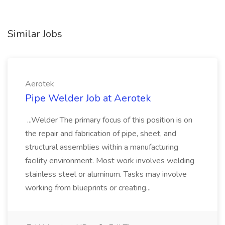
Similar Jobs
Aerotek
Pipe Welder Job at Aerotek
...Welder The primary focus of this position is on
the repair and fabrication of pipe, sheet, and
structural assemblies within a manufacturing
facility environment. Most work involves welding
stainless steel or aluminum. Tasks may involve
working from blueprints or creating...