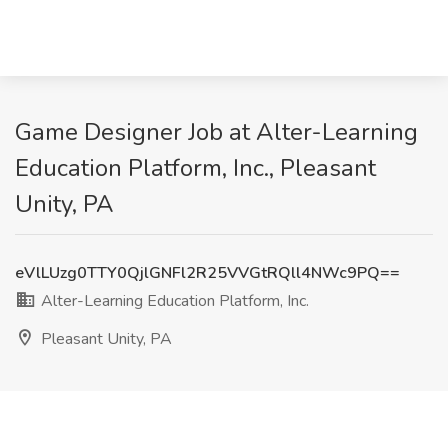
Game Designer Job at Alter-Learning
Education Platform, Inc., Pleasant
Unity, PA
eVlLUzg0TTY0QjlGNFl2R25VVGtRQll4NWc9PQ==
Alter-Learning Education Platform, Inc.
Pleasant Unity, PA