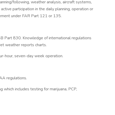
lanning/following, weather analysis, aircraft systems,
tive participation in the daily planning, operation or
movement under FAR Part 121 or 135.
Part 830. Knowledge of international regulations
ret weather reports charts.
our-hour, seven-day week operation.
AA regulations.
ng which includes testing for marijuana, PCP,