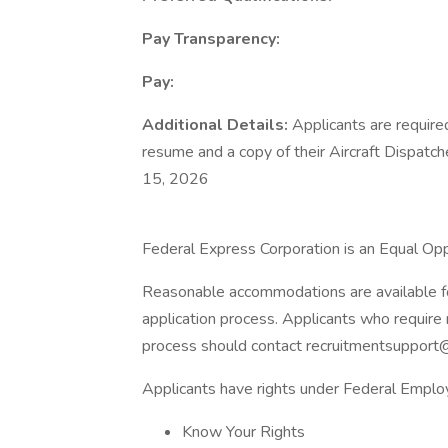
Pay Transparency:
Pay:
Additional Details:
Applicants are require
resume and a copy of their Aircraft Dispatche
15, 2026
Federal Express Corporation is an Equal Oppo
Reasonable accommodations are available for 
application process. Applicants who require 
process should contact recruitmentsupport
Applicants have rights under Federal Empl
Know Your Rights