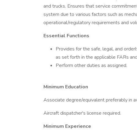
and trucks. Ensures that service commitmen
system due to various factors such as mecha
operational/regulatory requirements and vol
Essential Functions
Provides for the safe, legal, and orderl
as set forth in the applicable FARs an
Perform other duties as assigned.
Minimum Education
Associate degree/equivalent preferably in avi
Aircraft dispatcher's license required.
Minimum Experience