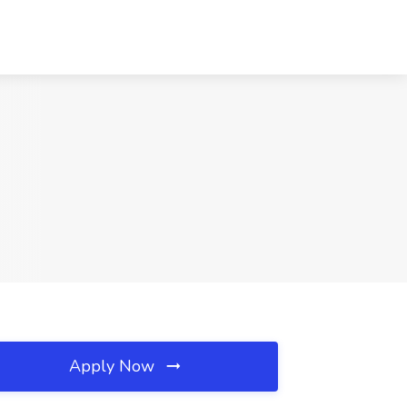
Apply Now