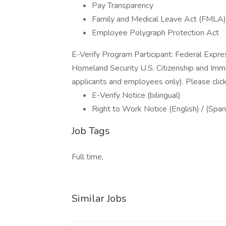
Pay Transparency
Family and Medical Leave Act (FMLA)
Employee Polygraph Protection Act
E-Verify Program Participant: Federal Expre
Homeland Security U.S. Citizenship and Immi
applicants and employees only). Please clic
E-Verify Notice (bilingual)
Right to Work Notice (English) / (Span
Job Tags
Full time,
Similar Jobs