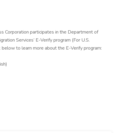
ss Corporation participates in the Department of
gration Services’ E-Verify program (For U.S.
k below to learn more about the E-Verify program:
ish)