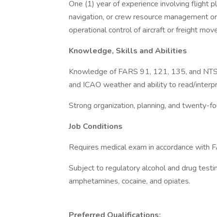
One (1) year of experience involving flight p
navigation, or crew resource management or ac
operational control of aircraft or freight 
Knowledge, Skills and Abilities
Knowledge of FARS 91, 121, 135, and NTSB 
and ICAO weather and ability to read/interp
Strong organization, planning, and twenty-f
Job Conditions
Requires medical exam in accordance with F
Subject to regulatory alcohol and drug testi
amphetamines, cocaine, and opiates.
Preferred Qualifications: