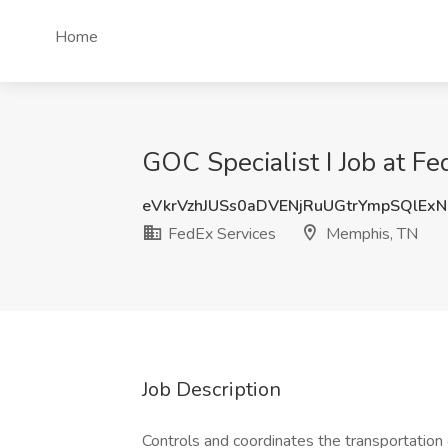
Home
GOC Specialist I Job at F
eVkrVzhJUSs0aDVENjRuUGtrYmpSQlEx
FedEx Services
Memphis, TN
Job Description
Controls and coordinates the transportation 