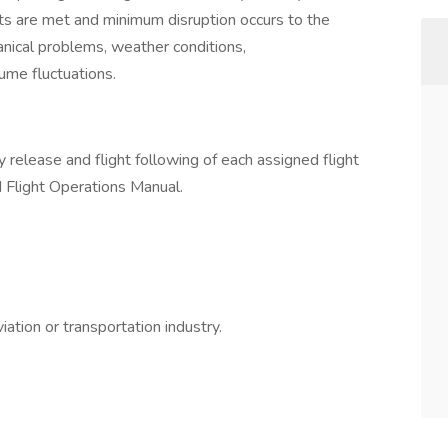
ts are met and minimum disruption occurs to the
nical problems, weather conditions,
ume fluctuations.
y release and flight following of each assigned flight
d Flight Operations Manual.
ation or transportation industry.