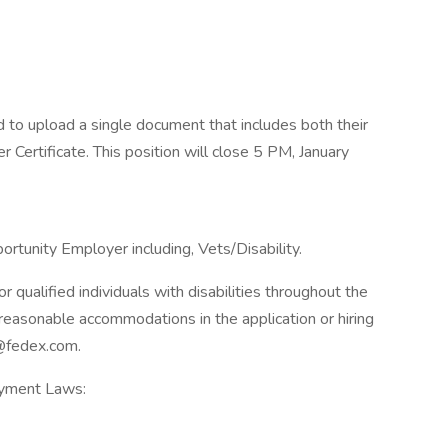
d to upload a single document that includes both their
r Certificate. This position will close 5 PM, January
rtunity Employer including, Vets/Disability.
qualified individuals with disabilities throughout the
reasonable accommodations in the application or hiring
@fedex.com.
oyment Laws: