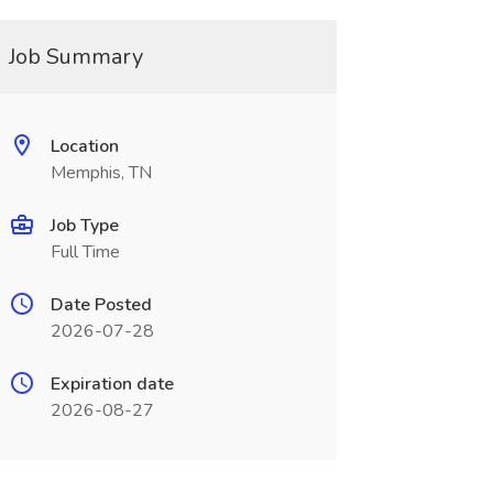
Job Summary
Location
Memphis, TN
Job Type
Full Time
Date Posted
2026-07-28
Expiration date
2026-08-27