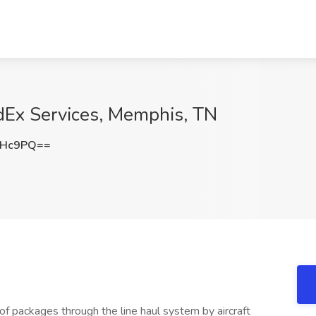
edEx Services, Memphis, TN
NHc9PQ==
of packages through the line haul system by aircraft