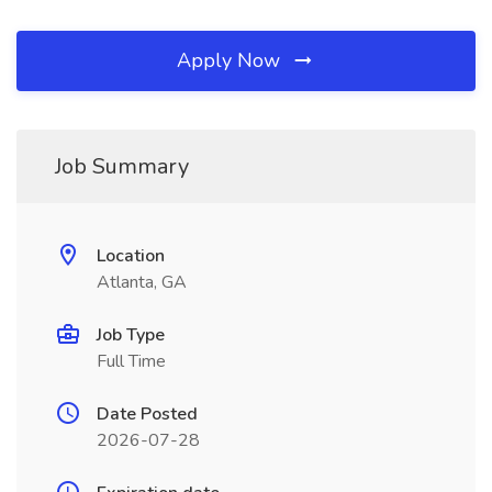
Apply Now
Job Summary
Location
Atlanta, GA
Job Type
Full Time
Date Posted
2026-07-28