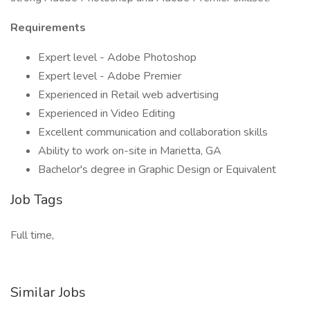
Requirements
Expert level - Adobe Photoshop
Expert level - Adobe Premier
Experienced in Retail web advertising
Experienced in Video Editing
Excellent communication and collaboration skills
Ability to work on-site in Marietta, GA
Bachelor's degree in Graphic Design or Equivalent
Job Tags
Full time,
Similar Jobs