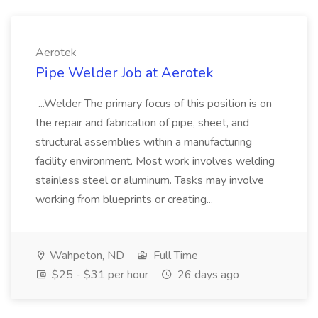
Aerotek
Pipe Welder Job at Aerotek
...Welder The primary focus of this position is on
the repair and fabrication of pipe, sheet, and
structural assemblies within a manufacturing
facility environment. Most work involves welding
stainless steel or aluminum. Tasks may involve
working from blueprints or creating...
Wahpeton, ND
Full Time
$25 - $31 per hour
26 days ago