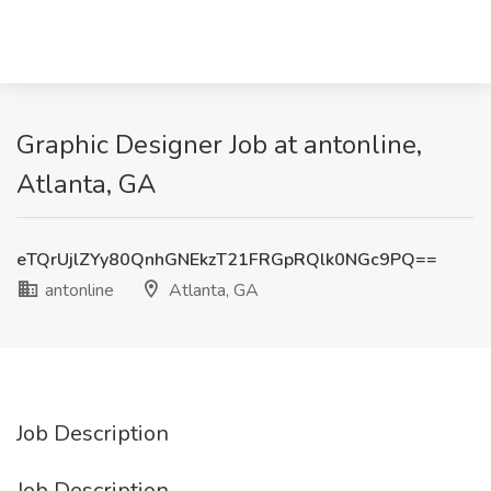
Graphic Designer Job at antonline,
Atlanta, GA
eTQrUjlZYy80QnhGNEkzT21FRGpRQlk0NGc9PQ==
antonline
Atlanta, GA
Job Description
Job Description