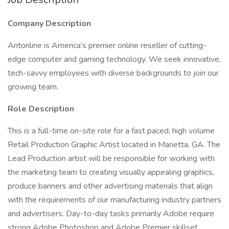
Company Description
Antonline is America’s premier online reseller of cutting-
edge computer and gaming technology. We seek innovative,
tech-savvy employees with diverse backgrounds to join our
growing team.
Role Description
This is a full-time on-site role for a fast paced, high volume
Retail Production Graphic Artist located in Marietta, GA. The
Lead Production artist will be responsible for working with
the marketing team to creating visually appealing graphics,
produce banners and other advertising materials that align
with the requirements of our manufacturing industry partners
and advertisers. Day-to-day tasks primarily Adobe require
strong Adobe Photoshop and Adobe Premier skillset.