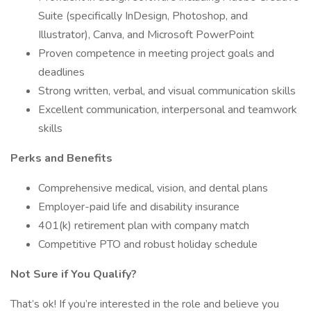
Suite (specifically InDesign, Photoshop, and
Illustrator), Canva, and Microsoft PowerPoint
Proven competence in meeting project goals and
deadlines
Strong written, verbal, and visual communication skills
Excellent communication, interpersonal and teamwork
skills
Perks and Benefits
Comprehensive medical, vision, and dental plans
Employer-paid life and disability insurance
401(k) retirement plan with company match
Competitive PTO and robust holiday schedule
Not Sure if You Qualify?
That’s ok! If you’re interested in the role and believe you