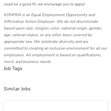
could be a good fit, we encourage you to apply!
KOMPAN is an Equal Employment Opportunity and
Affirmative Action Employer. We do not discriminate
based upon race, religion, color, national origin, gender,
age, veteran status, or any other basis covered by
appropriate law. We celebrate diversity and are
committed to creating an inclusive environment for all our
employees. All employment is based on qualifications,
merit, and business needs.
Job Tags
Similar Jobs