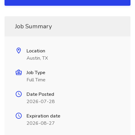
Job Summary
Location
Austin, TX
Job Type
Full Time
Date Posted
2026-07-28
Expiration date
2026-08-27