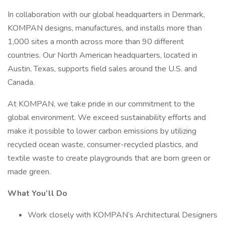
In collaboration with our global headquarters in Denmark,
KOMPAN designs, manufactures, and installs more than
1,000 sites a month across more than 90 different
countries. Our North American headquarters, located in
Austin, Texas, supports field sales around the U.S. and
Canada.
At KOMPAN, we take pride in our commitment to the
global environment. We exceed sustainability efforts and
make it possible to lower carbon emissions by utilizing
recycled ocean waste, consumer-recycled plastics, and
textile waste to create playgrounds that are born green or
made green.
What You’ll Do
Work closely with KOMPAN’s Architectural Designers