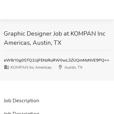
Graphic Designer Job at KOMPAN Inc
Americas, Austin, TX
eW8rYzg0STQ1UjFENzRuRW0wL3ZUQmMzNVE9PQ==
KOMPAN Inc Americas
Austin, TX
Job Description
Job Description