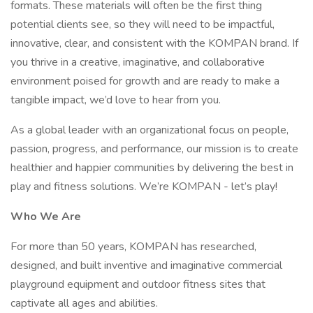
formats. These materials will often be the first thing
potential clients see, so they will need to be impactful,
innovative, clear, and consistent with the KOMPAN brand. If
you thrive in a creative, imaginative, and collaborative
environment poised for growth and are ready to make a
tangible impact, we’d love to hear from you.
As a global leader with an organizational focus on people,
passion, progress, and performance, our mission is to create
healthier and happier communities by delivering the best in
play and fitness solutions. We’re KOMPAN - let’s play!
Who We Are
For more than 50 years, KOMPAN has researched,
designed, and built inventive and imaginative commercial
playground equipment and outdoor fitness sites that
captivate all ages and abilities.