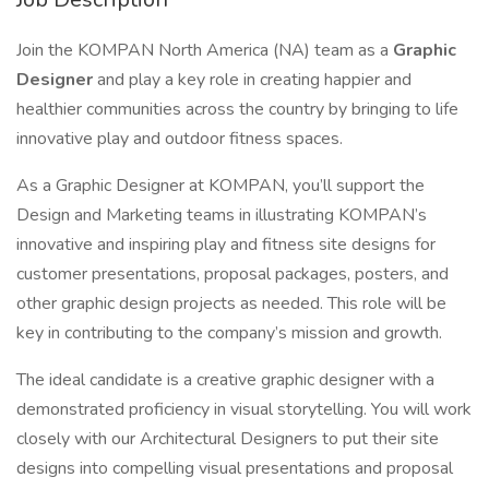
Join the KOMPAN North America (NA) team as a
Graphic
Designer
and play a key role in creating happier and
healthier communities across the country by bringing to life
innovative play and outdoor fitness spaces.
As a Graphic Designer at KOMPAN, you’ll support the
Design and Marketing teams in illustrating KOMPAN’s
innovative and inspiring play and fitness site designs for
customer presentations, proposal packages, posters, and
other graphic design projects as needed. This role will be
key in contributing to the company’s mission and growth.
The ideal candidate is a creative graphic designer with a
demonstrated proficiency in visual storytelling. You will work
closely with our Architectural Designers to put their site
designs into compelling visual presentations and proposal