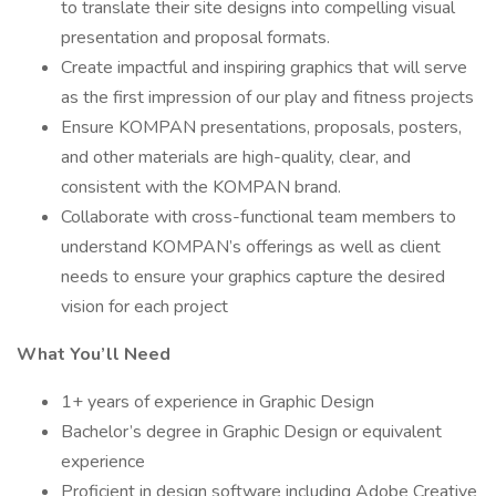
to translate their site designs into compelling visual
presentation and proposal formats.
Create impactful and inspiring graphics that will serve
as the first impression of our play and fitness projects
Ensure KOMPAN presentations, proposals, posters,
and other materials are high-quality, clear, and
consistent with the KOMPAN brand.
Collaborate with cross-functional team members to
understand KOMPAN’s offerings as well as client
needs to ensure your graphics capture the desired
vision for each project
What You’ll Need
1+ years of experience in Graphic Design
Bachelor’s degree in Graphic Design or equivalent
experience
Proficient in design software including Adobe Creative