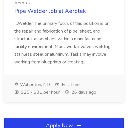
Aerotek
Pipe Welder Job at Aerotek
...Welder The primary focus of this position is on
the repair and fabrication of pipe, sheet, and
structural assemblies within a manufacturing
facility environment. Most work involves welding
stainless steel or aluminum. Tasks may involve
working from blueprints or creating...
Wahpeton, ND
Full Time
$25 - $31 per hour
26 days ago
Apply Now