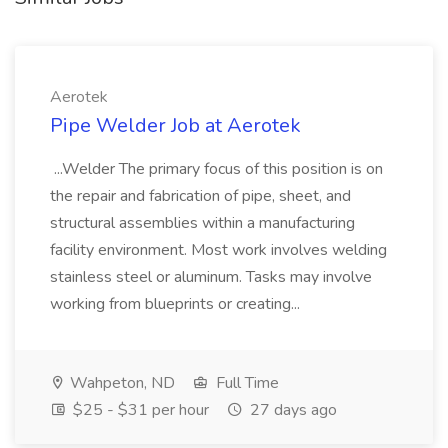
Aerotek
Pipe Welder Job at Aerotek
...Welder The primary focus of this position is on
the repair and fabrication of pipe, sheet, and
structural assemblies within a manufacturing
facility environment. Most work involves welding
stainless steel or aluminum. Tasks may involve
working from blueprints or creating...
Wahpeton, ND
Full Time
$25 - $31 per hour
27 days ago