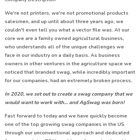
We're not printers, we're not promotional products
salesmen, and up until about three years ago, we
couldn't even tell you what a vector file was. At our
core we are a family owned agricultural business,
who understands all of the unique challenges we
face in our industry on a daily basis. As business
owners in other ventures in the agriculture space we
noticed that branded swag, while incredibly important
for our companies, had an extremely broken process.
In 2020, we set out to create a swag company that we
would want to work with... and AgSwag was born!
Fast forward to today and we have quickly become
one of the top growing swag companies in the US
through our unconventional approach and dedicated