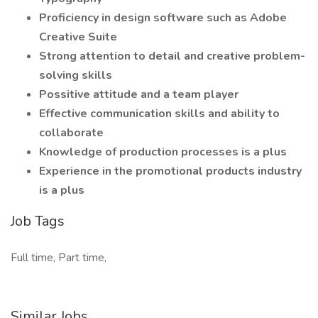
Proficiency in design software such as Adobe
Creative Suite
Strong attention to detail and creative problem-
solving skills
Possitive attitude and a team player
Effective communication skills and ability to
collaborate
Knowledge of production processes is a plus
Experience in the promotional products industry
is a plus
Job Tags
Full time, Part time,
Similar Jobs