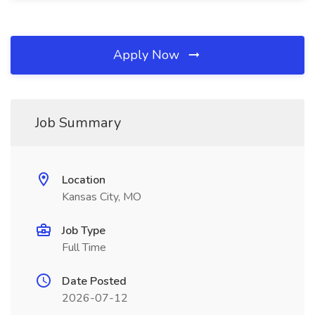
Apply Now
Job Summary
Location
Kansas City, MO
Job Type
Full Time
Date Posted
2026-07-12