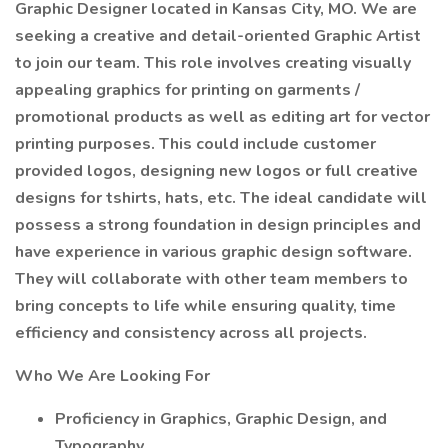
Graphic Designer located in Kansas City, MO. We are
seeking a creative and detail-oriented Graphic Artist
to join our team. This role involves creating visually
appealing graphics for printing on garments /
promotional products as well as editing art for vector
printing purposes. This could include customer
provided logos, designing new logos or full creative
designs for tshirts, hats, etc. The ideal candidate will
possess a strong foundation in design principles and
have experience in various graphic design software.
They will collaborate with other team members to
bring concepts to life while ensuring quality, time
efficiency and consistency across all projects.
Who We Are Looking For
Proficiency in Graphics, Graphic Design, and
Typography