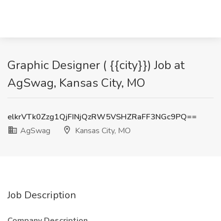
Graphic Designer ( {{city}}) Job at
AgSwag, Kansas City, MO
elkrVTk0Zzg1QjFINjQzRW5VSHZRaFF3NGc9PQ==
AgSwag
Kansas City, MO
Job Description
Company Description