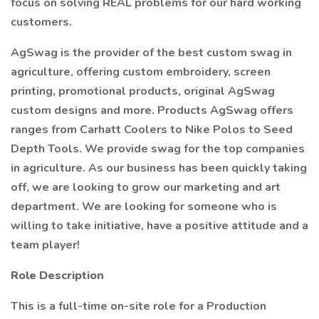
focus on solving REAL problems for our hard working
customers.
AgSwag is the provider of the best custom swag in
agriculture, offering custom embroidery, screen
printing, promotional products, original AgSwag
custom designs and more. Products AgSwag offers
ranges from Carhatt Coolers to Nike Polos to Seed
Depth Tools. We provide swag for the top companies
in agriculture. As our business has been quickly taking
off, we are looking to grow our marketing and art
department. We are looking for someone who is
willing to take initiative, have a positive attitude and a
team player!
Role Description
This is a full-time on-site role for a Production