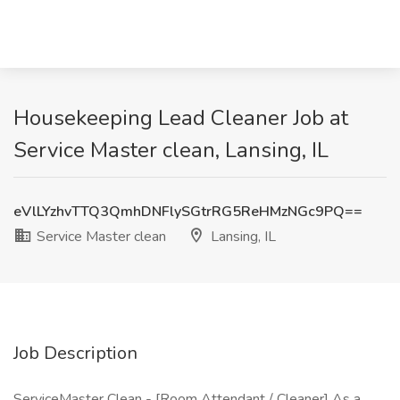
Housekeeping Lead Cleaner Job at
Service Master clean, Lansing, IL
eVlLYzhvTTQ3QmhDNFlySGtrRG5ReHMzNGc9PQ==
Service Master clean
Lansing, IL
Job Description
ServiceMaster Clean - [Room Attendant / Cleaner] As a