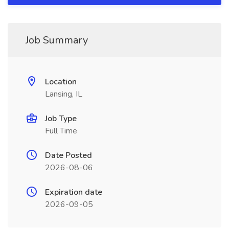
Job Summary
Location
Lansing, IL
Job Type
Full Time
Date Posted
2026-08-06
Expiration date
2026-09-05