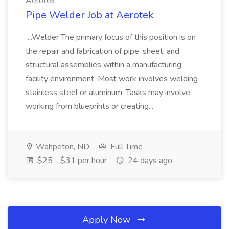
Aerotek
Pipe Welder Job at Aerotek
...Welder The primary focus of this position is on
the repair and fabrication of pipe, sheet, and
structural assemblies within a manufacturing
facility environment. Most work involves welding
stainless steel or aluminum. Tasks may involve
working from blueprints or creating...
Wahpeton, ND
Full Time
$25 - $31 per hour
24 days ago
Apply Now