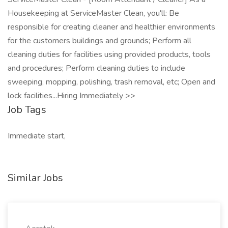
Housekeeping at ServiceMaster Clean, you'll: Be
responsible for creating cleaner and healthier environments
for the customers buildings and grounds; Perform all
cleaning duties for facilities using provided products, tools
and procedures; Perform cleaning duties to include
sweeping, mopping, polishing, trash removal, etc; Open and
lock facilities...Hiring Immediately >>
Job Tags
Immediate start,
Similar Jobs