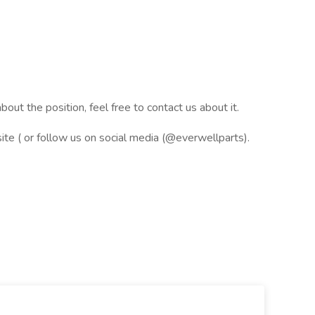
bout the position, feel free to contact us about it.
ite ( or follow us on social media (@everwellparts).