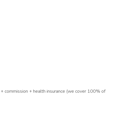
 + commission + health insurance (we cover 100% of