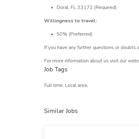
Doral, FL 33172 (Required)
Willingness to travel:
50% (Preferred)
If you have any further questions or doubts a
For more information about us visit our webs
Job Tags
Full time, Local area,
Similar Jobs