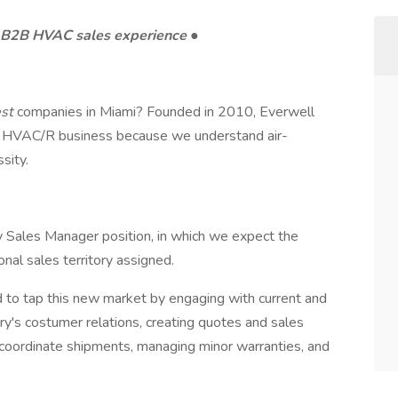
e B2B HVAC sales experience
●
est
companies in Miami? Founded in 2010, Everwell
ocal HVAC/R business because we understand air-
ssity.
ry Sales Manager position, in which we expect the
nal sales territory assigned.
d to tap this new market by engaging with current and
ry's costumer relations, creating quotes and sales
 coordinate shipments, managing minor warranties, and