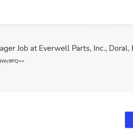
er Job at Everwell Parts, Inc., Doral, 
yNWc9PQ==