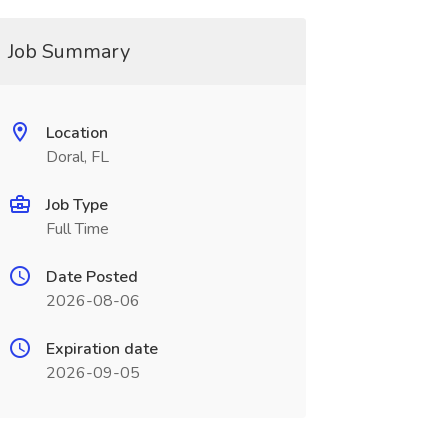
Job Summary
Location
Doral, FL
Job Type
Full Time
Date Posted
2026-08-06
Expiration date
2026-09-05