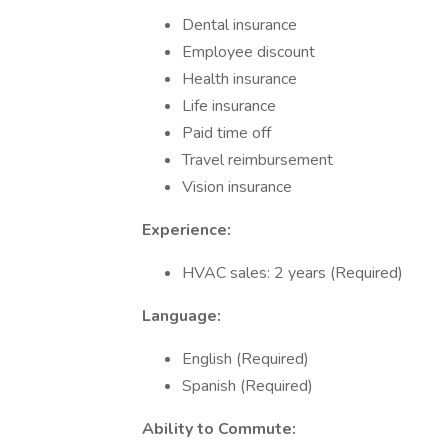
Dental insurance
Employee discount
Health insurance
Life insurance
Paid time off
Travel reimbursement
Vision insurance
Experience:
HVAC sales: 2 years (Required)
Language:
English (Required)
Spanish (Required)
Ability to Commute: