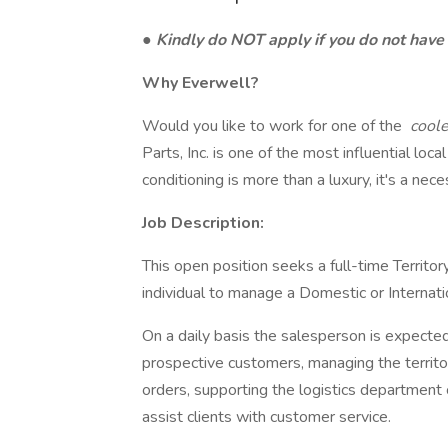
●
Kindly do NOT apply if you do not hav
Why Everwell?
Would you like to work for one of the
cool
Parts, Inc. is one of the most influential l
conditioning is more than a luxury, it's a nece
Job Description:
This open position seeks a full-time Territo
individual to manage a Domestic or Internatio
On a daily basis the salesperson is expecte
prospective customers, managing the territo
orders, supporting the logistics department
assist clients with customer service.