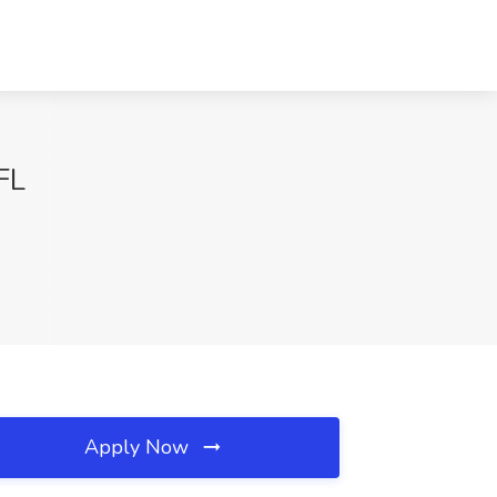
FL
Apply Now