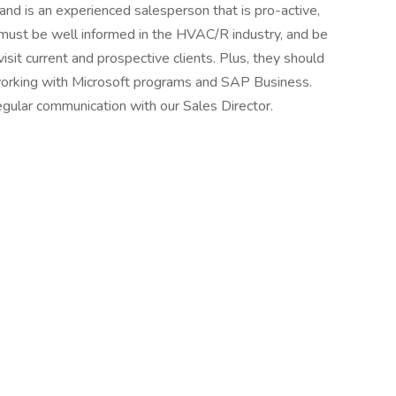
nd is an experienced salesperson that is pro-active,
 must be well informed in the HVAC/R industry, and be
 visit current and prospective clients. Plus, they should
working with Microsoft programs and SAP Business.
regular communication with our Sales Director.