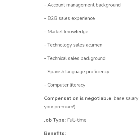
- Account management background
- B2B sales experience
- Market knowledge
- Technology sales acumen
- Technical sales background
- Spanish language proficiency
- Computer literacy
Compensation is negotiable:
base salary
your premium!).
Job Type:
Full-time
Benefits: