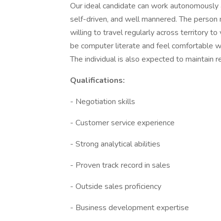
Our ideal candidate can work autonomously a
self-driven, and well mannered. The person
willing to travel regularly across territory to
be computer literate and feel comfortable 
The individual is also expected to maintain 
Qualifications:
- Negotiation skills
- Customer service experience
- Strong analytical abilities
- Proven track record in sales
- Outside sales proficiency
- Business development expertise