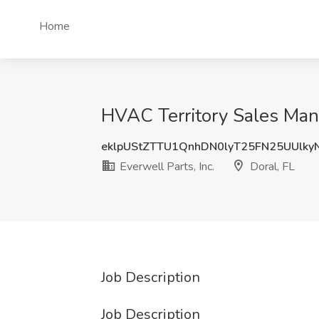
Home
HVAC Territory Sales Manag
eklpUStZTTU1QnhDN0lyT25FN25UUlk
Everwell Parts, Inc.
Doral, FL
Job Description
Job Description