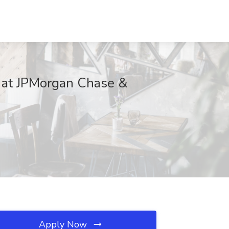
b at JPMorgan Chase &
Apply Now