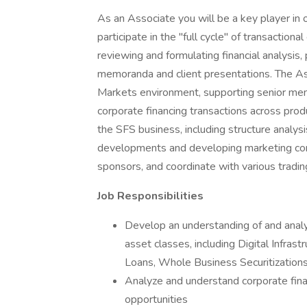
As an Associate you will be a key player in 
participate in the "full cycle" of transaction
reviewing and formulating financial analysis
memoranda and client presentations. The Ass
Markets environment, supporting senior memb
corporate financing transactions across prod
the SFS business, including structure analysi
developments and developing marketing cont
sponsors, and coordinate with various tradi
Job Responsibilities
Develop an understanding of and analy
asset classes, including Digital Infra
Loans, Whole Business Securitization
Analyze and understand corporate fina
opportunities