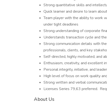
Strong quantitative skills and intellect
Quick learner and desire to learn abou
Team player with the ability to work 
under tight deadlines
Strong understanding of corporate fi
Understands transaction cycle and the 
Strong communication details with the a
professionals, clients, and key stakeho
Self-directed, highly motivated, and a
Enthusiasm, creativity, and excellent in
Personal integrity, initiative, and leade
High level of focus on work quality and
Strong written and verbal communicatio
Licenses Series 79,63 preferred. Requ
About Us