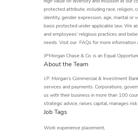
high value on diversity and inclusion at our
protected attribute, including race, religion, 
identity, gender expression, age, marital or v
basis protected under applicable law. We a
and employees’ religious practices and belief
needs. Visit our FAQs for more information
JPMorgan Chase & Co. is an Equal Opportunit
About the Team
J.P. Morgan’s Commercial & Investment Bank 
services and payments. Corporations, govern
us with their business in more than 100 co
strategic advice, raises capital, manages ris
Job Tags
Work experience placement,