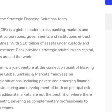
the Strategic Financing Solutions team.
CIB) is a global leader across banking, markets and
nt corporations, governments and institutions entrust
tries. With $18 trillion of assets under custody and
vestment Bank provides strategic advice, raises capital,
ts around the world.
am is a joint venture at the connection point of Banking
he Global Banking & Markets franchises on
ic situations, including private and emerging financial
 structuring and development of both on principal risk
traditional markets are not the best fit or where there
entric, severing as complementary professionals to
ts teams.