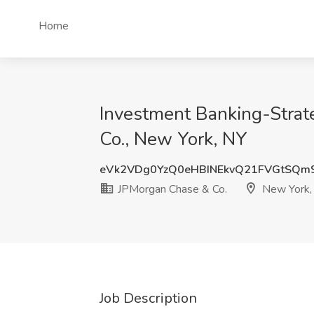
Home
Investment Banking-Strat
Co., New York, NY
eVk2VDg0YzQ0eHBINEkvQ21FVGtSQm
JPMorgan Chase & Co.
New York,
Job Description