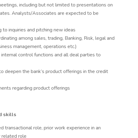
meetings, including but not limited to presentations on
ates. Analysts/Associates are expected to be
g to inquiries and pitching new ideas
inating among sales, trading, Banking, Risk, legal and
usiness management, operations etc.)
internal control functions and all deal parties to
 deepen the bank’s product offerings in the credit
ents regarding product offerings
d skills
 transactional role, prior work experience in an
 related role