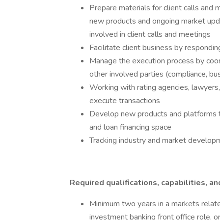
Prepare materials for client calls and 
new products and ongoing market upd
involved in client calls and meetings
Facilitate client business by respondin
Manage the execution process by coord
other involved parties (compliance, b
Working with rating agencies, lawyers, 
execute transactions
Develop new products and platforms to
and loan financing space
Tracking industry and market developm
Required qualifications, capabilities, an
Minimum two years in a markets related
investment banking front office role, or