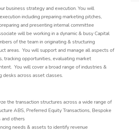
our business strategy and execution. You will
al execution including preparing marketing pitches,
, preparing and presenting internal committee
ociate will be working in a dynamic & busy Capital
ers of the team in originating & structuring
uct areas. You will support and manage all aspects of
s, tracking opportunities, evaluating market
ent. You will cover a broad range of industries &
ng desks across asset classes.
ze the transaction structures across a wide range of
structure ABS, Preferred Equity Transactions, Bespoke
s and others
ncing needs & assets to identify revenue