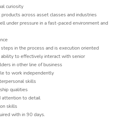
ual curiosity
t products across asset classes and industries
well under pressure in a fast-paced environment and
nance
steps in the process and is execution oriented
bility to effectively interact with senior
lders in other line of business
ble to work independently
terpersonal skills
rship qualities
 attention to detail
n skills
ired with in 90 days.