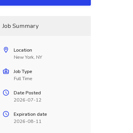
Job Summary
Location
New York, NY
Job Type
Full Time
Date Posted
2026-07-12
Expiration date
2026-08-11