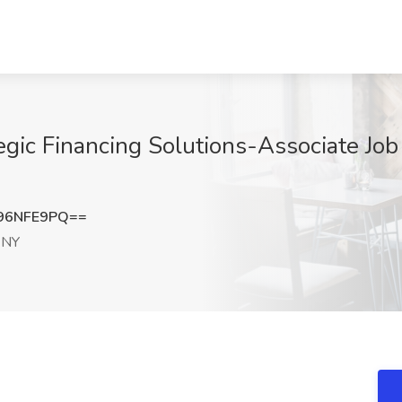
egic Financing Solutions-Associate Jo
96NFE9PQ==
 NY