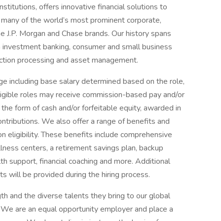
titutions, offers innovative financial solutions to
 many of the world’s most prominent corporate,
he J.P. Morgan and Chase brands. Our history spans
n investment banking, consumer and small business
saction processing and asset management.
e including base salary determined based on the role,
 eligible roles may receive commission-based pay and/or
 the form of cash and/or forfeitable equity, awarded in
ontributions. We also offer a range of benefits and
eligibility. These benefits include comprehensive
lness centers, a retirement savings plan, backup
th support, financial coaching and more. Additional
s will be provided during the hiring process.
h and the diverse talents they bring to our global
s. We are an equal opportunity employer and place a