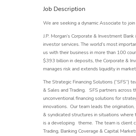
Job Description
We are seeking a dynamic Associate to join 
J.P. Morgan’s Corporate & Investment Bank (
investor services. The world’s most importa
us with their business in more than 100 coun
$393 billion in deposits, the Corporate & In
manages risk and extends liquidity in marke
The Strategic Financing Solutions (“SFS”) te
& Sales and Trading. SFS partners across t
unconventional financing solutions for strateg
innovations. Our team leads the origination,
& syndicated structures in situations where 
is a developing theme. The team is client c
Trading, Banking Coverage & Capital Marke