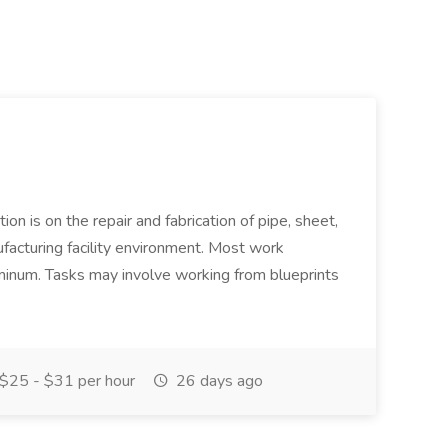
ion is on the repair and fabrication of pipe, sheet,
facturing facility environment. Most work
uminum. Tasks may involve working from blueprints
$25 - $31 per hour
26 days ago