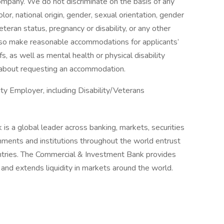
 company. We do not discriminate on the basis of any
color, national origin, gender, sexual orientation, gender
eteran status, pregnancy or disability, or any other
lso make reasonable accommodations for applicants’
s, as well as mental health or physical disability
 about requesting an accommodation.
y Employer, including Disability/Veterans
is a global leader across banking, markets, securities
ments and institutions throughout the world entrust
untries. The Commercial & Investment Bank provides
k and extends liquidity in markets around the world.