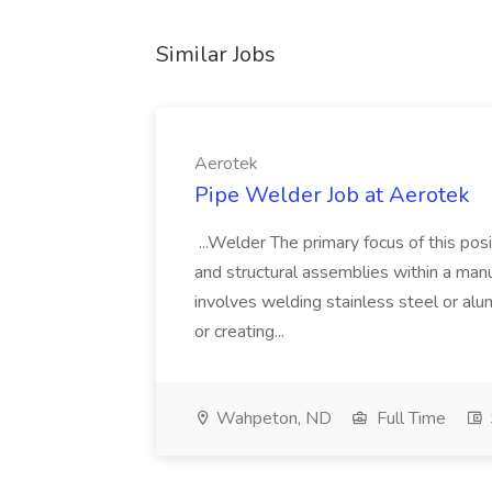
Similar Jobs
Aerotek
Pipe Welder Job at Aerotek
...Welder The primary focus of this posit
and structural assemblies within a manu
involves welding stainless steel or al
or creating...
Wahpeton, ND
Full Time