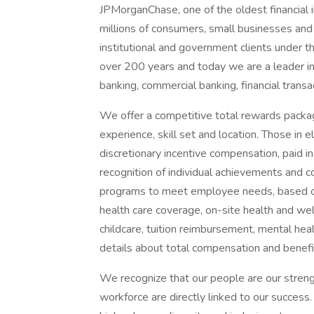
JPMorganChase, one of the oldest financial ins
millions of consumers, small businesses and
institutional and government clients under t
over 200 years and today we are a leader i
banking, commercial banking, financial tran
We offer a competitive total rewards packag
experience, skill set and location. Those in
discretionary incentive compensation, paid in
recognition of individual achievements and c
programs to meet employee needs, based on 
health care coverage, on-site health and wel
childcare, tuition reimbursement, mental heal
details about total compensation and benefit
We recognize that our people are our strengt
workforce are directly linked to our succes