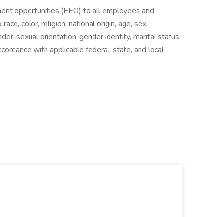
ent opportunities (EEO) to all employees and
ce, color, religion, national origin, age, sex,
ender, sexual orientation, gender identity, marital status,
cordance with applicable federal, state, and local