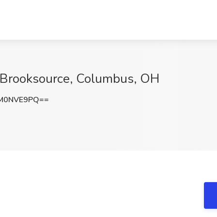
t Brooksource, Columbus, OH
M0NVE9PQ==