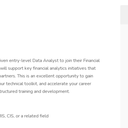
iven entry-level Data Analyst to join their Financial
ill support key financial analytics initiatives that
artners. This is an excellent opportunity to gain
r technical toolkit, and accelerate your career
tructured training and development.
S, CIS, or a related field