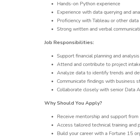
Hands-on Python experience
Experience with data querying and ana
Proficiency with Tableau or other data 
Strong written and verbal communicatio
Job Responsibilities:
Support financial planning and analysis
Attend and contribute to project inta
Analyze data to identify trends and del
Communicate findings with business st
Collaborate closely with senior Data 
Why Should You Apply?
Receive mentorship and support fro
Access tailored technical training an
Build your career with a Fortune 15 org