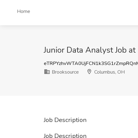
Home
Junior Data Analyst Job a
eTRPYzhvWTA0UjFCN1k3SG1rZmpRQn
Brooksource
Columbus, OH
Job Description
Job Description