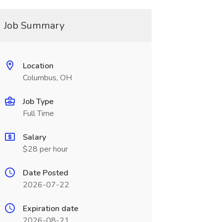
Job Summary
Location
Columbus, OH
Job Type
Full Time
Salary
$28 per hour
Date Posted
2026-07-22
Expiration date
2026-08-21