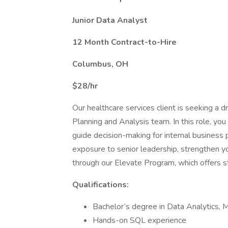
Junior Data Analyst
12 Month Contract-to-Hire
Columbus, OH
$28/hr
Our healthcare services client is seeking a dr
Planning and Analysis team. In this role, you w
guide decision-making for internal business p
exposure to senior leadership, strengthen you
through our Elevate Program, which offers s
Qualifications:
Bachelor’s degree in Data Analytics, MI
Hands-on SQL experience