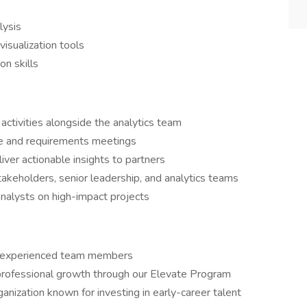
lysis
visualization tools
n skills
 activities alongside the analytics team
ke and requirements meetings
iver actionable insights to partners
akeholders, senior leadership, and analytics teams
Analysts on high-impact projects
m experienced team members
d professional growth through our Elevate Program
anization known for investing in early-career talent