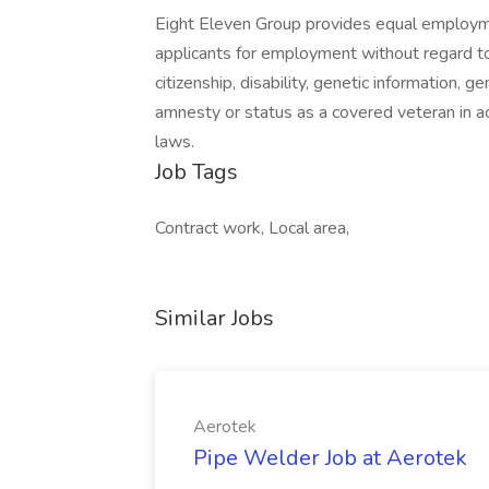
Eight Eleven Group provides equal employm
applicants for employment without regard to ra
citizenship, disability, genetic information, g
amnesty or status as a covered veteran in ac
laws.
Job Tags
Contract work, Local area,
Similar Jobs
Aerotek
Pipe Welder Job at Aerotek