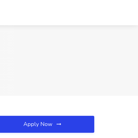
Apply Now