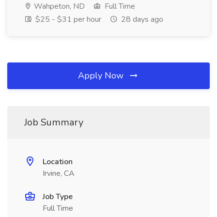
Wahpeton, ND
Full Time
$25 - $31 per hour
28 days ago
Apply Now
Job Summary
Location
Irvine, CA
Job Type
Full Time