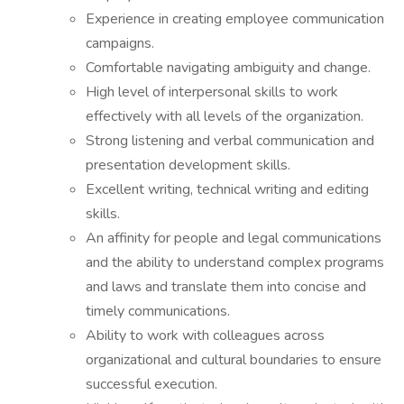
Experience in creating employee communication
campaigns.
Comfortable navigating ambiguity and change.
High level of interpersonal skills to work
effectively with all levels of the organization.
Strong listening and verbal communication and
presentation development skills.
Excellent writing, technical writing and editing
skills.
An affinity for people and legal communications
and the ability to understand complex programs
and laws and translate them into concise and
timely communications.
Ability to work with colleagues across
organizational and cultural boundaries to ensure
successful execution.