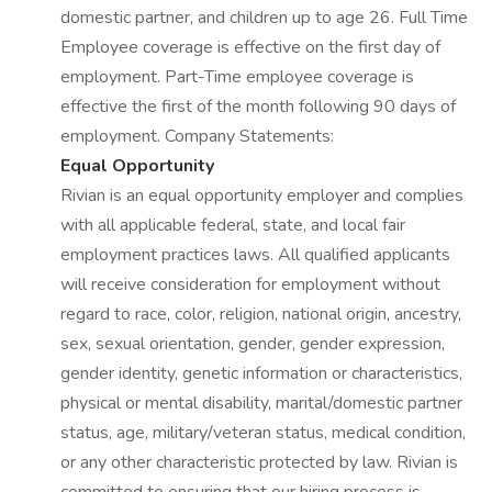
domestic partner, and children up to age 26. Full Time
Employee coverage is effective on the first day of
employment. Part-Time employee coverage is
effective the first of the month following 90 days of
employment. Company Statements:
Equal Opportunity
Rivian is an equal opportunity employer and complies
with all applicable federal, state, and local fair
employment practices laws. All qualified applicants
will receive consideration for employment without
regard to race, color, religion, national origin, ancestry,
sex, sexual orientation, gender, gender expression,
gender identity, genetic information or characteristics,
physical or mental disability, marital/domestic partner
status, age, military/veteran status, medical condition,
or any other characteristic protected by law. Rivian is