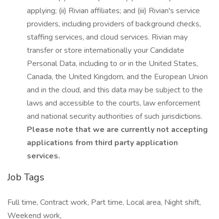
applying; (ii) Rivian affiliates; and (iii) Rivian's service
providers, including providers of background checks,
staffing services, and cloud services. Rivian may
transfer or store internationally your Candidate
Personal Data, including to or in the United States,
Canada, the United Kingdom, and the European Union
and in the cloud, and this data may be subject to the
laws and accessible to the courts, law enforcement
and national security authorities of such jurisdictions.
Please note that we are currently not accepting
applications from third party application
services.
Job Tags
Full time, Contract work, Part time, Local area, Night shift,
Weekend work,