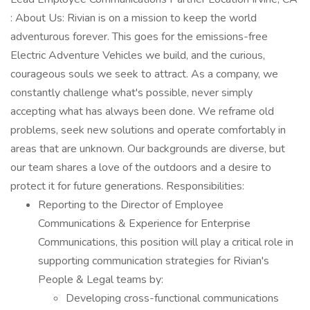
: About Us: Rivian is on a mission to keep the world
adventurous forever. This goes for the emissions-free
Electric Adventure Vehicles we build, and the curious,
courageous souls we seek to attract. As a company, we
constantly challenge what's possible, never simply
accepting what has always been done. We reframe old
problems, seek new solutions and operate comfortably in
areas that are unknown. Our backgrounds are diverse, but
our team shares a love of the outdoors and a desire to
protect it for future generations. Responsibilities:
Reporting to the Director of Employee
Communications & Experience for Enterprise
Communications, this position will play a critical role in
supporting communication strategies for Rivian's
People & Legal teams by:
Developing cross-functional communications