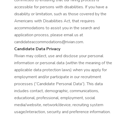
committed to ensuring that our hiring process is
accessible for persons with disabilities. If you have a
disability or limitation, such as those covered by the
Americans with Disabilities Act, that requires
accommodations to assist you in the search and
application process, please email us at
candidateaccommodations@rivian.com.
Candidate Data Privacy
Rivian may collect, use and disclose your personal
information or personal data (within the meaning of the
applicable data protection laws) when you apply for
employment and/or participate in our recruitment
processes (“Candidate Personal Data”). This data
includes contact, demographic, communications,
educational, professional, employment, social
media/website, network/device, recruiting system
usage/interaction, security and preference information.