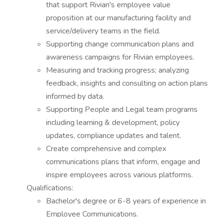
that support Rivian's employee value
proposition at our manufacturing facility and
service/delivery teams in the field.
Supporting change communication plans and
awareness campaigns for Rivian employees.
Measuring and tracking progress; analyzing
feedback, insights and consulting on action plans
informed by data.
Supporting People and Legal team programs
including learning & development, policy
updates, compliance updates and talent.
Create comprehensive and complex
communications plans that inform, engage and
inspire employees across various platforms.
Qualifications:
Bachelor's degree or 6-8 years of experience in
Employee Communications.