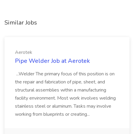
Similar Jobs
Aerotek
Pipe Welder Job at Aerotek
...Welder The primary focus of this position is on
the repair and fabrication of pipe, sheet, and
structural assemblies within a manufacturing
facility environment. Most work involves welding
stainless steel or aluminum. Tasks may involve
working from blueprints or creating...