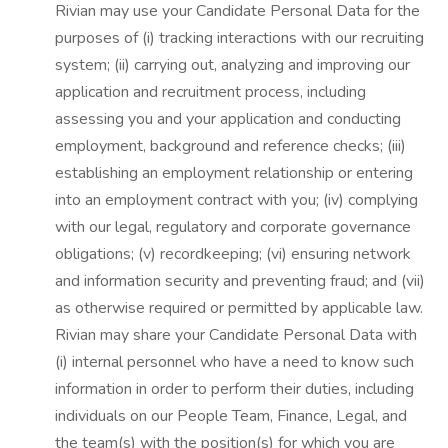
Rivian may use your Candidate Personal Data for the
purposes of (i) tracking interactions with our recruiting
system; (ii) carrying out, analyzing and improving our
application and recruitment process, including
assessing you and your application and conducting
employment, background and reference checks; (iii)
establishing an employment relationship or entering
into an employment contract with you; (iv) complying
with our legal, regulatory and corporate governance
obligations; (v) recordkeeping; (vi) ensuring network
and information security and preventing fraud; and (vii)
as otherwise required or permitted by applicable law.
Rivian may share your Candidate Personal Data with
(i) internal personnel who have a need to know such
information in order to perform their duties, including
individuals on our People Team, Finance, Legal, and
the team(s) with the position(s) for which you are