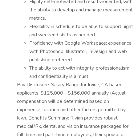
Highly self-motivated and results-oriented, with
the ability to develop and manage measurement
metrics.
Flexibility in schedule to be able to support night
and weekend shifts as needed.
Proficiency with Google Workspace; experience
with Photoshop, Illustrator, InDesign and web
publishing preferred.
The ability to act with integrity, professionalism
and confidentiality is a must.
Pay Disclosure: Salary Range for Irvine, CA based
applicants: $125,000 - $156,000 annually (Actual
compensation will be determined based on
experience, location and other factors permitted by
law). Benefits Summary: Rivian provides robust
medical/Rx, dental and vision insurance packages for
full-time and part-time employees, their spouse or