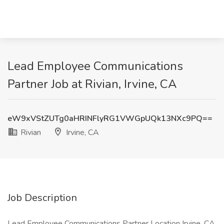
Lead Employee Communications
Partner Job at Rivian, Irvine, CA
eW9xVStZUTg0aHRINFlyRG1VWGpUQk13NXc9PQ==
Rivian
Irvine, CA
Job Description
Lead Employee Communications Partner Location Irvine, CA