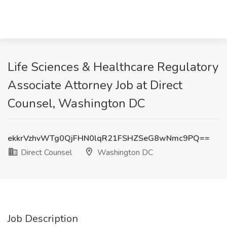
Life Sciences & Healthcare Regulatory
Associate Attorney Job at Direct
Counsel, Washington DC
ekkrVzhvWTg0QjFHN0lqR21FSHZSeG8wNmc9PQ==
Direct Counsel
Washington DC
Job Description