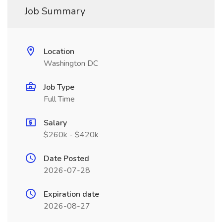
Job Summary
Location
Washington DC
Job Type
Full Time
Salary
$260k - $420k
Date Posted
2026-07-28
Expiration date
2026-08-27