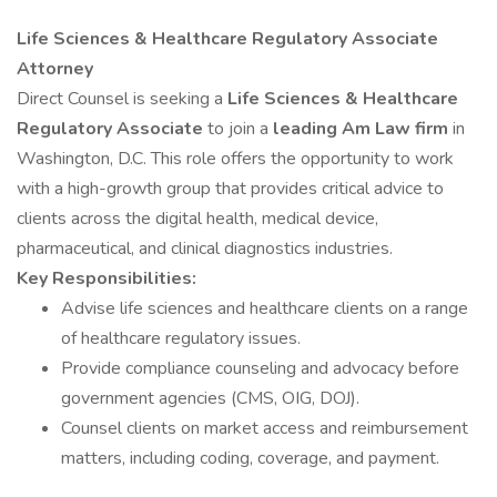
Life Sciences & Healthcare Regulatory Associate
Attorney
Direct Counsel is seeking a
Life Sciences & Healthcare
Regulatory Associate
to join a
leading Am Law firm
in
Washington, D.C. This role offers the opportunity to work
with a high-growth group that provides critical advice to
clients across the digital health, medical device,
pharmaceutical, and clinical diagnostics industries.
Key Responsibilities:
Advise life sciences and healthcare clients on a range
of healthcare regulatory issues.
Provide compliance counseling and advocacy before
government agencies (CMS, OIG, DOJ).
Counsel clients on market access and reimbursement
matters, including coding, coverage, and payment.