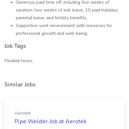
Generous paid time off, including four weeks of
vacation, two weeks of sick leave, 10 paid holidays,
parental leave, and fertility benefits.
Supportive work environment with resources for
professional growth and well-being.
Job Tags
Flexible hours,
Similar Jobs
Aerotek
Pipe Welder Job at Aerotek