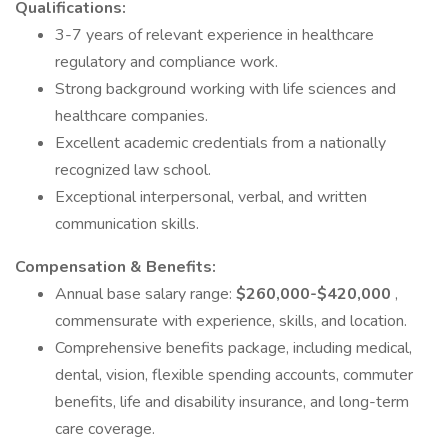
Qualifications:
3-7 years of relevant experience in healthcare
regulatory and compliance work.
Strong background working with life sciences and
healthcare companies.
Excellent academic credentials from a nationally
recognized law school.
Exceptional interpersonal, verbal, and written
communication skills.
Compensation & Benefits:
Annual base salary range:
$260,000-$420,000
,
commensurate with experience, skills, and location.
Comprehensive benefits package, including medical,
dental, vision, flexible spending accounts, commuter
benefits, life and disability insurance, and long-term
care coverage.