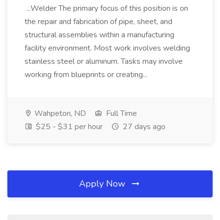
...Welder The primary focus of this position is on
the repair and fabrication of pipe, sheet, and
structural assemblies within a manufacturing
facility environment. Most work involves welding
stainless steel or aluminum. Tasks may involve
working from blueprints or creating...
Wahpeton, ND
Full Time
$25 - $31 per hour
27 days ago
Apply Now