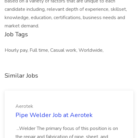
based on a variety of factors that are unique to each
candidate including, relevant depth of experience, skillset,
knowledge, education, certifications, business needs and
market demand.
Job Tags
Hourly pay, Full time, Casual work, Worldwide,
Similar Jobs
Aerotek
Pipe Welder Job at Aerotek
...Welder The primary focus of this position is on
the repair and fabrication of pipe, sheet, and