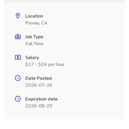
Location
Poway, CA
Job Type
Full Time
Salary
$17 - $24 per hour
Date Posted
2026-07-26
Expiration date
2026-08-25