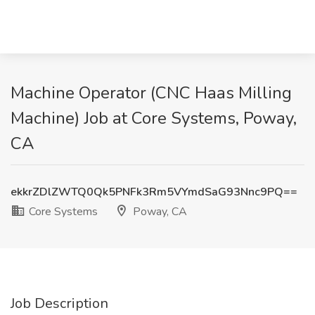
Machine Operator (CNC Haas Milling
Machine) Job at Core Systems, Poway,
CA
ekkrZDlZWTQ0Qk5PNFk3Rm5VYmdSaG93Nnc9PQ==
Core Systems
Poway, CA
Job Description