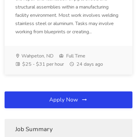
structural assemblies within a manufacturing
facility environment. Most work involves welding
stainless steel or aluminum. Tasks may involve
working from blueprints or creating...
Wahpeton, ND
Full Time
$25 - $31 per hour
24 days ago
Apply Now
Job Summary