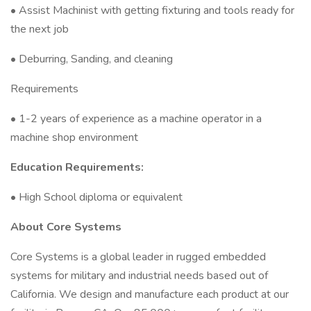
• Assist Machinist with getting fixturing and tools ready for
the next job
• Deburring, Sanding, and cleaning
Requirements
• 1-2 years of experience as a machine operator in a
machine shop environment
Education Requirements:
• High School diploma or equivalent
About Core Systems
Core Systems is a global leader in rugged embedded
systems for military and industrial needs based out of
California. We design and manufacture each product at our