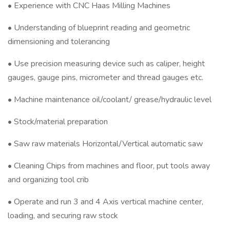
• Experience with CNC Haas Milling Machines
• Understanding of blueprint reading and geometric
dimensioning and tolerancing
• Use precision measuring device such as caliper, height
gauges, gauge pins, micrometer and thread gauges etc.
• Machine maintenance oil/coolant/ grease/hydraulic level
• Stock/material preparation
• Saw raw materials Horizontal/Vertical automatic saw
• Cleaning Chips from machines and floor, put tools away
and organizing tool crib
• Operate and run 3 and 4 Axis vertical machine center,
loading, and securing raw stock