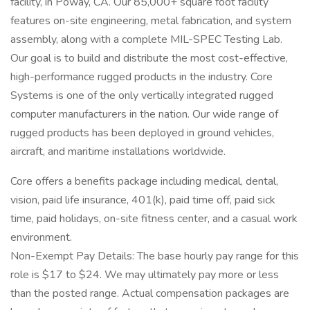
facility, in Poway, CA. Our 85,000+ square foot facility
features on-site engineering, metal fabrication, and system
assembly, along with a complete MIL-SPEC Testing Lab.
Our goal is to build and distribute the most cost-effective,
high-performance rugged products in the industry. Core
Systems is one of the only vertically integrated rugged
computer manufacturers in the nation. Our wide range of
rugged products has been deployed in ground vehicles,
aircraft, and maritime installations worldwide.
Core offers a benefits package including medical, dental,
vision, paid life insurance, 401(k), paid time off, paid sick
time, paid holidays, on-site fitness center, and a casual work
environment.
Non-Exempt Pay Details: The base hourly pay range for this
role is $17 to $24. We may ultimately pay more or less
than the posted range. Actual compensation packages are