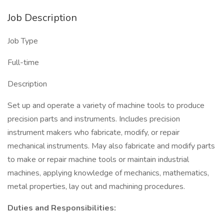
Job Description
Job Type
Full-time
Description
Set up and operate a variety of machine tools to produce
precision parts and instruments. Includes precision
instrument makers who fabricate, modify, or repair
mechanical instruments. May also fabricate and modify parts
to make or repair machine tools or maintain industrial
machines, applying knowledge of mechanics, mathematics,
metal properties, lay out and machining procedures.
Duties and Responsibilities: