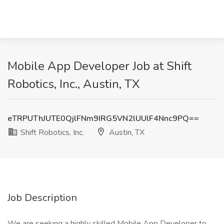
Mobile App Developer Job at Shift
Robotics, Inc., Austin, TX
eTRPUThJUTE0QjlFNm9IRG5VN2lUUlF4Nnc9PQ==
Shift Robotics, Inc.
Austin, TX
Job Description
We are seeking a highly skilled Mobile App Developer to