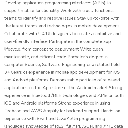
Develop application programming interfaces (APIs) to
support mobile functionality Work with cross-functional
teams to identify and resolve issues Stay up-to-date with
the latest trends and technologies in mobile development
Collaborate with UX/UI designers to create an intuitive and
user-friendly interface Participate in the complete app
lifecycle, from concept to deployment Write clean,
maintainable, and efficient code Bachelor's degree in
Computer Science, Software Engineering, or a related field
3+ years of experience in mobile app development for iOS
and Android platforms Demonstrable portfolio of released
applications on the App store or the Android market Strong
experience in Bluetooth/BLE technologies and APIs on both
iOS and Android platforms Strong experience in using
Firebase and AWS Amplify for backend support Hands-on
experience with Swift and Java/Kotlin programming
languages Knowledge of RESTful API, JSON, and XML data