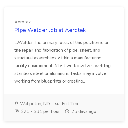
Aerotek
Pipe Welder Job at Aerotek
...Welder The primary focus of this position is on
the repair and fabrication of pipe, sheet, and
structural assemblies within a manufacturing
facility environment. Most work involves welding
stainless steel or aluminum. Tasks may involve
working from blueprints or creating...
Wahpeton, ND
Full Time
$25 - $31 per hour
25 days ago