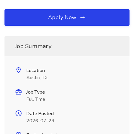
Apply Now
Job Summary
Location
Austin, TX
Job Type
Full Time
Date Posted
2026-07-29