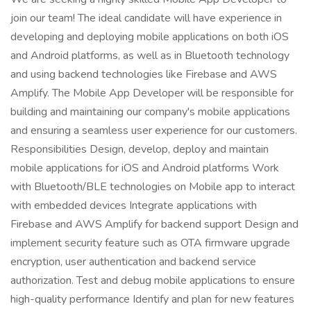
join our team! The ideal candidate will have experience in
developing and deploying mobile applications on both iOS
and Android platforms, as well as in Bluetooth technology
and using backend technologies like Firebase and AWS
Amplify. The Mobile App Developer will be responsible for
building and maintaining our company's mobile applications
and ensuring a seamless user experience for our customers.
Responsibilities Design, develop, deploy and maintain
mobile applications for iOS and Android platforms Work
with Bluetooth/BLE technologies on Mobile app to interact
with embedded devices Integrate applications with
Firebase and AWS Amplify for backend support Design and
implement security feature such as OTA firmware upgrade
encryption, user authentication and backend service
authorization. Test and debug mobile applications to ensure
high-quality performance Identify and plan for new features