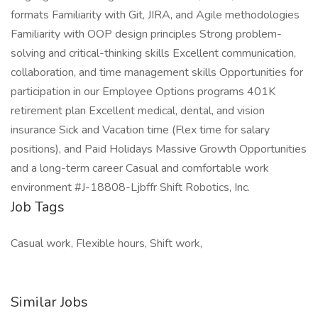
formats Familiarity with Git, JIRA, and Agile methodologies
Familiarity with OOP design principles Strong problem-
solving and critical-thinking skills Excellent communication,
collaboration, and time management skills Opportunities for
participation in our Employee Options programs 401K
retirement plan Excellent medical, dental, and vision
insurance Sick and Vacation time (Flex time for salary
positions), and Paid Holidays Massive Growth Opportunities
and a long-term career Casual and comfortable work
environment #J-18808-Ljbffr Shift Robotics, Inc.
Job Tags
Casual work, Flexible hours, Shift work,
Similar Jobs