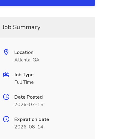
Job Summary
Location
Atlanta, GA
Job Type
Full Time
Date Posted
2026-07-15
Expiration date
2026-08-14