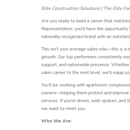
Elite Construction Solutions | The Elite Fa
Are you ready to build a career that matche
Representative, you'll have the opportunity 
nationally recognized brand with an outstandi
This isn’t your average sales role—this is a 
growth. Our top performers consistently exc
support, and nationwide presence. Whether y
sales career to the next level, we’ll equip y
You’ll be working with apartment complexes
owners—helping them protect and improve th
services. If you're driven, well-spoken, and t
we want to meet you.
Who We Are: