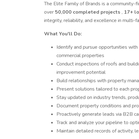
The Elite Family of Brands is a community-fi
over
50,000 completed projects
,
17+ l
integrity, reliability, and excellence in multi
What You'll Do:
Identify and pursue opportunities wit
commercial properties
Conduct inspections of roofs and buildi
improvement potential
Build relationships with property man
Present solutions tailored to each pro
Stay updated on industry trends, prod
Document property conditions and prov
Proactively generate leads via B2B can
Track and analyze your pipeline to opt
Maintain detailed records of activity, l