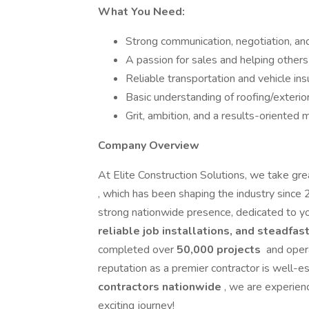
What You Need:
Strong communication, negotiation, and
A passion for sales and helping other
Reliable transportation and vehicle in
Basic understanding of roofing/exterior
Grit, ambition, and a results-oriented 
Company Overview
At Elite Construction Solutions, we take grea
, which has been shaping the industry sinc
strong nationwide presence, dedicated to yo
reliable job installations, and steadfa
completed over
50,000 projects
and oper
reputation as a premier contractor is well-
contractors nationwide
, we are experienc
exciting journey!