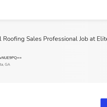
Roofing Sales Professional Job at Elit
EwNUE9PQ==
ta, GA