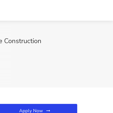
e Construction
Apply Now