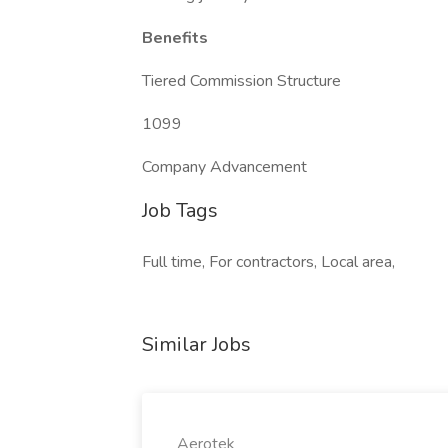
Benefits
Tiered Commission Structure
1099
Company Advancement
Job Tags
Full time, For contractors, Local area,
Similar Jobs
Aerotek