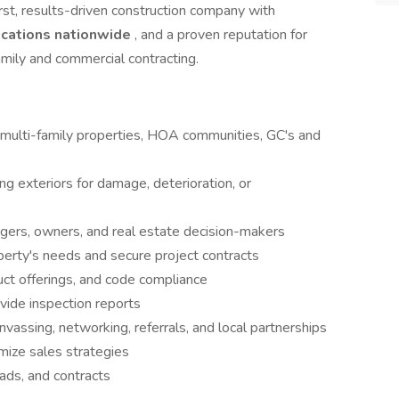
rst, results-driven construction company with
ocations nationwide
, and a proven reputation for
-family and commercial contracting.
h multi-family properties, HOA communities, GC's and
ng exteriors for damage, deterioration, or
agers, owners, and real estate decision-makers
perty's needs and secure project contracts
uct offerings, and code compliance
ide inspection reports
vassing, networking, referrals, and local partnerships
imize sales strategies
eads, and contracts