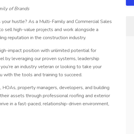
mily of Brands
s your hustle? As a Multi-Family and Commercial Sales
to sell high-value projects and work alongside a
ng reputation in the construction industry.
high-impact position with unlimited potential for
el by leveraging our proven systems, leadership
ou’re an industry veteran or looking to take your
ou with the tools and training to succeed.
, HOAs, property managers, developers, and building
eir assets through professional roofing and exterior
hrive in a fast-paced, relationship-driven environment,