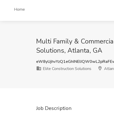
Home
Multi Family & Commercial 
Solutions, Atlanta, GA
eW8yUjhvYzQ1eGhINElIQW0wL2pRaF
Elite Construction Solutions
Atlan
Job Description