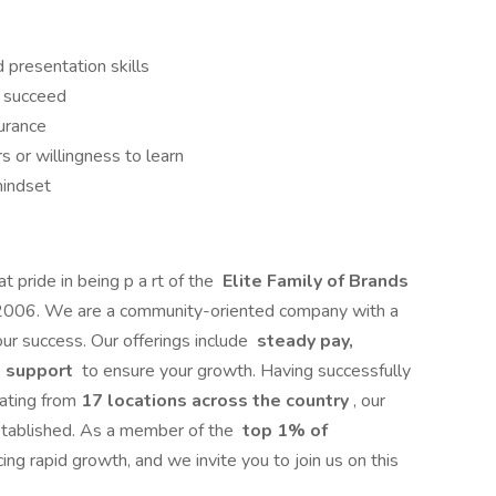
 presentation skills
s succeed
surance
s or willingness to learn
mindset
t pride in being p a rt of the
Elite Family of Brands
e 2006. We are a community-oriented company with a
ur success. Our offerings include
steady pay,
st support
to ensure your growth. Having successfully
ating from
17 locations across the country
, our
established. As a member of the
top 1% of
ing rapid growth, and we invite you to join us on this