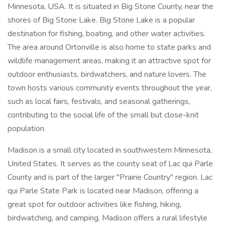
Minnesota, USA. It is situated in Big Stone County, near the
shores of Big Stone Lake. Big Stone Lake is a popular
destination for fishing, boating, and other water activities.
The area around Ortonville is also home to state parks and
wildlife management areas, making it an attractive spot for
outdoor enthusiasts, birdwatchers, and nature lovers. The
town hosts various community events throughout the year,
such as local fairs, festivals, and seasonal gatherings,
contributing to the social life of the small but close-knit
population.
Madison is a small city located in southwestern Minnesota,
United States. It serves as the county seat of Lac qui Parle
County and is part of the larger "Prairie Country" region. Lac
qui Parle State Park is located near Madison, offering a
great spot for outdoor activities like fishing, hiking,
birdwatching, and camping. Madison offers a rural lifestyle