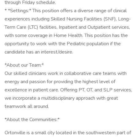
through Friday schedule.
* *Settings:* This position offers a diverse range of clinical
experiences including Skilled Nursing Facilities (SNF), Long-
Term Care (LTC) facilities, Inpatient and Outpatient services,
with some coverage in Home Health. This position has the
opportunity to work with the Pediatric population if the
candidate has an interest/desire.
*About our Team:*
Our skilled clinicians work in collaborative care teams with
energy and passion for providing the highest level of
excellence in patient care. Offering PT, OT, and SLP services,
we incorporate a multidisciplinary approach with great
teamwork all around.
*About the Communities:*
Ortonville is a small city located in the southwestern part of