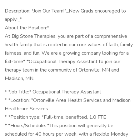
Description: *Join Our Team!*_New Grads encouraged to
apply!_*
About the Position:*
At Big Stone Therapies, you are part of a comprehensive
health family that is rooted in our core values of faith, family,
fairness, and fun. We are a growing company looking for a
full-time* *Occupational Therapy Assistant to join our
therapy team in the community of Ortonville, MN and
Madison, MN.
* *Job Title:* Occupational Therapy Assistant
* *Location: *Ortonville Area Health Services and Madison
Healthcare Services
* *Position type: *Full-time, benefited, 1.0 FTE
* *Hours/Schedule: *This position will generally be
scheduled for 40 hours per week, with a flexible Monday