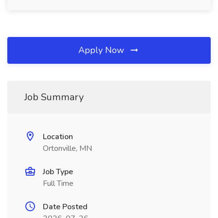
Apply Now
Job Summary
Location
Ortonville, MN
Job Type
Full Time
Date Posted