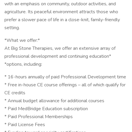
with an emphasis on community, outdoor activities, and
agriculture. Its peaceful environment attracts those who
prefer a slower pace of life in a close-knit, family-friendly
setting.
*What we offer:*
At Big Stone Therapies, we offer an extensive array of
professional development and continuing education*
*options, including:
* 16-hours annually of paid Professional Development time
* Free in-house CE course offerings – all of which qualify for
CE credits
* Annual budget allowance for additional courses
* Paid MedBridge Education subscription
* Paid Professional Memberships
* Paid License Fees