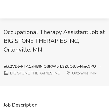
Occupational Therapy Assistant Job at
BIG STONE THERAPIES INC,
Ortonville, MN
ekk2VDlvRTA1aHBINjQ3RW5rL3ZUQlUwNmc9PQ==
BIG STONE THERAPIES INC
Ortonville, MN
Job Description