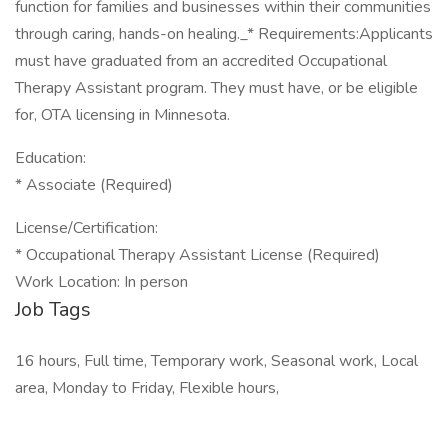
function for families and businesses within their communities
through caring, hands-on healing._* Requirements:Applicants
must have graduated from an accredited Occupational
Therapy Assistant program. They must have, or be eligible
for, OTA licensing in Minnesota.
Education:
* Associate (Required)
License/Certification:
* Occupational Therapy Assistant License (Required)
Work Location: In person
Job Tags
16 hours, Full time, Temporary work, Seasonal work, Local
area, Monday to Friday, Flexible hours,