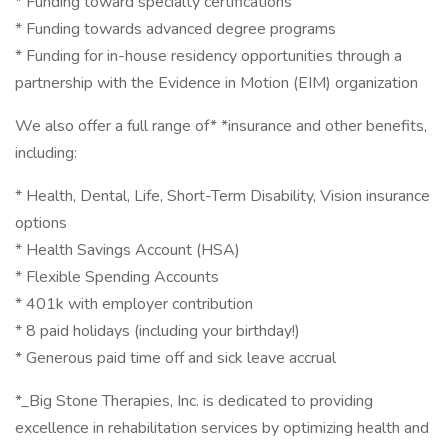
* Funding toward specialty certifications
* Funding towards advanced degree programs
* Funding for in-house residency opportunities through a
partnership with the Evidence in Motion (EIM) organization
We also offer a full range of* *insurance and other benefits,
including:
* Health, Dental, Life, Short-Term Disability, Vision insurance
options
* Health Savings Account (HSA)
* Flexible Spending Accounts
* 401k with employer contribution
* 8 paid holidays (including your birthday!)
* Generous paid time off and sick leave accrual
*_Big Stone Therapies, Inc. is dedicated to providing
excellence in rehabilitation services by optimizing health and