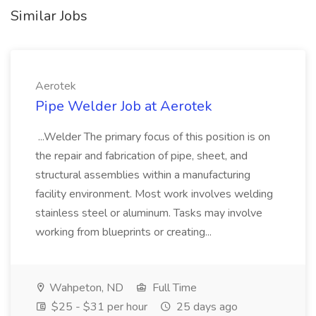
Similar Jobs
Aerotek
Pipe Welder Job at Aerotek
...Welder The primary focus of this position is on
the repair and fabrication of pipe, sheet, and
structural assemblies within a manufacturing
facility environment. Most work involves welding
stainless steel or aluminum. Tasks may involve
working from blueprints or creating...
Wahpeton, ND
Full Time
$25 - $31 per hour
25 days ago