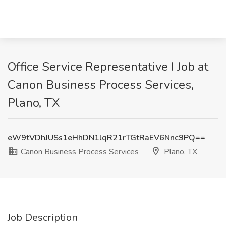
Office Service Representative I Job at
Canon Business Process Services,
Plano, TX
eW9tVDhJUSs1eHhDN1lqR21rTGtRaEV6Nnc9PQ==
Canon Business Process Services
Plano, TX
Job Description