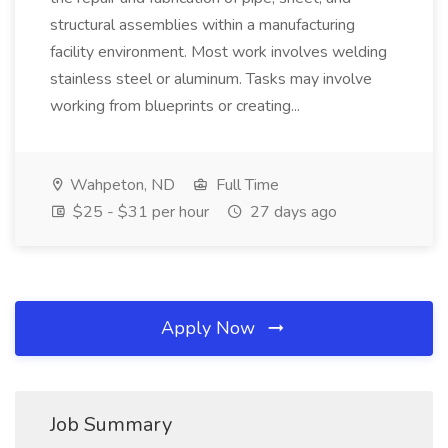
structural assemblies within a manufacturing
facility environment. Most work involves welding
stainless steel or aluminum. Tasks may involve
working from blueprints or creating...
Wahpeton, ND
Full Time
$25 - $31 per hour
27 days ago
Apply Now
Job Summary