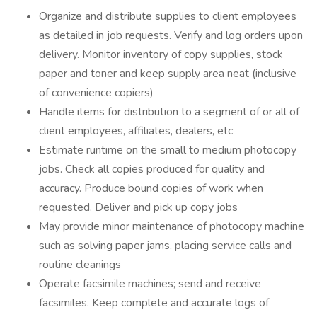
Organize and distribute supplies to client employees
as detailed in job requests. Verify and log orders upon
delivery. Monitor inventory of copy supplies, stock
paper and toner and keep supply area neat (inclusive
of convenience copiers)
Handle items for distribution to a segment of or all of
client employees, affiliates, dealers, etc
Estimate runtime on the small to medium photocopy
jobs. Check all copies produced for quality and
accuracy. Produce bound copies of work when
requested. Deliver and pick up copy jobs
May provide minor maintenance of photocopy machine
such as solving paper jams, placing service calls and
routine cleanings
Operate facsimile machines; send and receive
facsimiles. Keep complete and accurate logs of