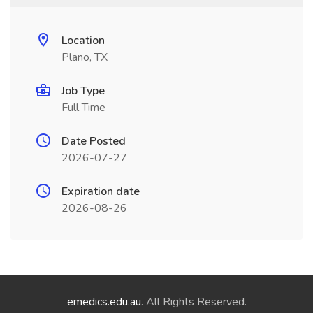
Location
Plano, TX
Job Type
Full Time
Date Posted
2026-07-27
Expiration date
2026-08-26
emedics.edu.au
. All Rights Reserved.