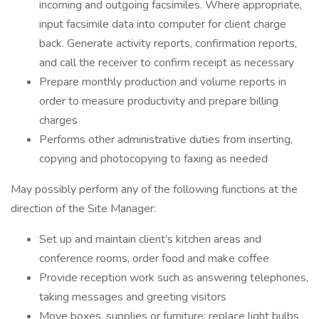
incoming and outgoing facsimiles. Where appropriate,
input facsimile data into computer for client charge
back. Generate activity reports, confirmation reports,
and call the receiver to confirm receipt as necessary
Prepare monthly production and volume reports in
order to measure productivity and prepare billing
charges
Performs other administrative duties from inserting,
copying and photocopying to faxing as needed
May possibly perform any of the following functions at the
direction of the Site Manager:
Set up and maintain client’s kitchen areas and
conference rooms, order food and make coffee
Provide reception work such as answering telephones,
taking messages and greeting visitors
Move boxes, supplies or furniture; replace light bulbs