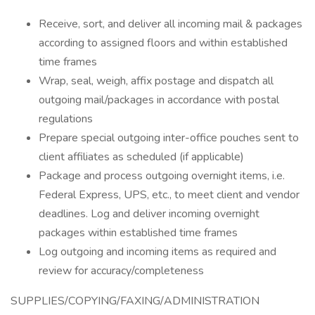
Receive, sort, and deliver all incoming mail & packages
according to assigned floors and within established
time frames
Wrap, seal, weigh, affix postage and dispatch all
outgoing mail/packages in accordance with postal
regulations
Prepare special outgoing inter-office pouches sent to
client affiliates as scheduled (if applicable)
Package and process outgoing overnight items, i.e.
Federal Express, UPS, etc., to meet client and vendor
deadlines. Log and deliver incoming overnight
packages within established time frames
Log outgoing and incoming items as required and
review for accuracy/completeness
SUPPLIES/COPYING/FAXING/ADMINISTRATION