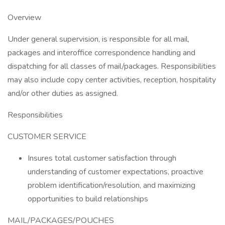
Overview
Under general supervision, is responsible for all mail,
packages and interoffice correspondence handling and
dispatching for all classes of mail/packages. Responsibilities
may also include copy center activities, reception, hospitality
and/or other duties as assigned.
Responsibilities
CUSTOMER SERVICE
Insures total customer satisfaction through
understanding of customer expectations, proactive
problem identification/resolution, and maximizing
opportunities to build relationships
MAIL/PACKAGES/POUCHES