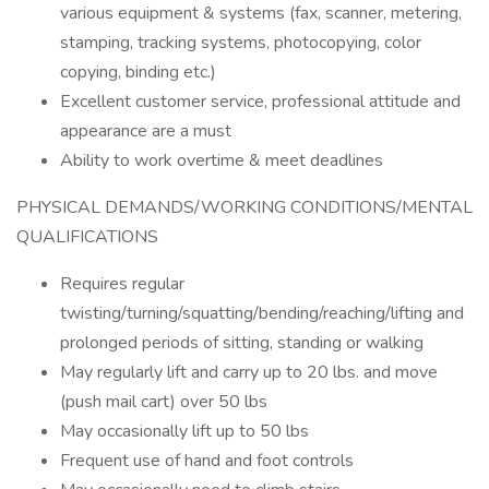
various equipment & systems (fax, scanner, metering,
stamping, tracking systems, photocopying, color
copying, binding etc.)
Excellent customer service, professional attitude and
appearance are a must
Ability to work overtime & meet deadlines
PHYSICAL DEMANDS/WORKING CONDITIONS/MENTAL
QUALIFICATIONS
Requires regular
twisting/turning/squatting/bending/reaching/lifting and
prolonged periods of sitting, standing or walking
May regularly lift and carry up to 20 lbs. and move
(push mail cart) over 50 lbs
May occasionally lift up to 50 lbs
Frequent use of hand and foot controls