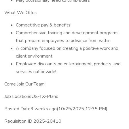
May occasionally need to climb stairs
What We Offer:
Competitive pay & benefits!
Comprehensive training and development programs
that prepare employees to advance from within
A company focused on creating a positive work and
client environment
Employee discounts on entertainment, products, and
services nationwide!
Come Join Our Team!
Job LocationsUS-TX-Plano
Posted Date3 weeks ago(10/29/2025 12:35 PM)
Requisition ID 2025-20410