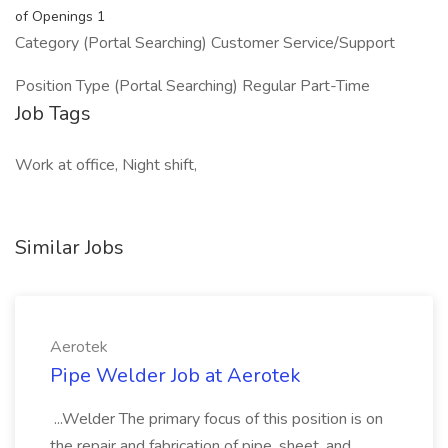
of Openings 1
Category (Portal Searching) Customer Service/Support
Position Type (Portal Searching) Regular Part-Time
Job Tags
Work at office, Night shift,
Similar Jobs
Aerotek
Pipe Welder Job at Aerotek
...Welder The primary focus of this position is on
the repair and fabrication of pipe, sheet, and