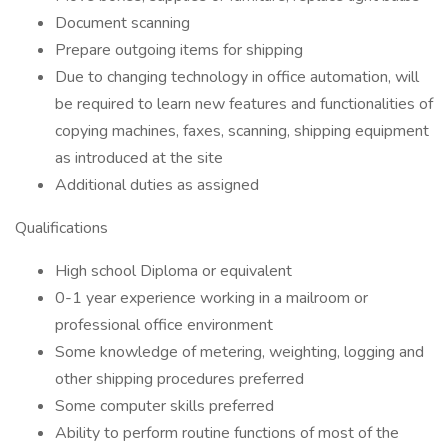
Document scanning
Prepare outgoing items for shipping
Due to changing technology in office automation, will
be required to learn new features and functionalities of
copying machines, faxes, scanning, shipping equipment
as introduced at the site
Additional duties as assigned
Qualifications
High school Diploma or equivalent
0-1 year experience working in a mailroom or
professional office environment
Some knowledge of metering, weighting, logging and
other shipping procedures preferred
Some computer skills preferred
Ability to perform routine functions of most of the