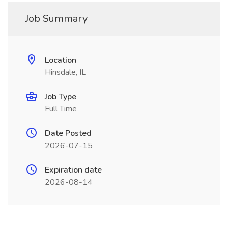
Job Summary
Location
Hinsdale, IL
Job Type
Full Time
Date Posted
2026-07-15
Expiration date
2026-08-14