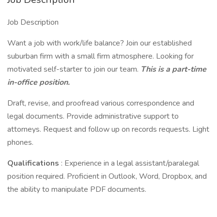
Job Description
Want a job with work/life balance? Join our established
suburban firm with a small firm atmosphere. Looking for
motivated self-starter to join our team.
This is a part-time
in-office position.
Draft, revise, and proofread various correspondence and
legal documents. Provide administrative support to
attorneys. Request and follow up on records requests. Light
phones.
Qualifications
: Experience in a legal assistant/paralegal
position required. Proficient in Outlook, Word, Dropbox, and
the ability to manipulate PDF documents.