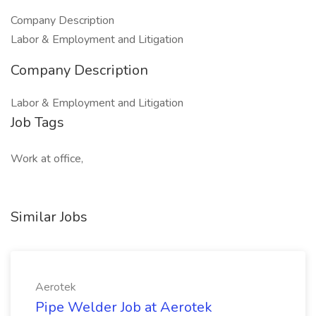
Company Description
Labor & Employment and Litigation
Company Description
Labor & Employment and Litigation
Job Tags
Work at office,
Similar Jobs
Aerotek
Pipe Welder Job at Aerotek