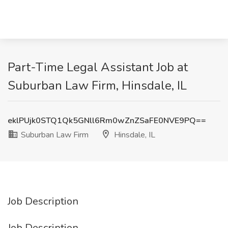
Part-Time Legal Assistant Job at
Suburban Law Firm, Hinsdale, IL
eklPUjk0STQ1Qk5GNll6Rm0wZnZSaFE0NVE9PQ==
Suburban Law Firm
Hinsdale, IL
Job Description
Job Description