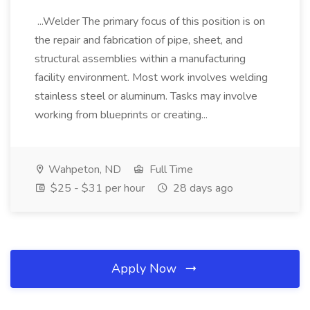
...Welder The primary focus of this position is on
the repair and fabrication of pipe, sheet, and
structural assemblies within a manufacturing
facility environment. Most work involves welding
stainless steel or aluminum. Tasks may involve
working from blueprints or creating...
Wahpeton, ND
Full Time
$25 - $31 per hour
28 days ago
Apply Now