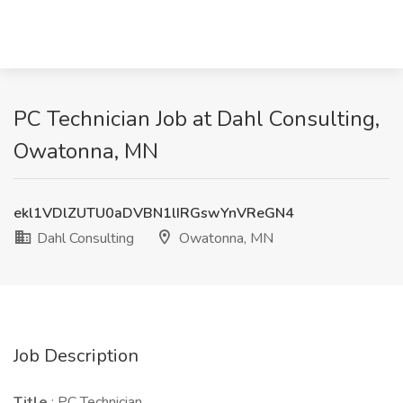
PC Technician Job at Dahl Consulting,
Owatonna, MN
ekl1VDlZUTU0aDVBN1lIRGswYnVReGN4
Dahl Consulting
Owatonna, MN
Job Description
Title
: PC Technician