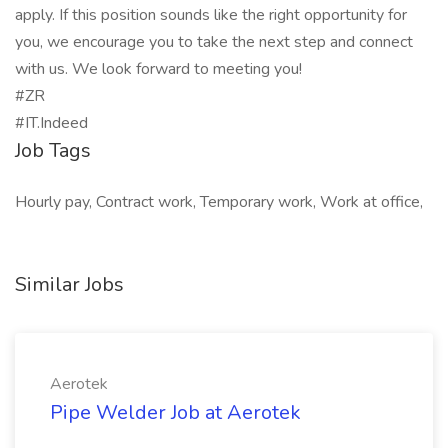
apply. If this position sounds like the right opportunity for
you, we encourage you to take the next step and connect
with us. We look forward to meeting you!
#ZR
#IT.Indeed
Job Tags
Hourly pay, Contract work, Temporary work, Work at office,
Similar Jobs
Aerotek
Pipe Welder Job at Aerotek