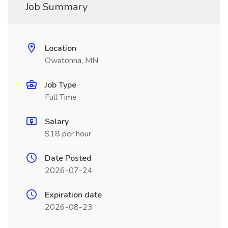
Job Summary
Location
Owatonna, MN
Job Type
Full Time
Salary
$18 per hour
Date Posted
2026-07-24
Expiration date
2026-08-23