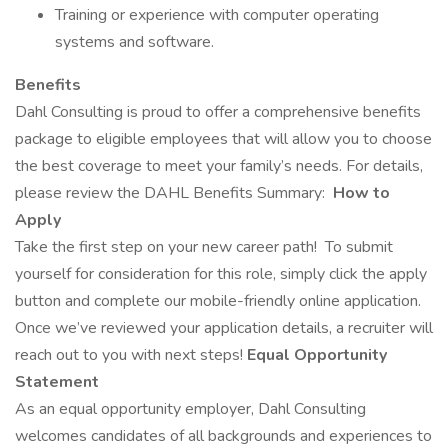
Training or experience with computer operating
systems and software.
Benefits
Dahl Consulting is proud to offer a comprehensive benefits
package to eligible employees that will allow you to choose
the best coverage to meet your family’s needs. For details,
please review the DAHL Benefits Summary:
How to
Apply
Take the first step on your new career path!
To submit
yourself for consideration for this role, simply click the apply
button and complete our mobile-friendly online application.
Once we’ve reviewed your application details, a recruiter will
reach out to you with next steps!
Equal Opportunity
Statement
As an equal opportunity employer, Dahl Consulting
welcomes candidates of all backgrounds and experiences to