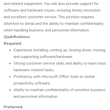
and related equipment. You will also provide support for
software and hardware issues, ensuring timely resolution
and excellent customer service. This position requires
attention to detail and the ability to maintain confidentiality
when handling business and personnel information.
Qualifications
Required:
Experience installing, setting up, tearing down, moving,
and supporting software/hardware
Strong customer service skills and ability to learn basic
hardware-related tasks.
Proficiency with Microsoft Office Suite or similar
productivity software.
Ability to maintain confidentiality of sensitive business
and personnel information.
Preferred: