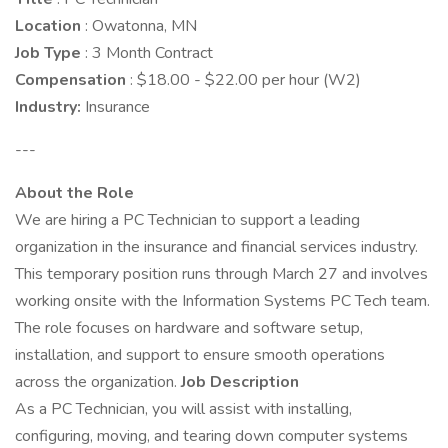
Location
: Owatonna, MN
Job Type
: 3 Month Contract
Compensation
: $18.00 - $22.00 per hour (W2)
Industry:
Insurance
---
About the Role
We are hiring a PC Technician to support a leading
organization in the insurance and financial services industry.
This temporary position runs through March 27 and involves
working onsite with the Information Systems PC Tech team.
The role focuses on hardware and software setup,
installation, and support to ensure smooth operations
across the organization.
Job Description
As a PC Technician, you will assist with installing,
configuring, moving, and tearing down computer systems