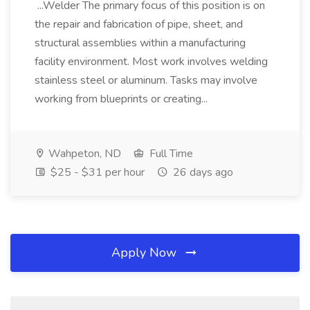
...Welder The primary focus of this position is on
the repair and fabrication of pipe, sheet, and
structural assemblies within a manufacturing
facility environment. Most work involves welding
stainless steel or aluminum. Tasks may involve
working from blueprints or creating...
Wahpeton, ND
Full Time
$25 - $31 per hour
26 days ago
Apply Now