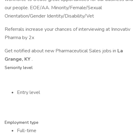
our people. EOE/AA. Minority/Female/Sexual
Orientation/Gender Identity/Disability/Vet
Referrals increase your chances of interviewing at Innovativ
Pharma by 2x
Get notified about new Pharmaceutical Sales jobs in
La
Grange, KY
.
Seniority level
Entry level
Employment type
Full-time