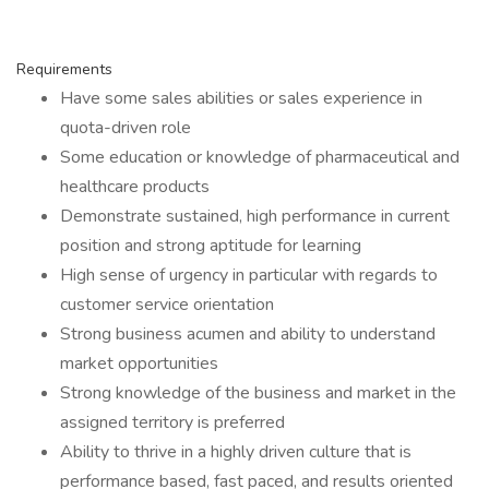
Requirements
Have some sales abilities or sales experience in
quota-driven role
Some education or knowledge of pharmaceutical and
healthcare products
Demonstrate sustained, high performance in current
position and strong aptitude for learning
High sense of urgency in particular with regards to
customer service orientation
Strong business acumen and ability to understand
market opportunities
Strong knowledge of the business and market in the
assigned territory is preferred
Ability to thrive in a highly driven culture that is
performance based, fast paced, and results oriented