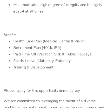
Must maintain a high degree of integrity and be highly
ethical at all times
Benefits
Health Care Plan (Medical, Dental & Vision)
Retirement Plan (401k, IRA)
Paid Time Off (Vacation, Sick & Public Holidays)
Family Leave (Maternity, Paternity)
Training & Development
Please apply for this opportunity immediately.
We are committed to leveraging the talent of a diverse
workforce to create great opportunities for our business and