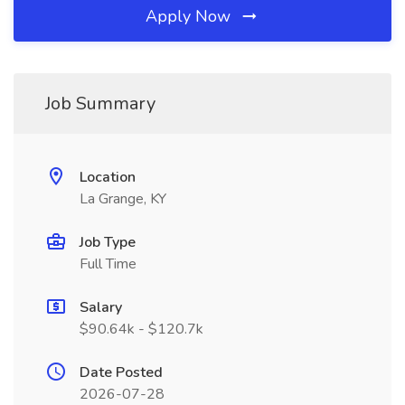
Apply Now
Job Summary
Location
La Grange, KY
Job Type
Full Time
Salary
$90.64k - $120.7k
Date Posted
2026-07-28