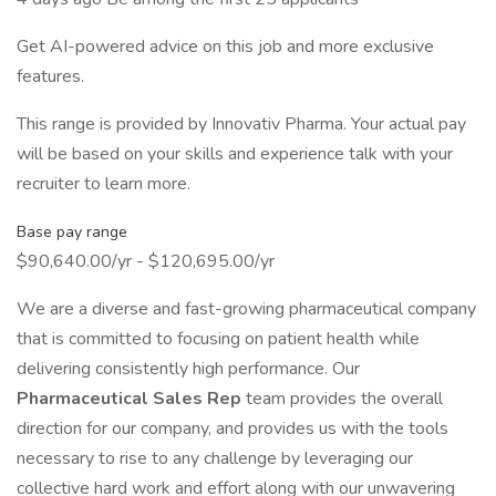
Get AI-powered advice on this job and more exclusive
features.
This range is provided by Innovativ Pharma. Your actual pay
will be based on your skills and experience talk with your
recruiter to learn more.
Base pay range
$90,640.00/yr - $120,695.00/yr
We are a diverse and fast-growing pharmaceutical company
that is committed to focusing on patient health while
delivering consistently high performance. Our
Pharmaceutical Sales Rep
team provides the overall
direction for our company, and provides us with the tools
necessary to rise to any challenge by leveraging our
collective hard work and effort along with our unwavering