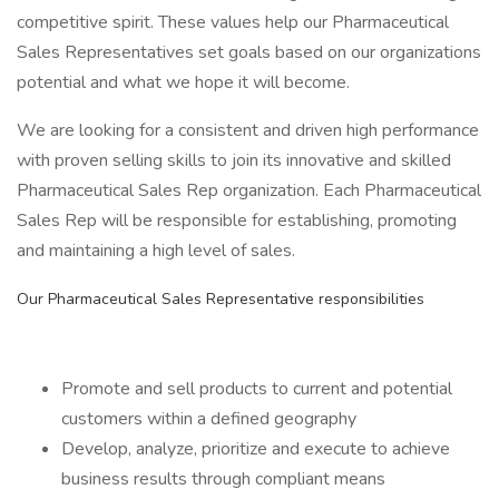
competitive spirit. These values help our Pharmaceutical
Sales Representatives set goals based on our organizations
potential and what we hope it will become.
We are looking for a consistent and driven high performance
with proven selling skills to join its innovative and skilled
Pharmaceutical Sales Rep organization. Each Pharmaceutical
Sales Rep will be responsible for establishing, promoting
and maintaining a high level of sales.
Our Pharmaceutical Sales Representative responsibilities
Promote and sell products to current and potential
customers within a defined geography
Develop, analyze, prioritize and execute to achieve
business results through compliant means