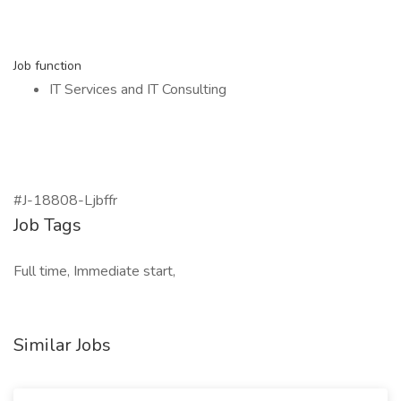
Job function
IT Services and IT Consulting
#J-18808-Ljbffr
Job Tags
Full time, Immediate start,
Similar Jobs