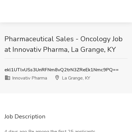
Pharmaceutical Sales - Oncology Job
at Innovativ Pharma, La Grange, KY
ekl1UTlvUSs3UnRFNm8vQ2trN3ZReEk1Nmc9PQ==
Innovativ Pharma
La Grange, KY
Job Description
4 days ago Be among the first 25 applicants