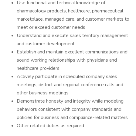
Use functional and technical knowledge of
pharmacology products, healthcare, pharmaceutical
marketplace, managed care, and customer markets to
meet or exceed customer needs
Understand and execute sales territory management
and customer development
Establish and maintain excellent communications and
sound working relationships with physicians and
healthcare providers
Actively participate in scheduled company sales
meetings, district and regional conference calls and
other business meetings
Demonstrate honesty and integrity while modeling
behaviors consistent with company standards and
policies for business and compliance-related matters
Other related duties as required