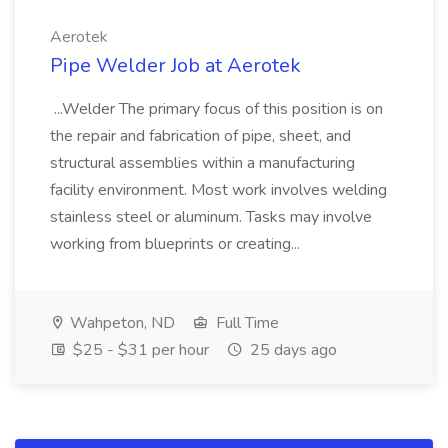
Aerotek
Pipe Welder Job at Aerotek
...Welder The primary focus of this position is on
the repair and fabrication of pipe, sheet, and
structural assemblies within a manufacturing
facility environment. Most work involves welding
stainless steel or aluminum. Tasks may involve
working from blueprints or creating...
Wahpeton, ND
Full Time
$25 - $31 per hour
25 days ago