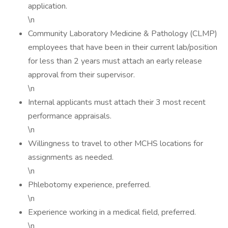
application.
\n
Community Laboratory Medicine & Pathology (CLMP)
employees that have been in their current lab/position
for less than 2 years must attach an early release
approval from their supervisor.
\n
Internal applicants must attach their 3 most recent
performance appraisals.
\n
Willingness to travel to other MCHS locations for
assignments as needed.
\n
Phlebotomy experience, preferred.
\n
Experience working in a medical field, preferred.
\n