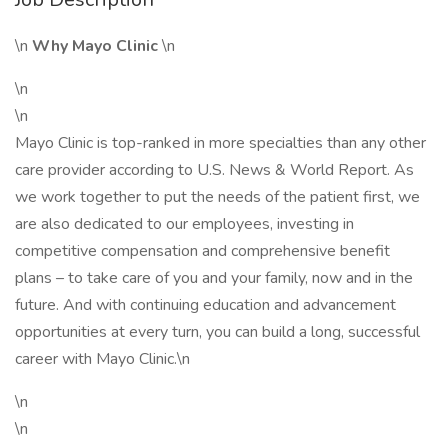
\n
Why Mayo Clinic
\n
\n
\n
Mayo Clinic is top-ranked in more specialties than any other
care provider according to U.S. News & World Report. As
we work together to put the needs of the patient first, we
are also dedicated to our employees, investing in
competitive compensation and comprehensive benefit
plans – to take care of you and your family, now and in the
future. And with continuing education and advancement
opportunities at every turn, you can build a long, successful
career with Mayo Clinic.\n
\n
\n