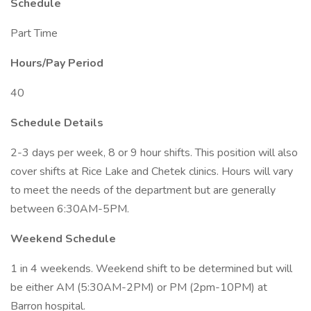
Schedule
Part Time
Hours/Pay Period
40
Schedule Details
2-3 days per week, 8 or 9 hour shifts. This position will also
cover shifts at Rice Lake and Chetek clinics. Hours will vary
to meet the needs of the department but are generally
between 6:30AM-5PM.
Weekend Schedule
1 in 4 weekends. Weekend shift to be determined but will
be either AM (5:30AM-2PM) or PM (2pm-10PM) at
Barron hospital.