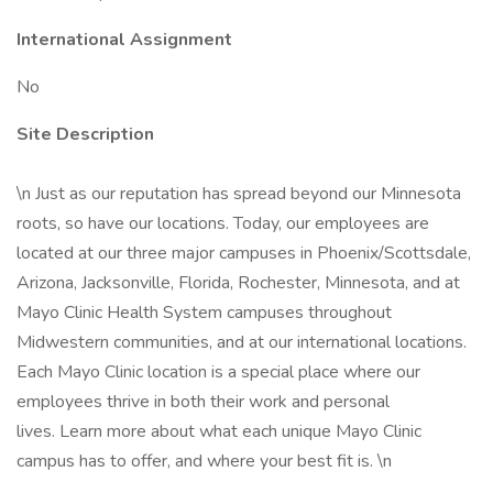
International Assignment
No
Site Description
\n Just as our reputation has spread beyond our Minnesota
roots, so have our locations. Today, our employees are
located at our three major campuses in Phoenix/Scottsdale,
Arizona, Jacksonville, Florida, Rochester, Minnesota, and at
Mayo Clinic Health System campuses throughout
Midwestern communities, and at our international locations.
Each Mayo Clinic location is a special place where our
employees thrive in both their work and personal
lives. Learn more about what each unique Mayo Clinic
campus has to offer, and where your best fit is. \n