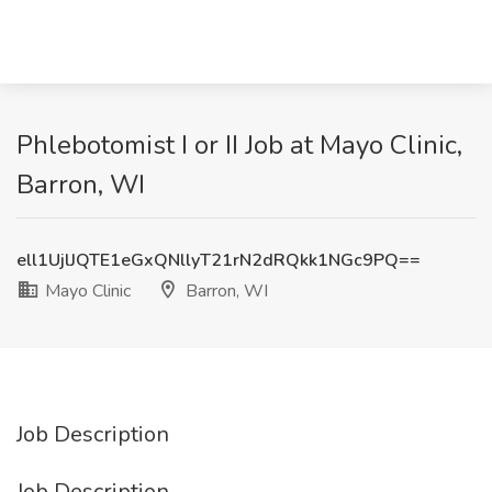
Phlebotomist I or II Job at Mayo Clinic,
Barron, WI
ell1UjlJQTE1eGxQNllyT21rN2dRQkk1NGc9PQ==
Mayo Clinic
Barron, WI
Job Description
Job Description