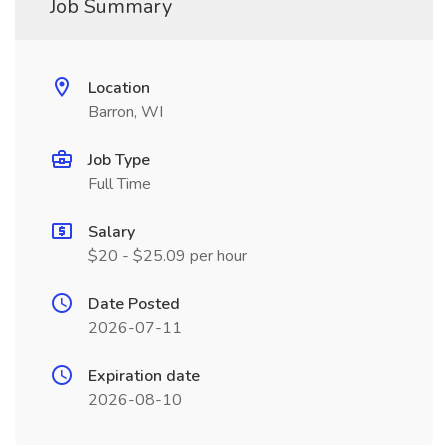
Job Summary
Location
Barron, WI
Job Type
Full Time
Salary
$20 - $25.09 per hour
Date Posted
2026-07-11
Expiration date
2026-08-10