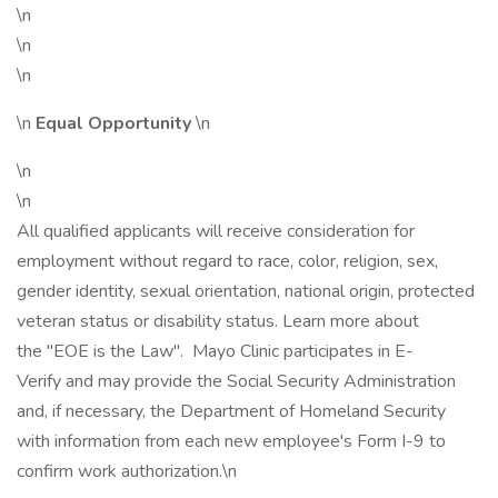
\n
\n
\n
\n
Equal Opportunity
\n
\n
\n
All qualified applicants will receive consideration for
employment without regard to race, color, religion, sex,
gender identity, sexual orientation, national origin, protected
veteran status or disability status. Learn more about
the "EOE is the Law". Mayo Clinic participates in E-
Verify and may provide the Social Security Administration
and, if necessary, the Department of Homeland Security
with information from each new employee's Form I-9 to
confirm work authorization.\n