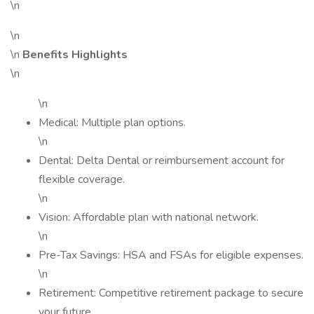
\n
\n
\n
Benefits Highlights
\n
\n
Medical: Multiple plan options.
\n
Dental: Delta Dental or reimbursement account for
flexible coverage.
\n
Vision: Affordable plan with national network.
\n
Pre-Tax Savings: HSA and FSAs for eligible expenses.
\n
Retirement: Competitive retirement package to secure
your future.