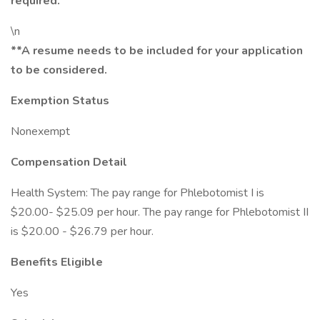
required.
\n
**A resume needs to be included for your application
to be considered.
Exemption Status
Nonexempt
Compensation Detail
Health System: The pay range for Phlebotomist I is
$20.00- $25.09 per hour. The pay range for Phlebotomist II
is $20.00 - $26.79 per hour.
Benefits Eligible
Yes