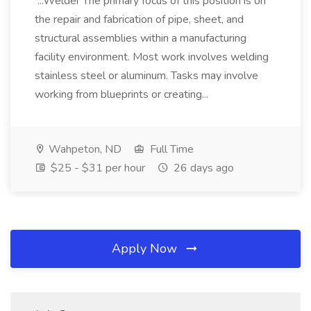
...Welder The primary focus of this position is on
the repair and fabrication of pipe, sheet, and
structural assemblies within a manufacturing
facility environment. Most work involves welding
stainless steel or aluminum. Tasks may involve
working from blueprints or creating...
Wahpeton, ND
Full Time
$25 - $31 per hour
26 days ago
Apply Now