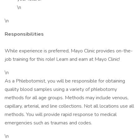
\n
\n
Responsibilities
While experience is preferred, Mayo Clinic provides on-the-
job training for this role! Learn and earn at Mayo Clinic!
\n
As a Phlebotomist, you will be responsible for obtaining
quality blood samples using a variety of phlebotomy
methods for all age groups. Methods may include venous,
capillary, arterial, and line collections. Not all locations use all
methods. You will provide rapid response to medical
emergencies such as traumas and codes.
\n