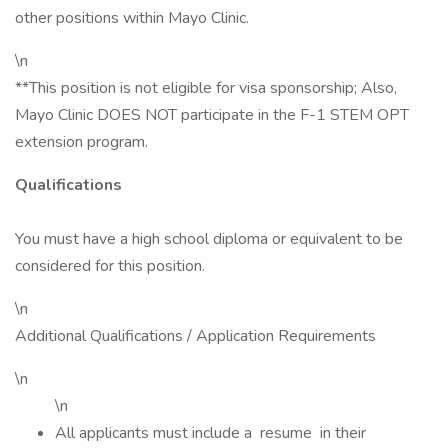
other positions within Mayo Clinic.
\n
**This position is not eligible for visa sponsorship; Also,
Mayo Clinic DOES NOT participate in the F-1 STEM OPT
extension program.
Qualifications
You must have a high school diploma or equivalent to be
considered for this position.
\n
Additional Qualifications / Application Requirements
\n
\n
All applicants must include a resume in their