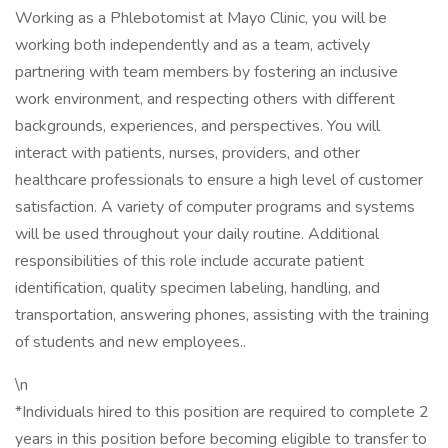
Working as a Phlebotomist at Mayo Clinic, you will be
working both independently and as a team, actively
partnering with team members by fostering an inclusive
work environment, and respecting others with different
backgrounds, experiences, and perspectives. You will
interact with patients, nurses, providers, and other
healthcare professionals to ensure a high level of customer
satisfaction. A variety of computer programs and systems
will be used throughout your daily routine. Additional
responsibilities of this role include accurate patient
identification, quality specimen labeling, handling, and
transportation, answering phones, assisting with the training
of students and new employees..
\n
*Individuals hired to this position are required to complete 2
years in this position before becoming eligible to transfer to