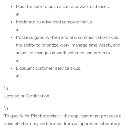
Must be able to push a cart and walk distances.
\n
Moderate to advanced computer skills.
\n
Possess good written and oral communication skills,
the ability to prioritize work, manage time wisely, and
adjust to changes in work volumes and projects.
\n
Excellent customer service skills.
\n
\n
License or Certification
\n
To qualify for Phlebotomist II, the applicant must possess a
valid phlebotomy certification from an approved laboratory