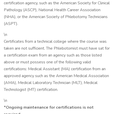
certification agency, such as the American Society for Clinical
Pathology (ASCP), National Health Career Association
(NHA), or the American Society of Phlebotomy Technicians
(ASPT).
\n
Certificates from a technical college where the course was
taken are not sufficient. The Phlebotomist must have sat for
a certification exam from an agency such as those listed
above or must possess one of the following valid
certifications: Medical Assistant (MA) certification from an
approved agency such as the American Medical Association
(AMA), Medical Laboratory Technician (MLT), Medical
Technologist (MT) certification.
\n
*Ongoing maintenance for certifications is not