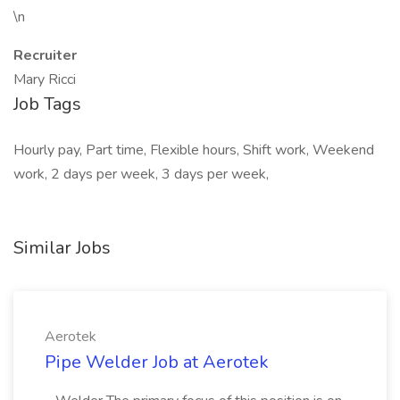
\n
Recruiter
Mary Ricci
Job Tags
Hourly pay, Part time, Flexible hours, Shift work, Weekend
work, 2 days per week, 3 days per week,
Similar Jobs
Aerotek
Pipe Welder Job at Aerotek