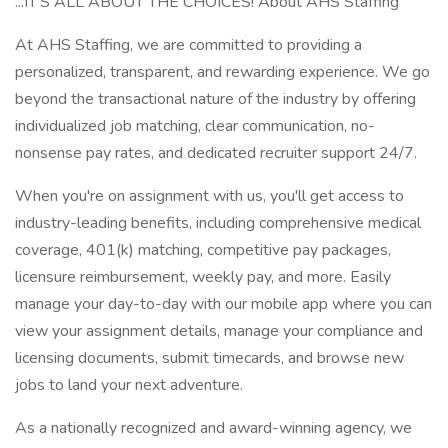
...IT'S ALL ABOUT THE CHOICES! About AHS Staffing
At AHS Staffing, we are committed to providing a
personalized, transparent, and rewarding experience. We go
beyond the transactional nature of the industry by offering
individualized job matching, clear communication, no-
nonsense pay rates, and dedicated recruiter support 24/7.
When you're on assignment with us, you'll get access to
industry-leading benefits, including comprehensive medical
coverage, 401(k) matching, competitive pay packages,
licensure reimbursement, weekly pay, and more. Easily
manage your day-to-day with our mobile app where you can
view your assignment details, manage your compliance and
licensing documents, submit timecards, and browse new
jobs to land your next adventure.
As a nationally recognized and award-winning agency, we