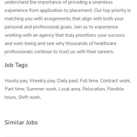
understand the importance of providing a seamless
experience from application to placement. Our top priority is
matching you with assignments that align with both your
personal and professional goals. Join us to experience
working with an agency that truly prioritizes your success
and well-being and see why thousands of healthcare
professionals continue to trust us with their careers.
Job Tags
Hourly pay, Weekly pay, Daily paid, Full time, Contract work,
Part time, Summer work, Local area, Relocation, Flexible
hours, Shift work,
Similar Jobs