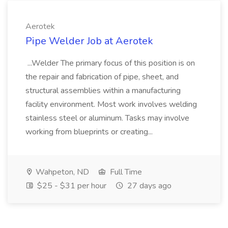
Aerotek
Pipe Welder Job at Aerotek
...Welder The primary focus of this position is on
the repair and fabrication of pipe, sheet, and
structural assemblies within a manufacturing
facility environment. Most work involves welding
stainless steel or aluminum. Tasks may involve
working from blueprints or creating...
Wahpeton, ND
Full Time
$25 - $31 per hour
27 days ago