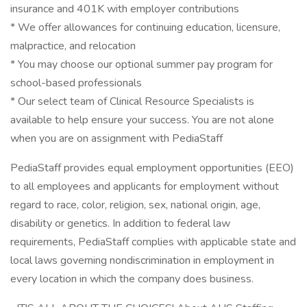
insurance and 401K with employer contributions
* We offer allowances for continuing education, licensure,
malpractice, and relocation
* You may choose our optional summer pay program for
school-based professionals
* Our select team of Clinical Resource Specialists is
available to help ensure your success. You are not alone
when you are on assignment with PediaStaff
PediaStaff provides equal employment opportunities (EEO)
to all employees and applicants for employment without
regard to race, color, religion, sex, national origin, age,
disability or genetics. In addition to federal law
requirements, PediaStaff complies with applicable state and
local laws governing nondiscrimination in employment in
every location in which the company does business.