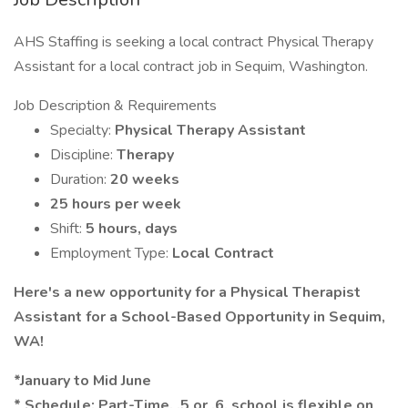
AHS Staffing is seeking a local contract Physical Therapy
Assistant for a local contract job in Sequim, Washington.
Job Description & Requirements
Specialty:
Physical Therapy Assistant
Discipline:
Therapy
Duration:
20 weeks
25 hours per week
Shift:
5 hours, days
Employment Type:
Local Contract
Here's a new opportunity for a Physical Therapist
Assistant for a School-Based Opportunity in Sequim,
WA!
*January to Mid June
* Schedule: Part-Time, .5 or .6, school is flexible on