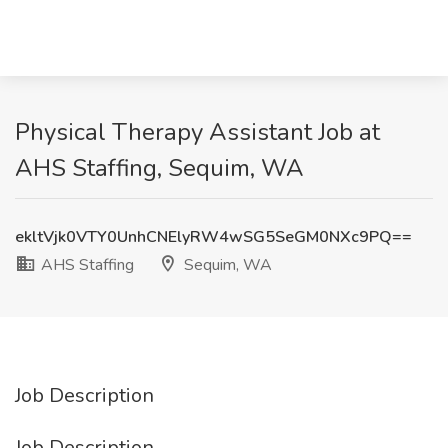
Physical Therapy Assistant Job at
AHS Staffing, Sequim, WA
ekltVjk0VTY0UnhCNElyRW4wSG5SeGM0NXc9PQ==
AHS Staffing
Sequim, WA
Job Description
Job Description