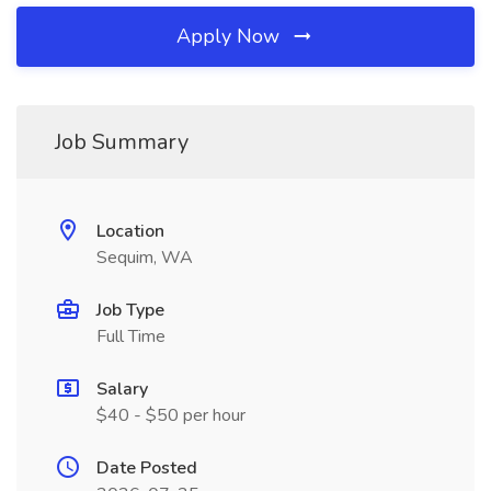
Apply Now
Job Summary
Location
Sequim, WA
Job Type
Full Time
Salary
$40 - $50 per hour
Date Posted