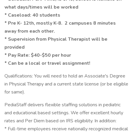
what days/times will be worked
* Caseload: 40 students
* Pre K- 12th, mostly K-8. 2 campuses 8 minutes
away from each other.
* Supervision from Physical Therapist will be
provided
* Pay Rate: $40-$50 per hour
* Can be a local or travel assignment!
Qualifications: You will need to hold an Associate's Degree
in Physical Therapy and a current state license (or be eligible
for same).
PediaStaff delivers flexible staffing solutions in pediatric
and educational based settings. We offer excellent hourly
rates and Per Diem based on IRS eligibility. In addition:
* Full-time employees receive nationally recognized medical