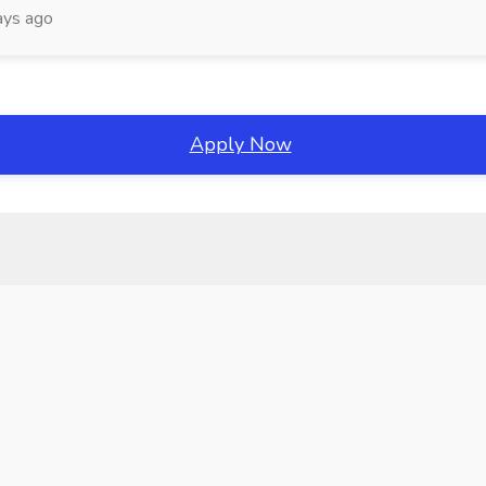
ays ago
Apply Now