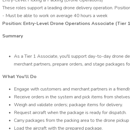
Entry-Level Picking & Packing (Drone Operations)
These roles support a leading drone delivery operation. Position
- Must be able to work on average 40 hours a week
Position: Entry-Level Drone Operations Associate (Tier 
Summary
As a Tier 1 Associate, you'll support day-to-day drone deliv
merchant partners, prepare orders, and stage packages for
What You'll Do
Engage with customers and merchant partners in a friendly
Receive orders in the system and pick items from shelves
Weigh and validate orders; package items for delivery.
Request aircraft when the package is ready for dispatch.
Carry packages from the packing area to the drone pickup 
Load the aircraft with the prepared package.