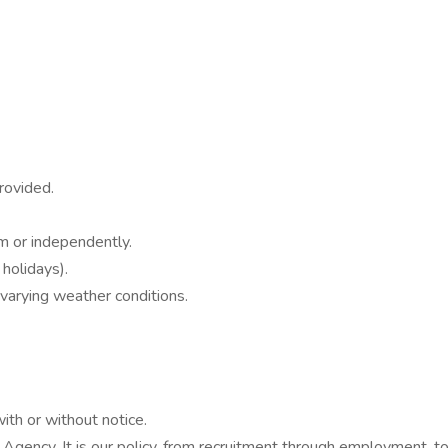
rovided.
am or independently.
 holidays).
varying weather conditions.
with or without notice.
Agency. It is our policy, from recruitment through employment, to