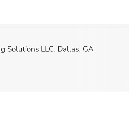
ing Solutions LLC, Dallas, GA