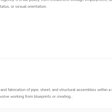
status, or sexual orientation.
r and fabrication of pipe, sheet, and structural assemblies within 
olve working from blueprints or creating...