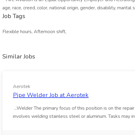
age, race, creed, color, national origin, gender, disability, marital 
Job Tags
Flexible hours, Afternoon shift,
Similar Jobs
Aerotek
Pipe Welder Job at Aerotek
...Welder The primary focus of this position is on the repai
involves welding stainless steel or aluminum. Tasks may inv