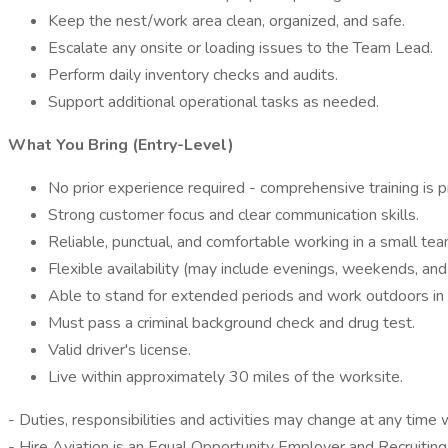
Keep the nest/work area clean, organized, and safe.
Escalate any onsite or loading issues to the Team Lead.
Perform daily inventory checks and audits.
Support additional operational tasks as needed.
What You Bring (Entry-Level)
No prior experience required - comprehensive training is p
Strong customer focus and clear communication skills.
Reliable, punctual, and comfortable working in a small te
Flexible availability (may include evenings, weekends, and
Able to stand for extended periods and work outdoors in 
Must pass a criminal background check and drug test.
Valid driver's license.
Live within approximately 30 miles of the worksite.
- Duties, responsibilities and activities may change at any time 
- Hire Aviation is an Equal Opportunity Employer and Recruiting 