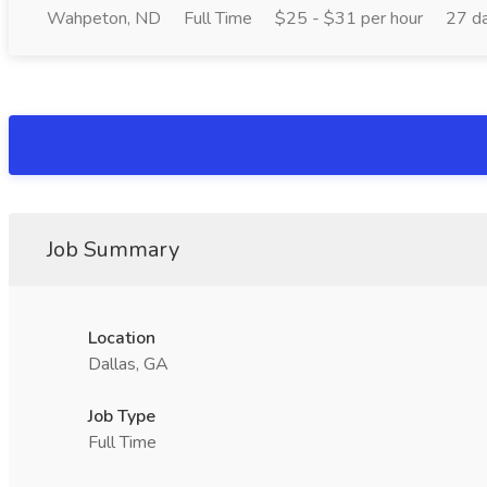
Wahpeton, ND
Full Time
$25 - $31 per hour
27 d
Job Summary
Location
Dallas, GA
Job Type
Full Time