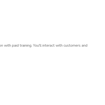
on with paid training. You'll interact with customers and