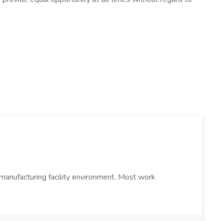
a manufacturing facility environment. Most work