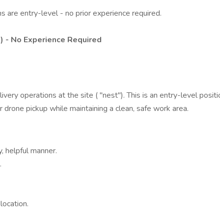
s are entry-level - no prior experience required.
1) - No Experience Required
ery operations at the site ( "nest"). This is an entry-level positi
 drone pickup while maintaining a clean, safe work area.
, helpful manner.
.
location.