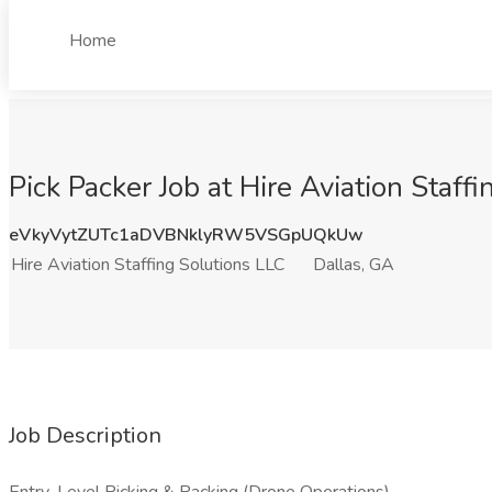
Home
Pick Packer Job at Hire Aviation Staff
eVkyVytZUTc1aDVBNklyRW5VSGpUQkUw
Hire Aviation Staffing Solutions LLC
Dallas, GA
Job Description