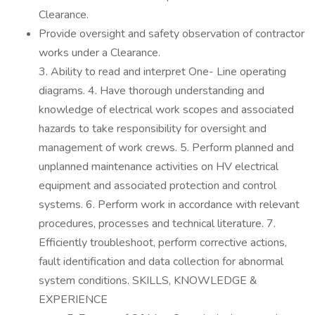
Clearance.
Provide oversight and safety observation of contractor
works under a Clearance.
3. Ability to read and interpret One- Line operating
diagrams. 4. Have thorough understanding and
knowledge of electrical work scopes and associated
hazards to take responsibility for oversight and
management of work crews. 5. Perform planned and
unplanned maintenance activities on HV electrical
equipment and associated protection and control
systems. 6. Perform work in accordance with relevant
procedures, processes and technical literature. 7.
Efficiently troubleshoot, perform corrective actions,
fault identification and data collection for abnormal
system conditions. SKILLS, KNOWLEDGE &
EXPERIENCE