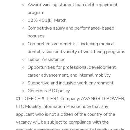
Award winning student loan debt repayment
program
12% 401(k) Match
Competitive salary and performance-based
bonuses
Comprehensive benefits - including medical,
dental, vision and variety of well-being programs
Tuition Assistance
Opportunities for professional development,
career advancement, and internal mobility
Supportive and inclusive work environment
Generous PTO policy
#LI-OFFICE #LI-ER1 Company: AVANGRID POWER,
LLC Mobility Information Please note that any
applicant who is not a citizen of the country of the
vacancy will be subject to compliance with the