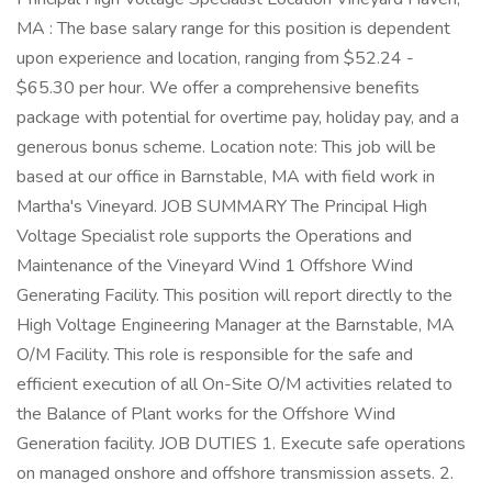
MA : The base salary range for this position is dependent
upon experience and location, ranging from $52.24 -
$65.30 per hour. We offer a comprehensive benefits
package with potential for overtime pay, holiday pay, and a
generous bonus scheme. Location note: This job will be
based at our office in Barnstable, MA with field work in
Martha's Vineyard. JOB SUMMARY The Principal High
Voltage Specialist role supports the Operations and
Maintenance of the Vineyard Wind 1 Offshore Wind
Generating Facility. This position will report directly to the
High Voltage Engineering Manager at the Barnstable, MA
O/M Facility. This role is responsible for the safe and
efficient execution of all On-Site O/M activities related to
the Balance of Plant works for the Offshore Wind
Generation facility. JOB DUTIES 1. Execute safe operations
on managed onshore and offshore transmission assets. 2.