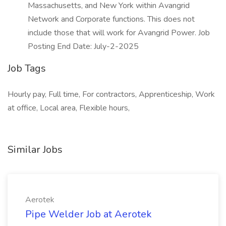
Massachusetts, and New York within Avangrid
Network and Corporate functions. This does not
include those that will work for Avangrid Power. Job
Posting End Date: July-2-2025
Job Tags
Hourly pay, Full time, For contractors, Apprenticeship, Work
at office, Local area, Flexible hours,
Similar Jobs
Aerotek
Pipe Welder Job at Aerotek