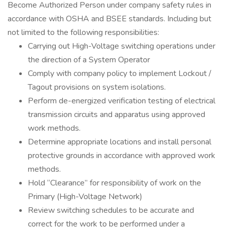
Become Authorized Person under company safety rules in
accordance with OSHA and BSEE standards. Including but
not limited to the following responsibilities:
Carrying out High-Voltage switching operations under
the direction of a System Operator
Comply with company policy to implement Lockout /
Tagout provisions on system isolations.
Perform de-energized verification testing of electrical
transmission circuits and apparatus using approved
work methods.
Determine appropriate locations and install personal
protective grounds in accordance with approved work
methods.
Hold “Clearance” for responsibility of work on the
Primary (High-Voltage Network)
Review switching schedules to be accurate and
correct for the work to be performed under a