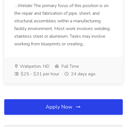
...Welder The primary focus of this position is on
the repair and fabrication of pipe, sheet, and
structural assemblies within a manufacturing
facility environment. Most work involves welding
stainless steel or aluminum. Tasks may involve
working from blueprints or creating...
Wahpeton, ND
Full Time
$25 - $31 per hour
24 days ago
Apply Now