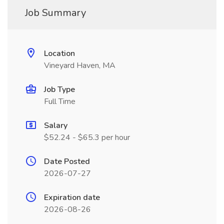
Job Summary
Location
Vineyard Haven, MA
Job Type
Full Time
Salary
$52.24 - $65.3 per hour
Date Posted
2026-07-27
Expiration date
2026-08-26