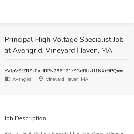
Principal High Voltage Specialist Job
at Avangrid, Vineyard Haven, MA
eVlpVStZRSs0aHBPN296T21rSGdRUkU1NXc9PQ==
Avangrid
Vineyard Haven, MA
Job Description
Principal High Voltage Specialist Location Vineyard Haven,