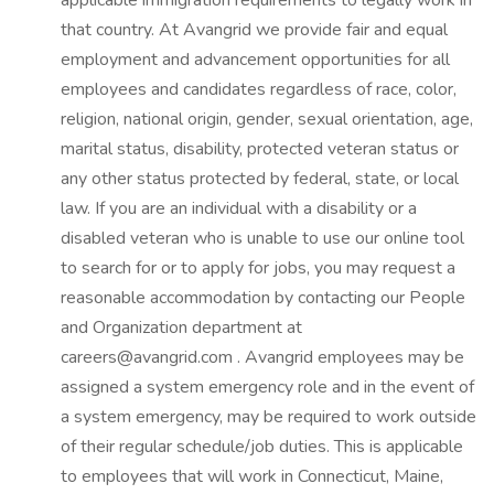
applicable immigration requirements to legally work in
that country. At Avangrid we provide fair and equal
employment and advancement opportunities for all
employees and candidates regardless of race, color,
religion, national origin, gender, sexual orientation, age,
marital status, disability, protected veteran status or
any other status protected by federal, state, or local
law. If you are an individual with a disability or a
disabled veteran who is unable to use our online tool
to search for or to apply for jobs, you may request a
reasonable accommodation by contacting our People
and Organization department at
careers@avangrid.com . Avangrid employees may be
assigned a system emergency role and in the event of
a system emergency, may be required to work outside
of their regular schedule/job duties. This is applicable
to employees that will work in Connecticut, Maine,