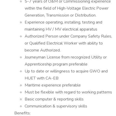
5-7 years of O&M or Commissioning experience
within the field of High-Voltage Electric Power
Generation, Transmission or Distribution.
Experience operating, installing, testing and
maintaining HV / MV electrical apparatus
Authorized Person under Company Safety Rules,
or Qualified Electrical Worker with ability to
become Authorized.
Journeyman License from recognized Utility or
Apprenticeship program preferable
Up to date or willingness to acquire GWO and
HUET with CA-EB
Maritime experience preferable
Must be flexible with regard to working patterns
Basic computer & reporting skills
Communication & supervisory skills
Benefits: